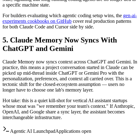
a specific machine state.
For builders evaluating which agentic coding setup wins, the
gen-ai-
experiments cookbooks on GitHub
cover real production patterns
for both Claude Code and Cursor side by side.
5. Claude Memory Now Syncs With
ChatGPT and Gemini
Claude Memory now syncs context across ChatGPT and Gemini. In
practice, this means a project conversation started in Claude can be
picked up mid-thread inside ChatGPT or Gemini Pro with the
personalization, preferences, and context all carried over. This is a
tectonic shift for the closed-ecosystem assumption — users no
longer have to choose one lab's memory layer.
Hot take: this is a quiet kill-shot for vertical AI assistant startups
whose moat was "we remember your team's context." If Anthropic,
OpenAI, and Google share a sync layer, the assistant becomes
interchangeable infrastructure.
Agentic AI Launchpad
Applications open