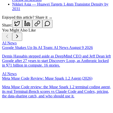
Nikkei Asia — Huawei Targets 1.4nm Transistor Density by
2031
Enjoyed this article? Share it →
Share:
You Might Also Like
AI News
Google Shakes Up Its AI Team: AI News August 9 2026
Demis Hassabis stepped aside as DeepMind CEO and Jeff Dean left
Google after 27 years to start Discovery Loop, as Anthropic locked
in $71 billion in compute. 16 stories.
AI News
Meta Muse Code Review: Muse Spark 1.2 Agent (2026)
Meta Muse Code review: the Muse Spark 1.2 terminal coding agent,
its real Terminal-Bench scores vs Claude Code and Codex, pricing,
the data-sharing catch, and who should use it.