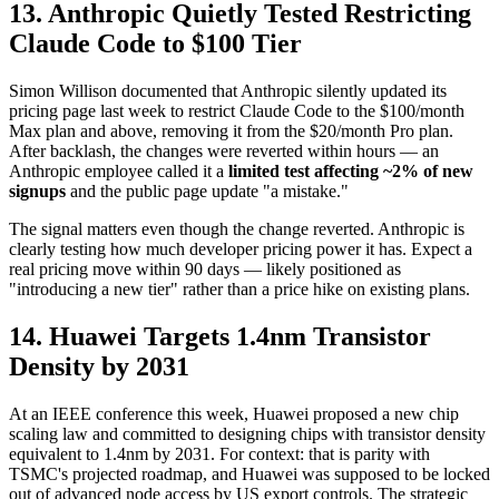
13. Anthropic Quietly Tested Restricting
Claude Code to $100 Tier
Simon Willison documented that Anthropic silently updated its
pricing page last week to restrict Claude Code to the $100/month
Max plan and above, removing it from the $20/month Pro plan.
After backlash, the changes were reverted within hours — an
Anthropic employee called it a
limited test affecting ~2% of new
signups
and the public page update "a mistake."
The signal matters even though the change reverted. Anthropic is
clearly testing how much developer pricing power it has. Expect a
real pricing move within 90 days — likely positioned as
"introducing a new tier" rather than a price hike on existing plans.
14. Huawei Targets 1.4nm Transistor
Density by 2031
At an IEEE conference this week, Huawei proposed a new chip
scaling law and committed to designing chips with transistor density
equivalent to 1.4nm by 2031. For context: that is parity with
TSMC's projected roadmap, and Huawei was supposed to be locked
out of advanced node access by US export controls. The strategic