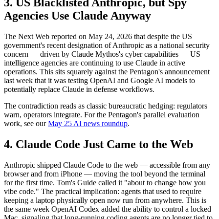
3. US Blacklisted Anthropic, but Spy
Agencies Use Claude Anyway
The Next Web reported on May 24, 2026 that despite the US
government's recent designation of Anthropic as a national security
concern — driven by Claude Mythos's cyber capabilities — US
intelligence agencies are continuing to use Claude in active
operations. This sits squarely against the Pentagon's announcement
last week that it was testing OpenAI and Google AI models to
potentially replace Claude in defense workflows.
The contradiction reads as classic bureaucratic hedging: regulators
warn, operators integrate. For the Pentagon's parallel evaluation
work, see our
May 25 AI news roundup
.
4. Claude Code Just Came to the Web
Anthropic shipped Claude Code to the web — accessible from any
browser and from iPhone — moving the tool beyond the terminal
for the first time. Tom's Guide called it "about to change how you
vibe code." The practical implication: agents that used to require
keeping a laptop physically open now run from anywhere. This is
the same week OpenAI Codex added the ability to control a locked
Mac, signaling that long-running coding agents are no longer tied to