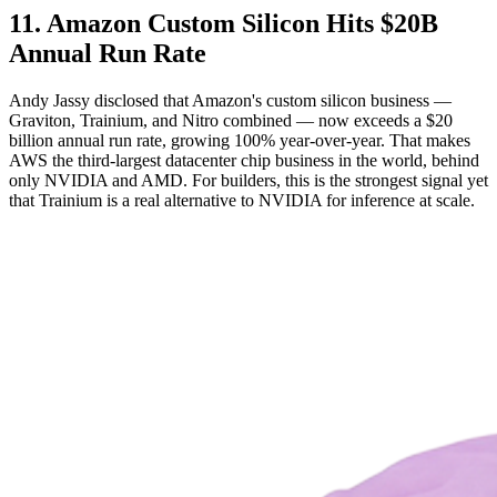
11. Amazon Custom Silicon Hits $20B
Annual Run Rate
Andy Jassy disclosed that Amazon's custom silicon business —
Graviton, Trainium, and Nitro combined — now exceeds a $20
billion annual run rate, growing 100% year-over-year. That makes
AWS the third-largest datacenter chip business in the world, behind
only NVIDIA and AMD. For builders, this is the strongest signal yet
that Trainium is a real alternative to NVIDIA for inference at scale.