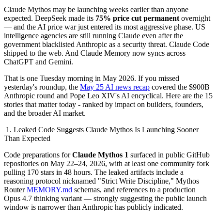
Claude Mythos may be launching weeks earlier than anyone
expected. DeepSeek made its
75% price cut permanent
overnight
— and the AI price war just entered its most aggressive phase. US
intelligence agencies are still running Claude even after the
government blacklisted Anthropic as a security threat. Claude Code
shipped to the web. And Claude Memory now syncs across
ChatGPT and Gemini.
That is one Tuesday morning in May 2026. If you missed
yesterday's roundup, the
May 25 AI news recap
covered the $900B
Anthropic round and Pope Leo XIV's AI encyclical. Here are the 15
stories that matter today - ranked by impact on builders, founders,
and the broader AI market.
1. Leaked Code Suggests Claude Mythos Is Launching Sooner
Than Expected
Code preparations for
Claude Mythos 1
surfaced in public GitHub
repositories on May 22–24, 2026, with at least one community fork
pulling 170 stars in 48 hours. The leaked artifacts include a
reasoning protocol nicknamed "Strict Write Discipline," Mythos
Router
MEMORY.md
schemas, and references to a production
Opus 4.7 thinking variant — strongly suggesting the public launch
window is narrower than Anthropic has publicly indicated.