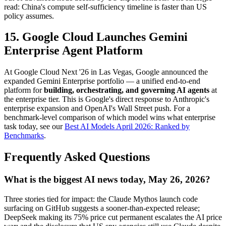
read: China's compute self-sufficiency timeline is faster than US
policy assumes.
15. Google Cloud Launches Gemini
Enterprise Agent Platform
At Google Cloud Next '26 in Las Vegas, Google announced the
expanded Gemini Enterprise portfolio — a unified end-to-end
platform for
building, orchestrating, and governing AI agents
at
the enterprise tier. This is Google's direct response to Anthropic's
enterprise expansion and OpenAI's Wall Street push. For a
benchmark-level comparison of which model wins what enterprise
task today, see our
Best AI Models April 2026: Ranked by
Benchmarks
.
Frequently Asked Questions
What is the biggest AI news today, May 26, 2026?
Three stories tied for impact: the Claude Mythos launch code
surfacing on GitHub suggests a sooner-than-expected release;
DeepSeek making its 75% price cut permanent escalates the AI price