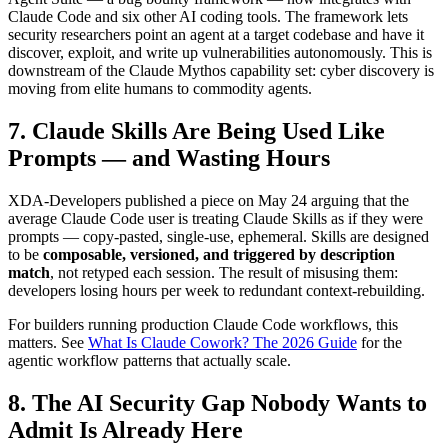
Claude Code and six other AI coding tools. The framework lets
security researchers point an agent at a target codebase and have it
discover, exploit, and write up vulnerabilities autonomously. This is
downstream of the Claude Mythos capability set: cyber discovery is
moving from elite humans to commodity agents.
7. Claude Skills Are Being Used Like
Prompts — and Wasting Hours
XDA-Developers published a piece on May 24 arguing that the
average Claude Code user is treating Claude Skills as if they were
prompts — copy-pasted, single-use, ephemeral. Skills are designed
to be
composable, versioned, and triggered by description
match
, not retyped each session. The result of misusing them:
developers losing hours per week to redundant context-rebuilding.
For builders running production Claude Code workflows, this
matters. See
What Is Claude Cowork? The 2026 Guide
for the
agentic workflow patterns that actually scale.
8. The AI Security Gap Nobody Wants to
Admit Is Already Here