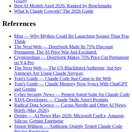
(2026)
Best AI Models April 2026: Ranked by Benchmarks
What Is Claude Cowork? The 2026 Guide
References
Mint — Why Mythos Could Be Launching Sooner Than You
Think
The Next Web — DeepSeek Made Its 75% Discount
Permanent. The AI Price War Just Escalated.
Cryptopolitan — DeepSeek Makes 75% Price Cut Permanent
on V4-Pro
The Next Web — The US Blacklisted Anthropic, but Spy
Agencies Are Using Claude Anyway
Tom's Guide — Claude Code Just Came to the Web
Tom's Guide — Claude Memory Now Syncs With ChatGPT
and Gemini
Cyber Security News — Pentest Agent Suite for Claude Code
XDA-Developers — Claude Skills Aren't Prompts
Radical Data Science — Cactus Needle and Other AI News
Briefs (May 2026)
Dentro — AI News May 2026: Microsoft CapEx, Amazon
Silicon, Gemini Enterprise
Simon Willison — Anthropic Quietly Tested Claude Code
Pricing Restriction