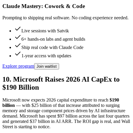
Claude Mastery:
Cowork & Code
Prompting to shipping real software. No coding experience needed.
Live sessions with Satvik
6+ hands-on labs and agent builds
Ship real code with Claude Code
1-year access with updates
Explore program
Join waitlist
10. Microsoft Raises 2026 AI CapEx to
$190 Billion
Microsoft now expects 2026 capital expenditure to reach
$190
billion
— with $25 billion of that increase attributed to surging
memory and storage component prices driven by AI infrastructure
demand. Microsoft has spent $97 billion across the last four quarters
and generated $37 billion in AI ARR. The ROI gap is real, and Wall
Street is starting to notice.