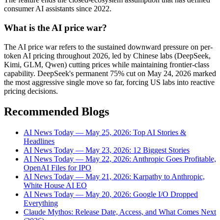
consumer AI assistants since 2022.
What is the AI price war?
The AI price war refers to the sustained downward pressure on per-
token AI pricing throughout 2026, led by Chinese labs (DeepSeek,
Kimi, GLM, Qwen) cutting prices while maintaining frontier-class
capability. DeepSeek's permanent 75% cut on May 24, 2026 marked
the most aggressive single move so far, forcing US labs into reactive
pricing decisions.
Recommended Blogs
AI News Today — May 25, 2026: Top AI Stories &
Headlines
AI News Today — May 23, 2026: 12 Biggest Stories
AI News Today — May 22, 2026: Anthropic Goes Profitable,
OpenAI Files for IPO
AI News Today — May 21, 2026: Karpathy to Anthropic,
White House AI EO
AI News Today — May 20, 2026: Google I/O Dropped
Everything
Claude Mythos: Release Date, Access, and What Comes Next