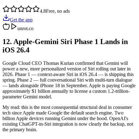
4.8
Free, no ads
Get the app
unrot.co
12. Apple-Gemini Siri Phase 1 Lands in
iOS 26.4
Google Cloud CEO Thomas Kurian confirmed that Gemini will
power a new, more personalized version of Siri rolling out later in
2026. Phase 1 — context-aware Siri in iOS 26.4 — is shipping this
spring. Phase 2 — full conversational Siri with multi-turn dialogue
— lands alongside iPhone 18 in September. Apple is paying Google
approximately $1 billion annually to license a custom 1.2-trillion-
parameter Gemini model.
My read: this is the most consequential structural deal in consumer
tech since Apple made Google the default search engine. Two
billion Apple devices running Gemini under the hood. OpenAI's
existing ChatGPT-in-Siri integration is now clearly the backup, not
the primary brain.