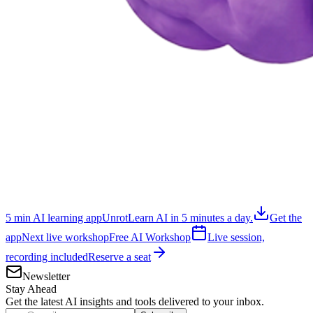
5 min AI learning app
Unrot
Learn AI in 5 minutes a day.
Get the
app
Next live workshop
Free AI Workshop
Live session,
recording included
Reserve a seat
Newsletter
Stay Ahead
Get the latest AI insights and tools delivered to your inbox.