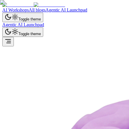
AI Workshops
All blogs
Agentic AI Launchpad
Toggle theme
Agentic AI Launchpad
Toggle theme