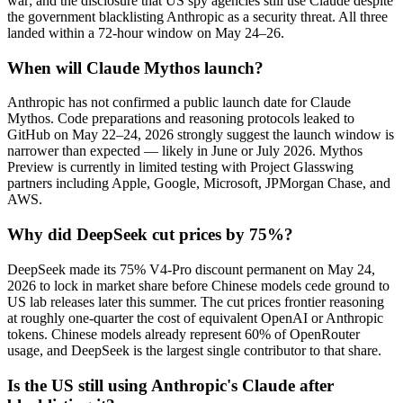
war; and the disclosure that US spy agencies still use Claude despite
the government blacklisting Anthropic as a security threat. All three
landed within a 72-hour window on May 24–26.
When will Claude Mythos launch?
Anthropic has not confirmed a public launch date for Claude
Mythos. Code preparations and reasoning protocols leaked to
GitHub on May 22–24, 2026 strongly suggest the launch window is
narrower than expected — likely in June or July 2026. Mythos
Preview is currently in limited testing with Project Glasswing
partners including Apple, Google, Microsoft, JPMorgan Chase, and
AWS.
Why did DeepSeek cut prices by 75%?
DeepSeek made its 75% V4-Pro discount permanent on May 24,
2026 to lock in market share before Chinese models cede ground to
US lab releases later this summer. The cut prices frontier reasoning
at roughly one-quarter the cost of equivalent OpenAI or Anthropic
tokens. Chinese models already represent 60% of OpenRouter
usage, and DeepSeek is the largest single contributor to that share.
Is the US still using Anthropic's Claude after