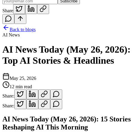
Subscribe
Share
Back to blogs
AI News
AI News Today (May 26, 2026):
Top AI Stories & Headlines
May 25, 2026
12
min read
Share:
Share:
AI News Today (May 26, 2026): 15 Stories
Reshaping AI This Morning