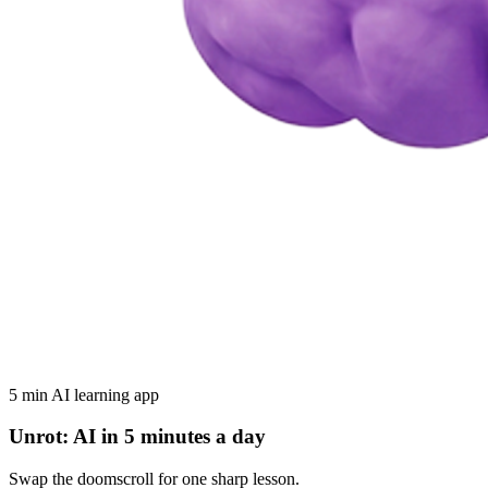
5 min AI learning app
Unrot: AI in 5 minutes a day
Swap the doomscroll for one sharp lesson.