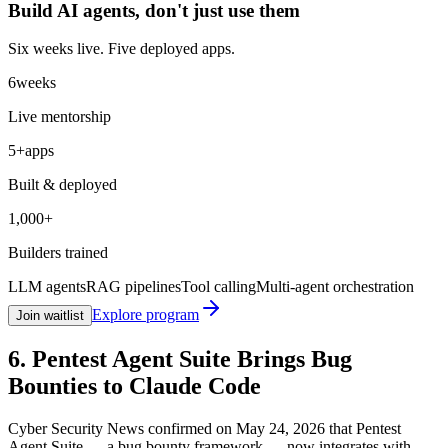
Build AI agents, don't just
use them
Six weeks live. Five deployed apps.
6
weeks
Live mentorship
5+
apps
Built & deployed
1,000+
Builders trained
LLM agents
RAG pipelines
Tool calling
Multi-agent orchestration
Explore program
Join waitlist
6. Pentest Agent Suite Brings Bug
Bounties to Claude Code
Cyber Security News confirmed on May 24, 2026 that Pentest
Agent Suite — a bug bounty framework — now integrates with