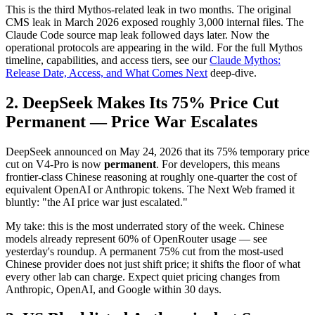
This is the third Mythos-related leak in two months. The original
CMS leak in March 2026 exposed roughly 3,000 internal files. The
Claude Code source map leak followed days later. Now the
operational protocols are appearing in the wild. For the full Mythos
timeline, capabilities, and access tiers, see our
Claude Mythos:
Release Date, Access, and What Comes Next
deep-dive.
2. DeepSeek Makes Its 75% Price Cut
Permanent — Price War Escalates
DeepSeek announced on May 24, 2026 that its 75% temporary price
cut on V4-Pro is now
permanent
. For developers, this means
frontier-class Chinese reasoning at roughly one-quarter the cost of
equivalent OpenAI or Anthropic tokens. The Next Web framed it
bluntly: "the AI price war just escalated."
My take: this is the most underrated story of the week. Chinese
models already represent 60% of OpenRouter usage — see
yesterday's roundup. A permanent 75% cut from the most-used
Chinese provider does not just shift price; it shifts the floor of what
every other lab can charge. Expect quiet pricing changes from
Anthropic, OpenAI, and Google within 30 days.