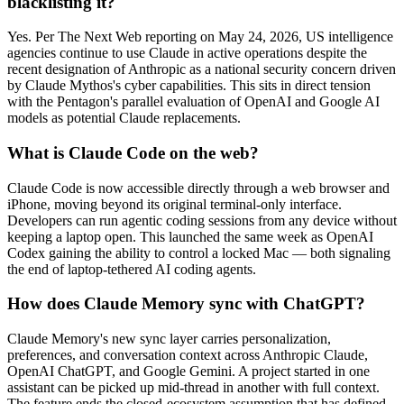
blacklisting it?
Yes. Per The Next Web reporting on May 24, 2026, US intelligence
agencies continue to use Claude in active operations despite the
recent designation of Anthropic as a national security concern driven
by Claude Mythos's cyber capabilities. This sits in direct tension
with the Pentagon's parallel evaluation of OpenAI and Google AI
models as potential Claude replacements.
What is Claude Code on the web?
Claude Code is now accessible directly through a web browser and
iPhone, moving beyond its original terminal-only interface.
Developers can run agentic coding sessions from any device without
keeping a laptop open. This launched the same week as OpenAI
Codex gaining the ability to control a locked Mac — both signaling
the end of laptop-tethered AI coding agents.
How does Claude Memory sync with ChatGPT?
Claude Memory's new sync layer carries personalization,
preferences, and conversation context across Anthropic Claude,
OpenAI ChatGPT, and Google Gemini. A project started in one
assistant can be picked up mid-thread in another with full context.
The feature ends the closed-ecosystem assumption that has defined