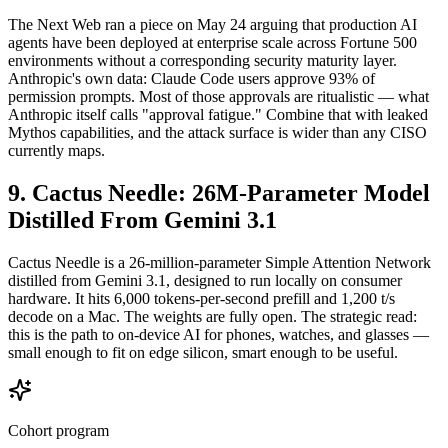
The Next Web ran a piece on May 24 arguing that production AI
agents have been deployed at enterprise scale across Fortune 500
environments without a corresponding security maturity layer.
Anthropic's own data: Claude Code users approve 93% of
permission prompts. Most of those approvals are ritualistic — what
Anthropic itself calls "approval fatigue." Combine that with leaked
Mythos capabilities, and the attack surface is wider than any CISO
currently maps.
9. Cactus Needle: 26M-Parameter Model
Distilled From Gemini 3.1
Cactus Needle is a 26-million-parameter Simple Attention Network
distilled from Gemini 3.1, designed to run locally on consumer
hardware. It hits 6,000 tokens-per-second prefill and 1,200 t/s
decode on a Mac. The weights are fully open. The strategic read:
this is the path to on-device AI for phones, watches, and glasses —
small enough to fit on edge silicon, smart enough to be useful.
Cohort program