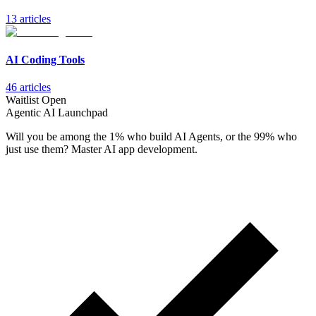
13
article
s
AI Coding Tools
46
article
s
Waitlist Open
Agentic AI Launchpad
Will you be among the 1% who build AI Agents, or the 99% who
just use them? Master AI app development.