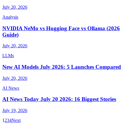
July 20, 2026
Analysis
NVIDIA NeMo vs Hugging Face vs Ollama (2026
Guide)
July 20, 2026
LLMs
New AI Models July 2026: 5 Launches Compared
July 20, 2026
AI News
AI News Today July 20 2026: 16 Biggest Stories
July 19, 2026
1
2
3
4
Next