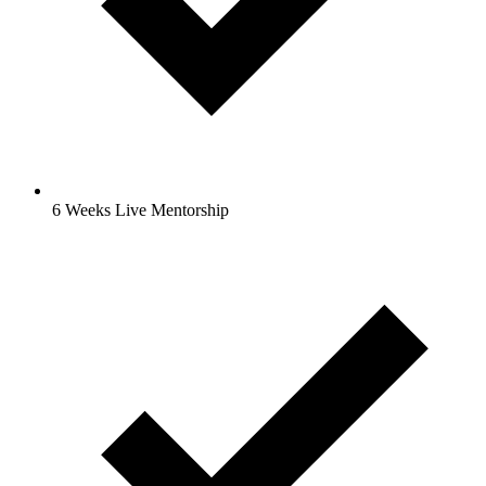
6 Weeks Live Mentorship