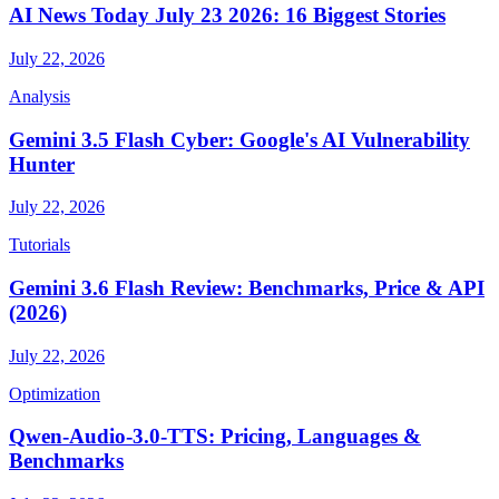
AI News Today July 23 2026: 16 Biggest Stories
July 22, 2026
Analysis
Gemini 3.5 Flash Cyber: Google's AI Vulnerability
Hunter
July 22, 2026
Tutorials
Gemini 3.6 Flash Review: Benchmarks, Price & API
(2026)
July 22, 2026
Optimization
Qwen-Audio-3.0-TTS: Pricing, Languages &
Benchmarks