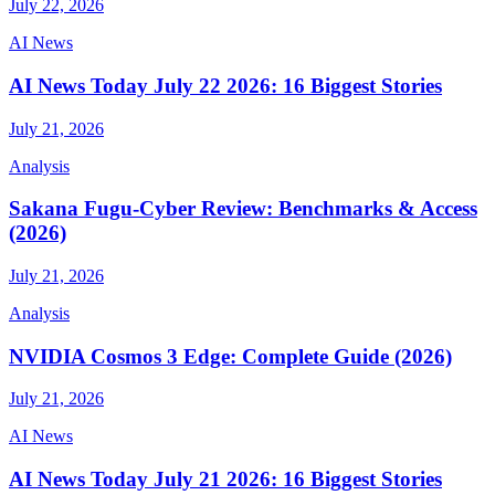
July 22, 2026
AI News
AI News Today July 22 2026: 16 Biggest Stories
July 21, 2026
Analysis
Sakana Fugu-Cyber Review: Benchmarks & Access
(2026)
July 21, 2026
Analysis
NVIDIA Cosmos 3 Edge: Complete Guide (2026)
July 21, 2026
AI News
AI News Today July 21 2026: 16 Biggest Stories