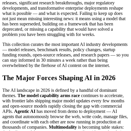
releases, significant research breakthroughs, major regulatory
developments, and transformative enterprise deployments reshape
what is possible — and what is expected. Failing to keep up does
not just mean missing interesting news: it means using a model that
has been superseded, building on a framework that has been
deprecated, or missing a capability that would have solved a
problem you have been struggling with for weeks.
This collection curates the most important AI industry developments
— model releases, benchmark results, policy changes, startup
funding rounds, open-source releases, and research papers — so you
can stay informed in 30 minutes a week rather than being
overwhelmed by the firehose of AI content on the internet.
The Major Forces Shaping AI in 2026
The AI landscape in 2026 is defined by a handful of dominant
themes.
The model capability arms race
continues to accelerate,
with frontier labs shipping major model updates every few months
and open-source models rapidly closing the gap with commercial
APIs.
Agentic AI
has moved from demo to deployment — AI
agents that autonomously browse the web, write code, manage files,
and coordinate with each other are now running in production at
thousands of companies.
Multimodality
is becoming table stakes: