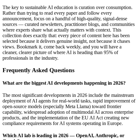
The key to sustainable AI education is curation over consumption.
Rather than trying to read every paper and follow every
announcement, focus on a handful of high-quality, signal-dense
sources — curated newsletters, practitioner blogs, and communities
where experts share what actually matters with context. This
collection does exactly that: every piece of content here has been
selected because it delivers genuine insight, not because it chases
views. Bookmark it, come back weekly, and you will have a
cleaner, clearer picture of where AI is heading than 95% of
professionals in the industry.
Frequently Asked Questions
What are the biggest AI developments happening in 2026?
The most significant developments in 2026 include the mainstream
deployment of AI agents for real-world tasks, rapid improvement of
open-source models (especially Meta Llama) toward frontier
capability, widespread adoption of multimodal AI across enterprise
products, and the implementation of the EU AI Act creating new
compliance requirements for AI systems operating in Europe.
Which AI lab is leading in 2026 — OpenAI, Anthropic, or