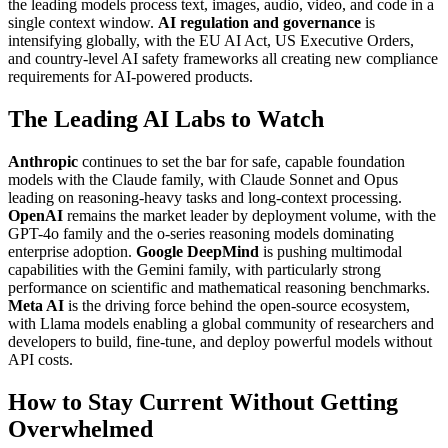
the leading models process text, images, audio, video, and code in a
single context window.
AI regulation and governance
is
intensifying globally, with the EU AI Act, US Executive Orders,
and country-level AI safety frameworks all creating new compliance
requirements for AI-powered products.
The Leading AI Labs to Watch
Anthropic
continues to set the bar for safe, capable foundation
models with the Claude family, with Claude Sonnet and Opus
leading on reasoning-heavy tasks and long-context processing.
OpenAI
remains the market leader by deployment volume, with the
GPT-4o family and the o-series reasoning models dominating
enterprise adoption.
Google DeepMind
is pushing multimodal
capabilities with the Gemini family, with particularly strong
performance on scientific and mathematical reasoning benchmarks.
Meta AI
is the driving force behind the open-source ecosystem,
with Llama models enabling a global community of researchers and
developers to build, fine-tune, and deploy powerful models without
API costs.
How to Stay Current Without Getting
Overwhelmed