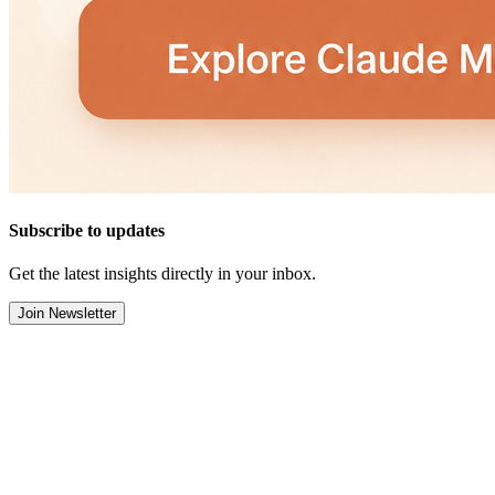
Subscribe to updates
Get the latest insights directly in your inbox.
Join Newsletter