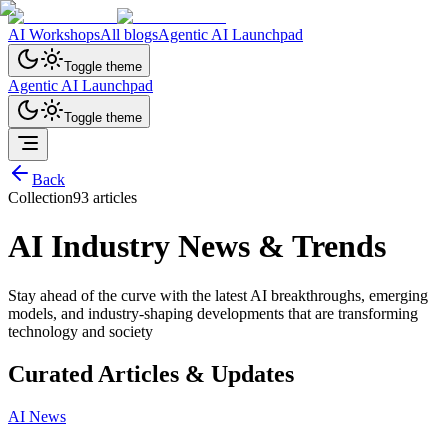
AI Workshops
All blogs
Agentic AI Launchpad
Toggle theme
Agentic AI Launchpad
Toggle theme
Back
Collection
93
article
s
AI Industry News & Trends
Stay ahead of the curve with the latest AI breakthroughs, emerging
models, and industry-shaping developments that are transforming
technology and society
Curated Articles & Updates
AI News