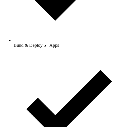
Build & Deploy 5+ Apps