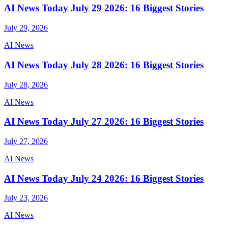
AI News Today July 29 2026: 16 Biggest Stories
July 29, 2026
AI News
AI News Today July 28 2026: 16 Biggest Stories
July 28, 2026
AI News
AI News Today July 27 2026: 16 Biggest Stories
July 27, 2026
AI News
AI News Today July 24 2026: 16 Biggest Stories
July 23, 2026
AI News