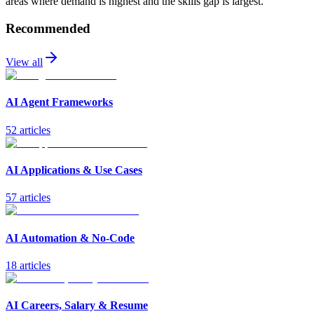
areas where demand is highest and the skills gap is largest.
Recommended
View all
AI Agent Frameworks
52
article
s
AI Applications & Use Cases
57
article
s
AI Automation & No-Code
18
article
s
AI Careers, Salary & Resume