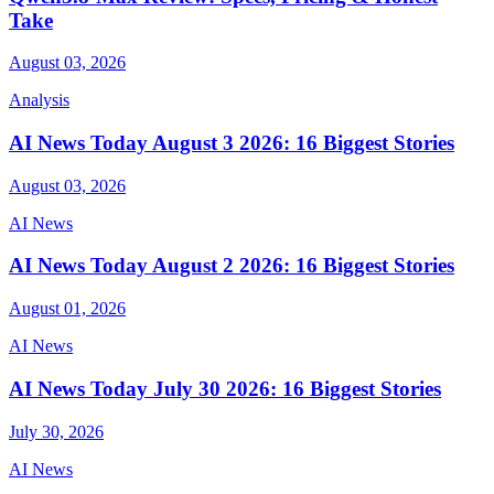
Take
August 03, 2026
Analysis
AI News Today August 3 2026: 16 Biggest Stories
August 03, 2026
AI News
AI News Today August 2 2026: 16 Biggest Stories
August 01, 2026
AI News
AI News Today July 30 2026: 16 Biggest Stories
July 30, 2026
AI News