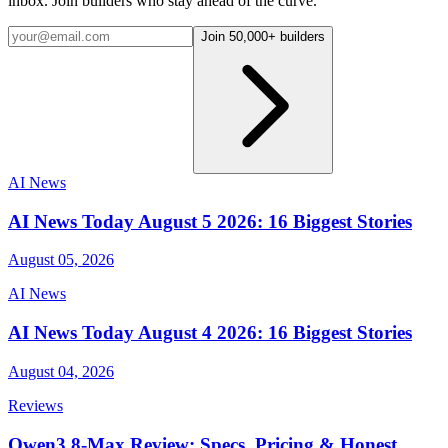
inbox. Join builders who stay ahead of the curve.
Join 50,000+ builders
AI News
AI News Today August 5 2026: 16 Biggest Stories
August 05, 2026
AI News
AI News Today August 4 2026: 16 Biggest Stories
August 04, 2026
Reviews
Qwen3.8-Max Review: Specs, Pricing & Honest