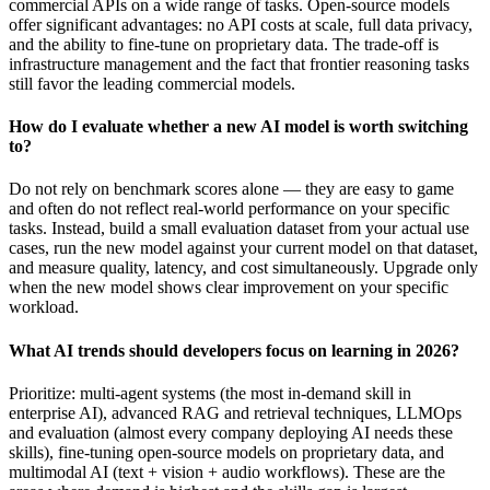
commercial APIs on a wide range of tasks. Open-source models
offer significant advantages: no API costs at scale, full data privacy,
and the ability to fine-tune on proprietary data. The trade-off is
infrastructure management and the fact that frontier reasoning tasks
still favor the leading commercial models.
How do I evaluate whether a new AI model is worth switching
to?
Do not rely on benchmark scores alone — they are easy to game
and often do not reflect real-world performance on your specific
tasks. Instead, build a small evaluation dataset from your actual use
cases, run the new model against your current model on that dataset,
and measure quality, latency, and cost simultaneously. Upgrade only
when the new model shows clear improvement on your specific
workload.
What AI trends should developers focus on learning in 2026?
Prioritize: multi-agent systems (the most in-demand skill in
enterprise AI), advanced RAG and retrieval techniques, LLMOps
and evaluation (almost every company deploying AI needs these
skills), fine-tuning open-source models on proprietary data, and
multimodal AI (text + vision + audio workflows). These are the