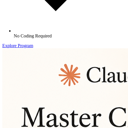
No Coding Required
Explore Program