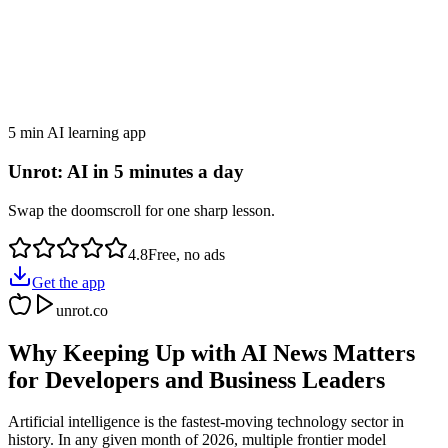
5 min AI learning app
Unrot: AI in 5 minutes a day
Swap the doomscroll for one sharp lesson.
4.8
Free, no ads
Get the app
unrot.co
Why Keeping Up with AI News Matters
for Developers and Business Leaders
Artificial intelligence is the fastest-moving technology sector in
history. In any given month of 2026, multiple frontier model