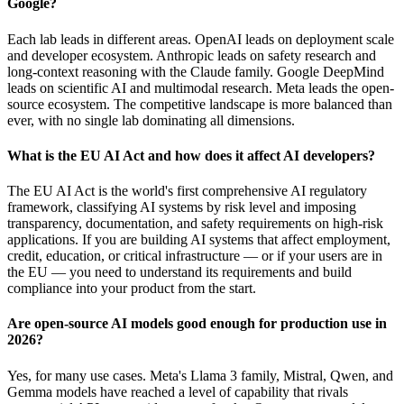
Google?
Each lab leads in different areas. OpenAI leads on deployment scale
and developer ecosystem. Anthropic leads on safety research and
long-context reasoning with the Claude family. Google DeepMind
leads on scientific AI and multimodal research. Meta leads the open-
source ecosystem. The competitive landscape is more balanced than
ever, with no single lab dominating all dimensions.
What is the EU AI Act and how does it affect AI developers?
The EU AI Act is the world's first comprehensive AI regulatory
framework, classifying AI systems by risk level and imposing
transparency, documentation, and safety requirements on high-risk
applications. If you are building AI systems that affect employment,
credit, education, or critical infrastructure — or if your users are in
the EU — you need to understand its requirements and build
compliance into your product from the start.
Are open-source AI models good enough for production use in
2026?
Yes, for many use cases. Meta's Llama 3 family, Mistral, Qwen, and
Gemma models have reached a level of capability that rivals