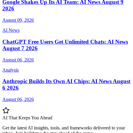
Google Shakes Up Its AI Team: AI News August 9
2026
August 09, 2026
AI News
ChatGPT Free Users Get Unlimited Chats: AI News
August 7 2026
August 06, 2026
Analysis
Anthropic Builds Its Own AI Chips: AI News August
6 2026
August 06, 2026
AI That Keeps
You Ahead
Get the latest AI insights, tools, and frameworks delivered to your