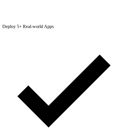
Deploy 5+ Real-world Apps