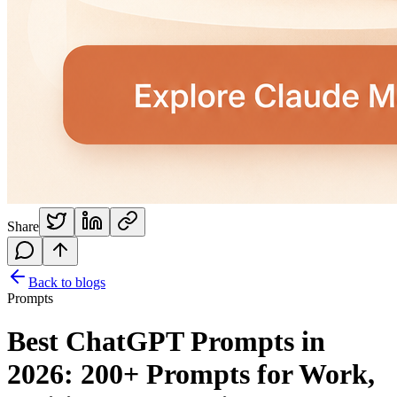
Share
Back to blogs
Prompts
Best ChatGPT Prompts in
2026: 200+ Prompts for Work,