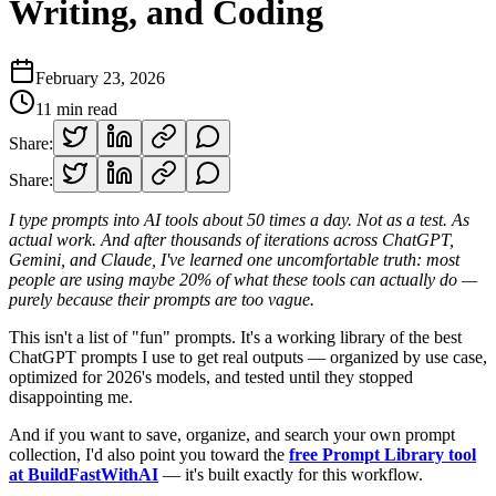
Writing, and Coding
February 23, 2026
11
min read
Share:
Share:
I type prompts into AI tools about 50 times a day. Not as a test. As
actual work. And after thousands of iterations across ChatGPT,
Gemini, and Claude, I've learned one uncomfortable truth: most
people are using maybe 20% of what these tools can actually do —
purely because their prompts are too vague.
This isn't a list of "fun" prompts. It's a working library of the best
ChatGPT prompts I use to get real outputs — organized by use case,
optimized for 2026's models, and tested until they stopped
disappointing me.
And if you want to save, organize, and search your own prompt
collection, I'd also point you toward the
free Prompt Library tool
at BuildFastWithAI
— it's built exactly for this workflow.