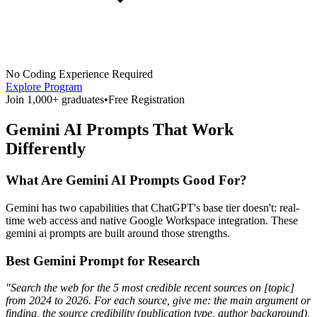
No Coding Experience Required
Explore Program
Join 1,000+ graduates
•
Free Registration
Gemini AI Prompts That Work
Differently
What Are Gemini AI Prompts Good For?
Gemini has two capabilities that ChatGPT's base tier doesn't: real-
time web access and native Google Workspace integration. These
gemini ai prompts are built around those strengths.
Best Gemini Prompt for Research
"Search the web for the 5 most credible recent sources on [topic]
from 2024 to 2026. For each source, give me: the main argument or
finding, the source credibility (publication type, author background),