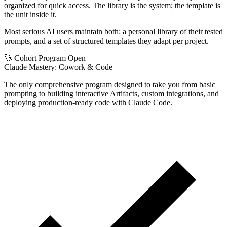
organized for quick access. The library is the system; the template is
the unit inside it.
Most serious AI users maintain both: a personal library of their tested
prompts, and a set of structured templates they adapt per project.
🚀 Cohort Program Open
Claude Mastery:
Cowork & Code
The only comprehensive program designed to take you from basic
prompting to building interactive Artifacts, custom integrations, and
deploying production-ready code with Claude Code.