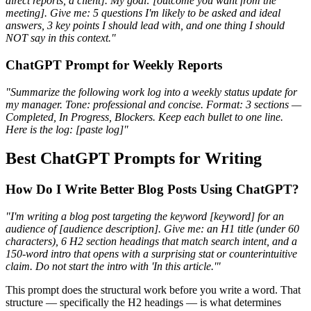
direct reports, a client]. My goal: [outcome you want from the
meeting]. Give me: 5 questions I'm likely to be asked and ideal
answers, 3 key points I should lead with, and one thing I should
NOT say in this context."
ChatGPT Prompt for Weekly Reports
"Summarize the following work log into a weekly status update for
my manager. Tone: professional and concise. Format: 3 sections —
Completed, In Progress, Blockers. Keep each bullet to one line.
Here is the log: [paste log]"
Best ChatGPT Prompts for Writing
How Do I Write Better Blog Posts Using ChatGPT?
"I'm writing a blog post targeting the keyword [keyword] for an
audience of [audience description]. Give me: an H1 title (under 60
characters), 6 H2 section headings that match search intent, and a
150-word intro that opens with a surprising stat or counterintuitive
claim. Do not start the intro with 'In this article.'"
This prompt does the structural work before you write a word. That
structure — specifically the H2 headings — is what determines