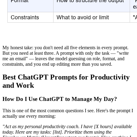
My honest take: you don't need all five elements in every prompt.
But you need at least three. A prompt with only the task — "write
me an email" — leaves the model guessing on role, format, and
constraints, and you end up editing more than you saved.
Best ChatGPT Prompts for Productivity
and Work
How Do I Use ChatGPT to Manage My Day?
This is one of the most common questions I see. Here's the prompt I
actually use every morning:
"Act as my personal productivity coach. I have [X hours] available
today. Here are my tasks: [list]. Prioritize them using the