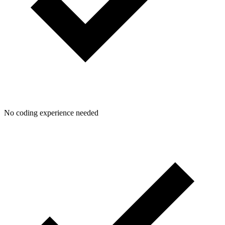
No coding experience needed