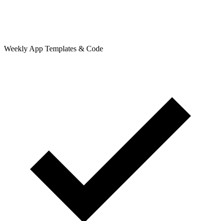
Weekly App Templates & Code