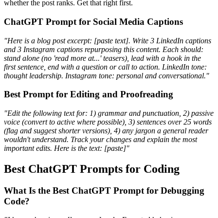
whether the post ranks. Get that right first.
ChatGPT Prompt for Social Media Captions
"Here is a blog post excerpt: [paste text]. Write 3 LinkedIn captions
and 3 Instagram captions repurposing this content. Each should:
stand alone (no 'read more at...' teasers), lead with a hook in the
first sentence, end with a question or call to action. LinkedIn tone:
thought leadership. Instagram tone: personal and conversational."
Best Prompt for Editing and Proofreading
"Edit the following text for: 1) grammar and punctuation, 2) passive
voice (convert to active where possible), 3) sentences over 25 words
(flag and suggest shorter versions), 4) any jargon a general reader
wouldn't understand. Track your changes and explain the most
important edits. Here is the text: [paste]"
Best ChatGPT Prompts for Coding
What Is the Best ChatGPT Prompt for Debugging
Code?