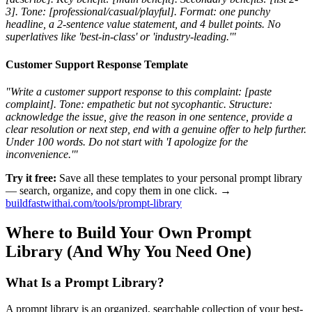
3]. Tone: [professional/casual/playful]. Format: one punchy
headline, a 2-sentence value statement, and 4 bullet points. No
superlatives like 'best-in-class' or 'industry-leading.'"
Customer Support Response Template
"Write a customer support response to this complaint: [paste
complaint]. Tone: empathetic but not sycophantic. Structure:
acknowledge the issue, give the reason in one sentence, provide a
clear resolution or next step, end with a genuine offer to help further.
Under 100 words. Do not start with 'I apologize for the
inconvenience.'"
Try it free:
Save all these templates to your personal prompt library
— search, organize, and copy them in one click. →
buildfastwithai.com/tools/prompt-library
Where to Build Your Own Prompt
Library (And Why You Need One)
What Is a Prompt Library?
A prompt library is an organized, searchable collection of your best-