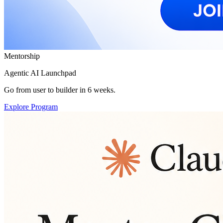
Mentorship
Agentic AI Launchpad
Go from user to builder in 6 weeks.
Explore Program