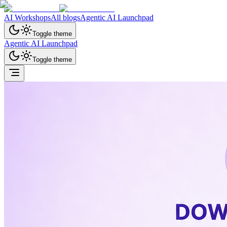
AI Workshops
All blogs
Agentic AI Launchpad
Toggle theme
Agentic AI Launchpad
Toggle theme