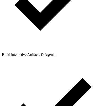
Build interactive Artifacts & Agents