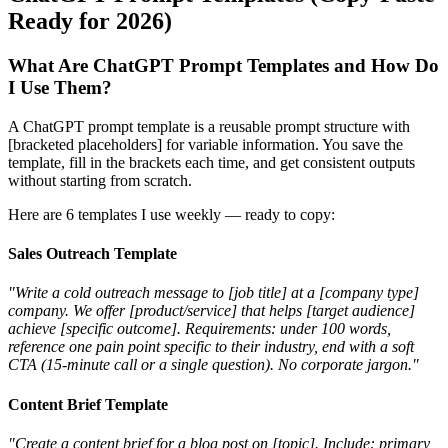
Ready for 2026)
What Are ChatGPT Prompt Templates and How Do
I Use Them?
A ChatGPT prompt template is a reusable prompt structure with
[bracketed placeholders] for variable information. You save the
template, fill in the brackets each time, and get consistent outputs
without starting from scratch.
Here are 6 templates I use weekly — ready to copy:
Sales Outreach Template
"Write a cold outreach message to [job title] at a [company type]
company. We offer [product/service] that helps [target audience]
achieve [specific outcome]. Requirements: under 100 words,
reference one pain point specific to their industry, end with a soft
CTA (15-minute call or a single question). No corporate jargon."
Content Brief Template
"Create a content brief for a blog post on [topic]. Include: primary