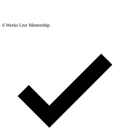
6 Weeks Live Mentorship