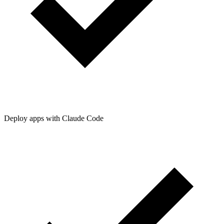
Deploy apps with Claude Code