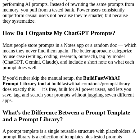
performing AI prompts. Instead of rewriting the same prompts from
memory, you pull from a tested bank. Power users consistently
outperform casual users not because they're smarter, but because
they systematize.
How Do I Organize My ChatGPT Prompts?
Most people store prompts in a Notes app or a random doc — which
means they never find them again. The better approach: categorize
by use case (writing, coding, research, outreach), tag by model
(ChatGPT, Gemini, Claude), and include a short note on what each
prompt does well.
If you'd rather skip the manual setup, the
BuildFastWithAI
Prompt Library tool
at buildfastwithai.com/tools/prompt-library
does exactly this — it's free, built for AI power users, and lets you
save, tag, and search your prompts without juggling seven different
apps.
What's the Difference Between a Prompt Template
and a Prompt Library?
A prompt template is a single reusable structure with placeholders. A
prompt library is a collection of templates plus tested prompts