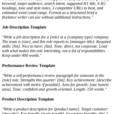
keyword, target audience, search intent, suggested H1 title, 6 H2
headings, tone and style notes, 3 competitor URLs to beat, and
estimated word count range. Format as a structured brief a
freelance writer can use without additional instructions."
Job Description Template
"Write a job description for a [role] at a [company type] company.
The team is [size], and this role reports to [manager title]. Required
skills: [list]. Nice to have: [list]. Tone: direct, not corporate. Lead
with what makes this role interesting, not a list of responsibilities.
Keep under 400 words."
Performance Review Template
"Write a self-performance review paragraph for someone in the
[role] role. Strengths this quarter: [list]. Key achievement: [describe
achievement with metric if possible]. Area for growth: [one honest
area]. Tone: confident and growth-oriented. Length: 150 words."
Product Description Template
"Write a product description for [product name]. Target customer:
[describe]. Key benefit: [main benefit]. Secondary benefits: [list 2-