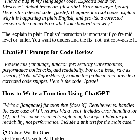
"I have a bug in my [language] code. Expected behavior:
[describe]. Actual behavior: [describe]. Error message: [paste].
Here is the relevant code: [paste]. Diagnose the root cause, explain
why it is happening in plain English, and provide a corrected
version with comments on what you changed and why."
The 'explain in plain English' instruction is important if you're mid-
level or junior. You want to understand the fix, not just copy-paste it.
ChatGPT Prompt for Code Review
"Review this [language] function for: security vulnerabilities,
performance bottlenecks, and readability. For each issue, rate its
severity (Critical/Major/Minor), explain the problem, and provide a
corrected code snippet. Here is the code: [paste]"
How to Write a Function Using ChatGPT
"Write a [language] function that [does X]. Requirements: handles
the edge case of [Y], returns [data type], includes error handling for
[Z], and has inline comments explaining the logic. Optimize for
readability, not performance. Include a unit test for the main case."
🚀 Cohort Waitlist Open
Go From AI User to AI Builder