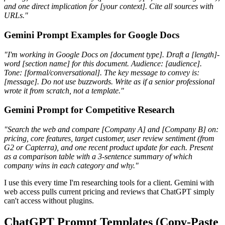
and one direct implication for [your context]. Cite all sources with
URLs."
Gemini Prompt Examples for Google Docs
"I'm working in Google Docs on [document type]. Draft a [length]-
word [section name] for this document. Audience: [audience].
Tone: [formal/conversational]. The key message to convey is:
[message]. Do not use buzzwords. Write as if a senior professional
wrote it from scratch, not a template."
Gemini Prompt for Competitive Research
"Search the web and compare [Company A] and [Company B] on:
pricing, core features, target customer, user review sentiment (from
G2 or Capterra), and one recent product update for each. Present
as a comparison table with a 3-sentence summary of which
company wins in each category and why."
I use this every time I'm researching tools for a client. Gemini with
web access pulls current pricing and reviews that ChatGPT simply
can't access without plugins.
ChatGPT Prompt Templates (Copy-Paste