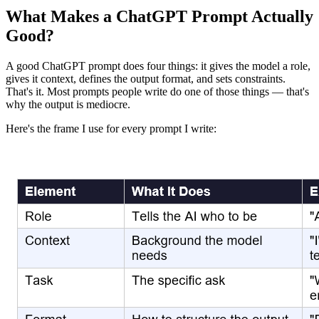
What Makes a ChatGPT Prompt Actually
Good?
A good ChatGPT prompt does four things: it gives the model a role,
gives it context, defines the output format, and sets constraints.
That's it. Most prompts people write do one of those things — that's
why the output is mediocre.
Here's the frame I use for every prompt I write: