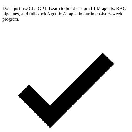
Don't just use ChatGPT. Learn to build custom LLM agents, RAG
pipelines, and full-stack Agentic AI apps in our intensive 6-week
program.