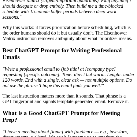
Eisenhower Matrix (Urgent/Important quadrants). Flag anything I
should delegate or drop entirely. Then build me a time-blocked
schedule with 15-minute buffer periods between deep work
sessions."
Why this works: it forces prioritization before scheduling, which is
the order humans should do it but usually don't. The Eisenhower
Matrix instruction removes ambiguity about what 'prioritize' means.
Best ChatGPT Prompt for Writing Professional
Emails
"Write a professional email to [job title] at [company type]
requesting [specific outcome]. Tone: direct but warm. Length: under
120 words. End with a single, clear ask — not multiple options. Do
not use the phrase 'I hope this email finds you well.'"
The last instruction matters more than it sounds. That phrase is a
GPT fingerprint and signals template-generated email. Remove it.
What Is a Good ChatGPT Prompt for Meeting
Prep?
"I have a meeting about [topic] with [audience — e.g., investors,