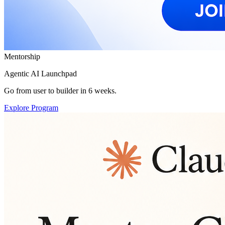
Mentorship
Agentic AI Launchpad
Go from user to builder in 6 weeks.
Explore Program