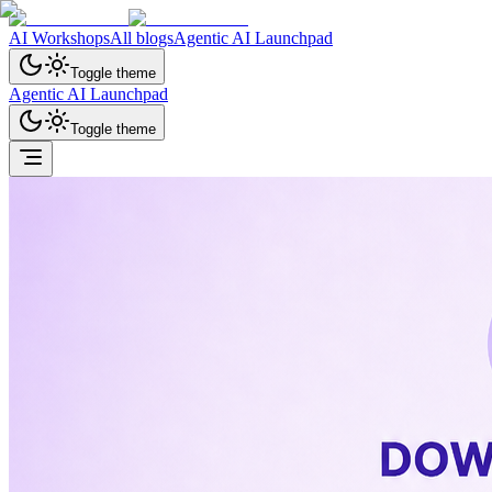
AI Workshops
All blogs
Agentic AI Launchpad
Toggle theme
Agentic AI Launchpad
Toggle theme