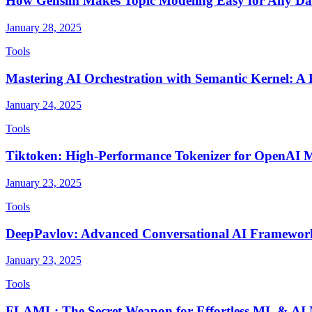
How Gensim Makes Topic Modeling Easy for Any Da
January 28, 2025
Tools
Mastering AI Orchestration with Semantic Kernel: 
January 24, 2025
Tools
Tiktoken: High-Performance Tokenizer for OpenAI 
January 23, 2025
Tools
DeepPavlov: Advanced Conversational AI Framewor
January 23, 2025
Tools
FLAML: The Secret Weapon for Effortless ML & AI 