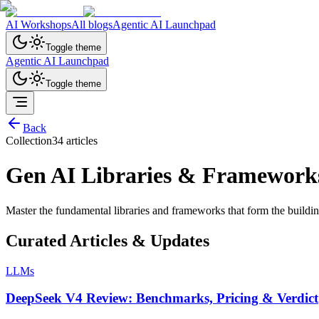
AI Workshops
All blogs
Agentic AI Launchpad
Toggle theme
Agentic AI Launchpad
Toggle theme
Back
Collection
34
article
s
Gen AI Libraries & Framework
Master the fundamental libraries and frameworks that form the buildi
Curated Articles & Updates
LLMs
DeepSeek V4 Review: Benchmarks, Pricing & Verdict