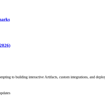
marks
2026)
pting to building interactive Artifacts, custom integrations, and dep
updates