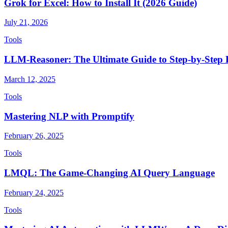
Grok for Excel: How to Install It (2026 Guide)
July 21, 2026
Tools
LLM-Reasoner: The Ultimate Guide to Step-by-Step
March 12, 2025
Tools
Mastering NLP with Promptify
February 26, 2025
Tools
LMQL: The Game-Changing AI Query Language
February 24, 2025
Tools