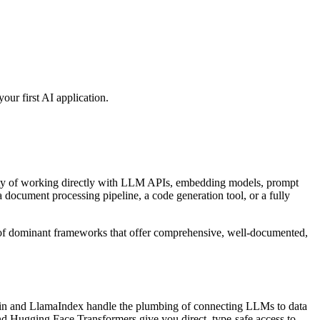
ur first AI application.
exity of working directly with LLM APIs, embedding models, prompt
 document processing pipeline, a code generation tool, or a fully
l of dominant frameworks that offer comprehensive, well-documented,
n and LlamaIndex handle the plumbing of connecting LLMs to data
 Hugging Face Transformers give you direct, type-safe access to