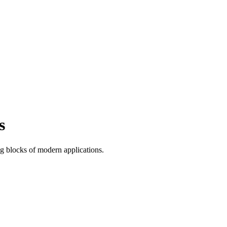
s
ng blocks of modern applications.