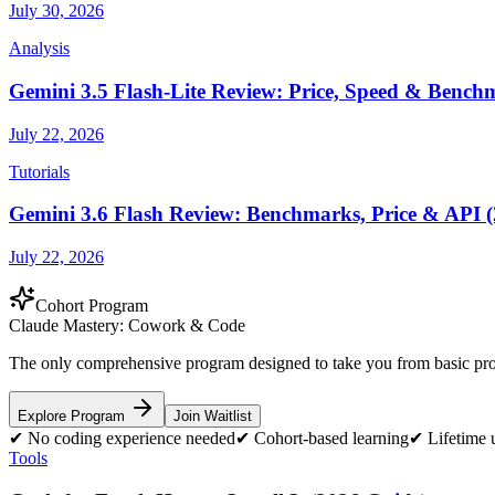
July 30, 2026
Analysis
Gemini 3.5 Flash-Lite Review: Price, Speed & Bench
July 22, 2026
Tutorials
Gemini 3.6 Flash Review: Benchmarks, Price & API (
July 22, 2026
Cohort Program
Claude Mastery:
Cowork & Code
The only comprehensive program designed to take you from basic prom
Explore Program
Join Waitlist
✔
No coding experience needed
✔
Cohort-based learning
✔
Lifetime 
Tools