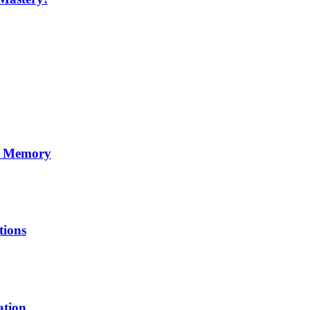
ss Memory
tions
ation