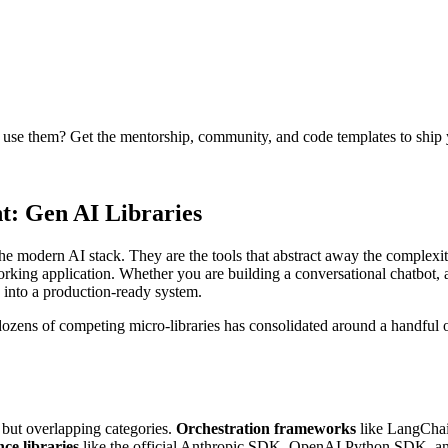
se them? Get the mentorship, community, and code templates to ship yo
: Gen AI Libraries
 the modern AI stack. They are the tools that abstract away the compl
rking application. Whether you are building a conversational chatbot, a
 into a production-ready system.
 dozens of competing micro-libraries has consolidated around a handfu
 but overlapping categories.
Orchestration frameworks
like LangChai
ce libraries
like the official Anthropic SDK, OpenAI Python SDK, and