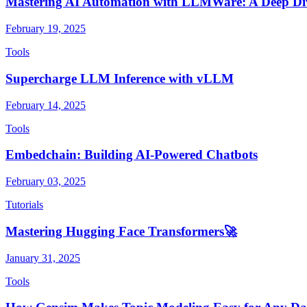
Mastering AI Automation with LLMWare: A Deep Di
February 19, 2025
Tools
Supercharge LLM Inference with vLLM
February 14, 2025
Tools
Embedchain: Building AI-Powered Chatbots
February 03, 2025
Tutorials
Mastering Hugging Face Transformers🚀
January 31, 2025
Tools