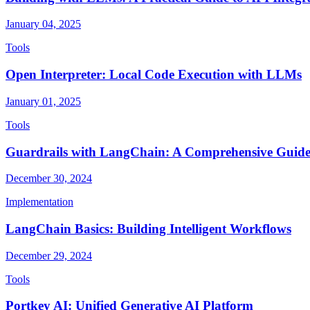
January 04, 2025
Tools
Open Interpreter: Local Code Execution with LLMs
January 01, 2025
Tools
Guardrails with LangChain: A Comprehensive Guid
December 30, 2024
Implementation
LangChain Basics: Building Intelligent Workflows
December 29, 2024
Tools
Portkey AI: Unified Generative AI Platform