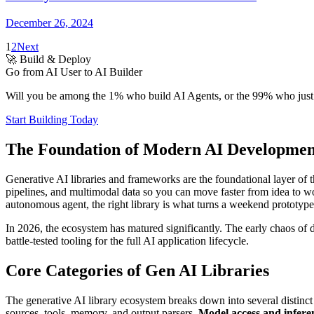
December 26, 2024
1
2
Next
🚀 Build & Deploy
Go from AI User to AI Builder
Will you be among the 1% who build AI Agents, or the 99% who just u
Start Building Today
The Foundation of Modern AI Development
Generative AI libraries and frameworks are the foundational layer of
pipelines, and multimodal data so you can move faster from idea to wo
autonomous agent, the right library is what turns a weekend prototype
In 2026, the ecosystem has matured significantly. The early chaos of
battle-tested tooling for the full AI application lifecycle.
Core Categories of Gen AI Libraries
The generative AI library ecosystem breaks down into several distinct
sources, tools, memory, and output parsers.
Model access and inferen