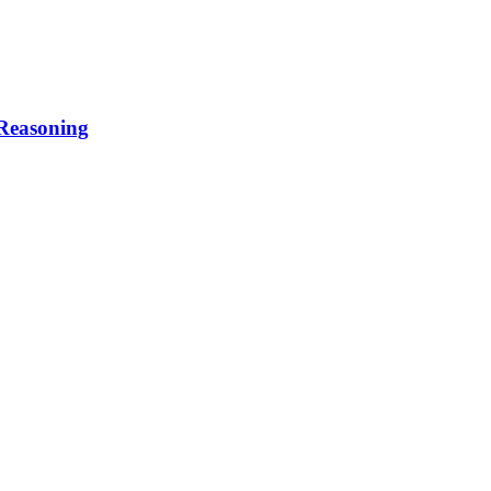
 Reasoning