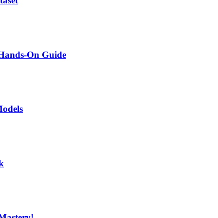
taset
A Hands-On Guide
Models
k
Mastery!