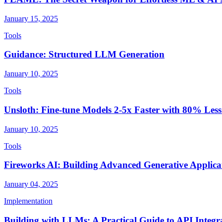
January 15, 2025
Tools
Guidance: Structured LLM Generation
January 10, 2025
Tools
Unsloth: Fine-tune Models 2-5x Faster with 80% Le
January 10, 2025
Tools
Fireworks AI: Building Advanced Generative Applica
January 04, 2025
Implementation
Building with LLMs: A Practical Guide to API Integr