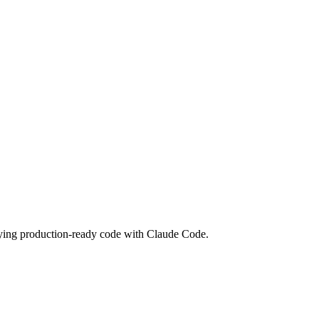
loying production-ready code with Claude Code.