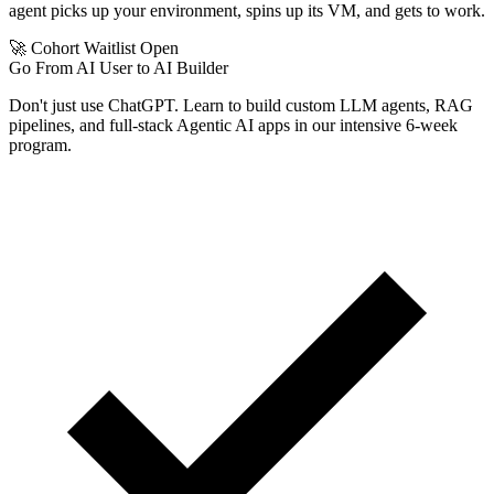
agent picks up your environment, spins up its VM, and gets to work.
🚀 Cohort Waitlist Open
Go From AI User to AI Builder
Don't just use ChatGPT. Learn to build custom LLM agents, RAG
pipelines, and full-stack Agentic AI apps in our intensive 6-week
program.