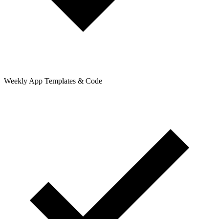
Weekly App Templates & Code