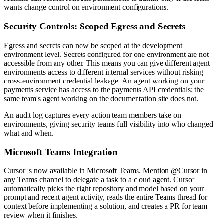
wants change control on environment configurations.
Security Controls: Scoped Egress and Secrets
Egress and secrets can now be scoped at the development
environment level. Secrets configured for one environment are not
accessible from any other. This means you can give different agent
environments access to different internal services without risking
cross-environment credential leakage. An agent working on your
payments service has access to the payments API credentials; the
same team's agent working on the documentation site does not.
An audit log captures every action team members take on
environments, giving security teams full visibility into who changed
what and when.
Microsoft Teams Integration
Cursor is now available in Microsoft Teams. Mention @Cursor in
any Teams channel to delegate a task to a cloud agent. Cursor
automatically picks the right repository and model based on your
prompt and recent agent activity, reads the entire Teams thread for
context before implementing a solution, and creates a PR for team
review when it finishes.