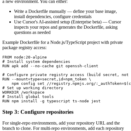
a new environment. You can either:
Write a Dockerfile manually — define your base image,
install dependencies, configure credentials
Use Cursor's AI-assisted setup (Enterprise beta) — Cursor
inspects your repos and generates the Dockerfile, asking
questions as needed
Example Dockerfile for a Node.js/TypeScript project with private
package registry access:
FROM node:20-alpine

# Install system dependencies

RUN apk add --no-cache git openssh-client

# Configure private registry access (build secret, not 
RUN --mount=type=secret,id=npm_token \

    npm config set //registry.npmjs.org/:_authToken=$(c
# Set up working directory

WORKDIR /workspace

# Install global tools

RUN npm install -g typescript ts-node jest
Step 3: Configure repositories
For single-repo environments, add your repository URL and the
branch to clone. For multi-repo environments, add each repository