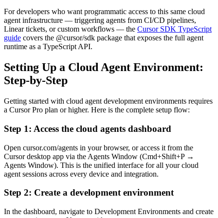
For developers who want programmatic access to this same cloud
agent infrastructure — triggering agents from CI/CD pipelines,
Linear tickets, or custom workflows — the
Cursor SDK TypeScript
guide
covers the @cursor/sdk package that exposes the full agent
runtime as a TypeScript API.
Setting Up a Cloud Agent Environment:
Step-by-Step
Getting started with cloud agent development environments requires
a Cursor Pro plan or higher. Here is the complete setup flow:
Step 1: Access the cloud agents dashboard
Open cursor.com/agents in your browser, or access it from the
Cursor desktop app via the Agents Window (Cmd+Shift+P →
Agents Window). This is the unified interface for all your cloud
agent sessions across every device and integration.
Step 2: Create a development environment
In the dashboard, navigate to Development Environments and create