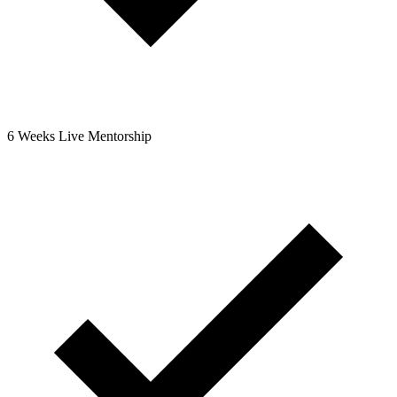
6 Weeks Live Mentorship