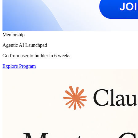
Mentorship
Agentic AI Launchpad
Go from user to builder in 6 weeks.
Explore Program