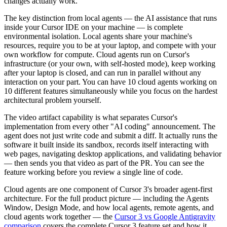
changes actually work.
The key distinction from local agents — the AI assistance that runs
inside your Cursor IDE on your machine — is complete
environmental isolation. Local agents share your machine's
resources, require you to be at your laptop, and compete with your
own workflow for compute. Cloud agents run on Cursor's
infrastructure (or your own, with self-hosted mode), keep working
after your laptop is closed, and can run in parallel without any
interaction on your part. You can have 10 cloud agents working on
10 different features simultaneously while you focus on the hardest
architectural problem yourself.
The video artifact capability is what separates Cursor's
implementation from every other "AI coding" announcement. The
agent does not just write code and submit a diff. It actually runs the
software it built inside its sandbox, records itself interacting with
web pages, navigating desktop applications, and validating behavior
— then sends you that video as part of the PR. You can see the
feature working before you review a single line of code.
Cloud agents are one component of Cursor 3's broader agent-first
architecture. For the full product picture — including the Agents
Window, Design Mode, and how local agents, remote agents, and
cloud agents work together — the
Cursor 3 vs Google Antigravity
comparison
covers the complete Cursor 3 feature set and how it