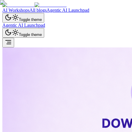
AI Workshops
All blogs
Agentic AI Launchpad
Toggle theme
Agentic AI Launchpad
Toggle theme