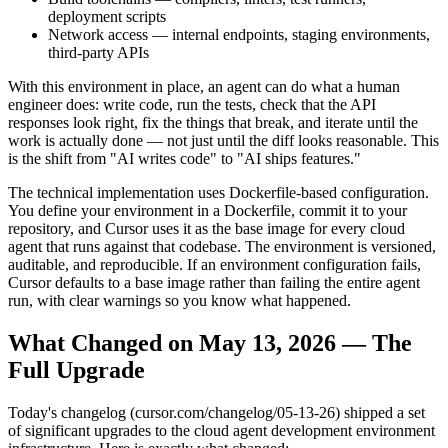
deployment scripts
Network access — internal endpoints, staging environments,
third-party APIs
With this environment in place, an agent can do what a human
engineer does: write code, run the tests, check that the API
responses look right, fix the things that break, and iterate until the
work is actually done — not just until the diff looks reasonable. This
is the shift from "AI writes code" to "AI ships features."
The technical implementation uses Dockerfile-based configuration.
You define your environment in a Dockerfile, commit it to your
repository, and Cursor uses it as the base image for every cloud
agent that runs against that codebase. The environment is versioned,
auditable, and reproducible. If an environment configuration fails,
Cursor defaults to a base image rather than failing the entire agent
run, with clear warnings so you know what happened.
What Changed on May 13, 2026 — The
Full Upgrade
Today's changelog (cursor.com/changelog/05-13-26) shipped a set
of significant upgrades to the cloud agent development environment