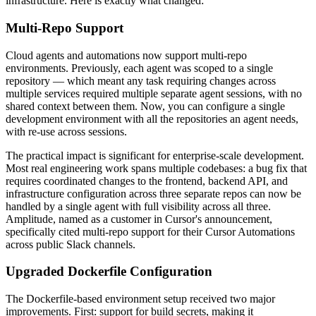
infrastructure. Here is exactly what changed:
Multi-Repo Support
Cloud agents and automations now support multi-repo
environments. Previously, each agent was scoped to a single
repository — which meant any task requiring changes across
multiple services required multiple separate agent sessions, with no
shared context between them. Now, you can configure a single
development environment with all the repositories an agent needs,
with re-use across sessions.
The practical impact is significant for enterprise-scale development.
Most real engineering work spans multiple codebases: a bug fix that
requires coordinated changes to the frontend, backend API, and
infrastructure configuration across three separate repos can now be
handled by a single agent with full visibility across all three.
Amplitude, named as a customer in Cursor's announcement,
specifically cited multi-repo support for their Cursor Automations
across public Slack channels.
Upgraded Dockerfile Configuration
The Dockerfile-based environment setup received two major
improvements. First: support for build secrets, making it