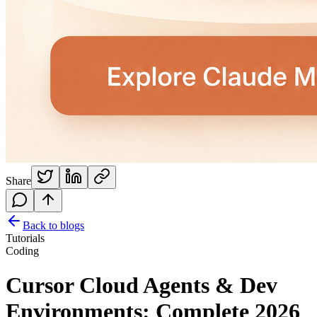
Share
Back to blogs
Tutorials
Coding
Cursor Cloud Agents & Dev
Environments: Complete 2026