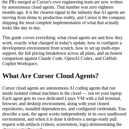
the PRs merged at Cursor's own engineering team are now written
by autonomous cloud agents. That number was zero eighteen
months ago. It is the clearest signal in the industry that AI agents are
moving from demo to production reality, and Cursor is the company
shipping the most complete implementation of what that actually
looks like day to day.
This guide covers everything: what cloud agents are and how they
work, exactly what changed in today's update, how to configure a
development environment from scratch, how to set up multi-repo
support, the full pricing breakdown across all plans, and an honest
comparison against Claude Code, OpenAI Codex, and GitHub
Copilot Workspace.
What Are Cursor Cloud Agents?
Cursor cloud agents are autonomous AI coding agents that run
inside isolated virtual machines in the cloud — not on your laptop.
Each agent gets its own dedicated Linux VM with a full terminal,
browser, and desktop environment, along with your cloned
repositories, installed dependencies, and configured credentials. You
describe a task, the agent works independently in its own sandboxed
environment, and when it is done it delivers a merge-ready pull
request with artifacts (videos, screenshots, logs) demonstrating the