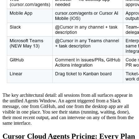
The key architectural detail: all sessions from all surfaces appear in
the unified Agents Window. An agent triggered from a Slack
message, one from GitHub, and one from the desktop app are all
visible in one place. You see their status (running, waiting, done),
their most recent output, and can intervene on any of them from the
same interface.
Cursor Cloud Agents Pricing: Every Plan