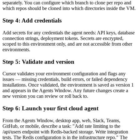
separately. You can configure which branch to clone per repo and
which repos should be cloned into which directories inside the VM.
Step 4: Add credentials
Add secrets for any credentials the agent needs: API keys, database
connection strings, deployment tokens. Secrets are encrypted,
scoped to this environment only, and are not accessible from other
environments.
Step 5: Validate and version
Cursor validates your environment configuration and flags any
issues — missing credentials, build errors, or failed dependency
installations. Once validated, the environment is saved as version 1
and appears in the Agents Window. Any future changes create a
new version you can review or roll back to.
Step 6: Launch your first cloud agent
From the Agents Window, desktop app, web, Slack, Teams,
GitHub, or mobile, describe a task: "Add rate limiting to the
/api/users endpoint with Redis-backed storage. Write integration
tests. The Redis configuration is in the infrastructure repo." The