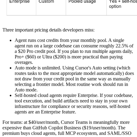
Three important pricing details developers miss:
Agent runs cost credits from your monthly pool. A single
agent run on a large codebase can consume roughly 22.5% of
a $20 Pro credit pool. If you plan to run multiple agents daily,
Pro+ ($60) or Ultra ($200) is more practical than paying
overages.
Auto mode is unlimited. Using Cursor's Auto setting (which
routes tasks to the most appropriate model automatically) does
not draw from your credit pool in the same way as manually
selecting a frontier model. Most routine work should run in
Auto mode.
Self-hosted cloud agents require Enterprise. If your codebase,
tool execution, and build artifacts need to stay in your own
infrastructure for compliance or security reasons, self-hosted
agents are an Enterprise feature.
For teams: at $40/user/month, Cursor Teams is meaningfully more
expensive than GitHub Copilot Business ($19/user/month). The
premium buys cloud agents, full MCP ecosystem, and SAML/SSO