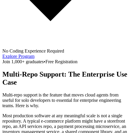
No Coding Experience Required
Explore Program
Join 1,000+ graduates
•
Free Registration
Multi-Repo Support: The Enterprise Use
Case
Multi-repo support is the feature that moves cloud agents from
useful for solo developers to essential for enterprise engineering
teams. Here is why.
Most production software at any meaningful scale is not a single
repository. A typical e-commerce platform might have a storefront
repo, an API services repo, a payment processing microservice, an
inventory management service, a shared component library, and an