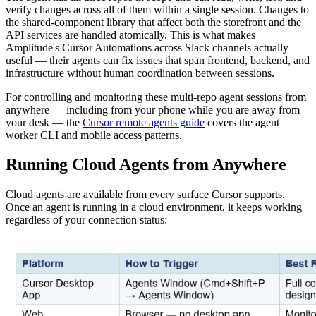
verify changes across all of them within a single session. Changes to
the shared-component library that affect both the storefront and the
API services are handled atomically. This is what makes
Amplitude's Cursor Automations across Slack channels actually
useful — their agents can fix issues that span frontend, backend, and
infrastructure without human coordination between sessions.
For controlling and monitoring these multi-repo agent sessions from
anywhere — including from your phone while you are away from
your desk — the
Cursor remote agents guide
covers the agent
worker CLI and mobile access patterns.
Running Cloud Agents from Anywhere
Cloud agents are available from every surface Cursor supports.
Once an agent is running in a cloud environment, it keeps working
regardless of your connection status: