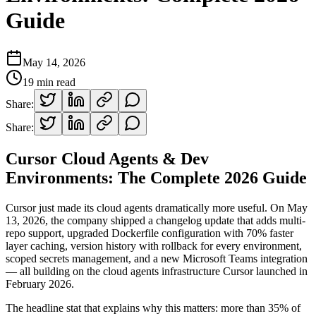
Guide
May 14, 2026
19
min read
Share:
Share:
Cursor Cloud Agents & Dev
Environments: The Complete 2026 Guide
Cursor just made its cloud agents dramatically more useful. On May
13, 2026, the company shipped a changelog update that adds multi-
repo support, upgraded Dockerfile configuration with 70% faster
layer caching, version history with rollback for every environment,
scoped secrets management, and a new Microsoft Teams integration
— all building on the cloud agents infrastructure Cursor launched in
February 2026.
The headline stat that explains why this matters: more than 35% of