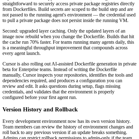
straightforward to securely access private package registries directly
from Dockerfiles. Build secrets are scoped to the build step and are
not passed to the running agent's environment — the credential used
to pull a private package does not persist inside the running VM.
Second: upgraded layer caching. Only the updated layers of an
image now rebuild when you change the Dockerfile. Builds that hit
the cache run 70% faster. For teams running many agents daily, this
is a meaningful throughput improvement that compounds across
every agent launch.
Cursor is also rolling out AI-assisted Dockerfile generation in private
beta for Enterprise teams. Instead of writing the Dockerfile
manually, Cursor inspects your repositories, identifies the tools and
dependencies required, and produces a configuration you can
review and edit. It asks questions during setup, flags missing
credentials, and validates that the environment is properly
configured before your first agent run.
Version History and Rollback
Every development environment now has its own version history.
Team members can review the history of environment changes and
roll back to any previous version if an update breaks something.
Admins can restrict rollback permissions to admin-only if the team