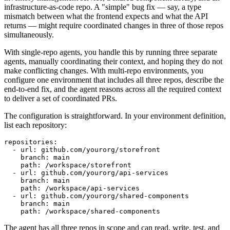
infrastructure-as-code repo. A "simple" bug fix — say, a type
mismatch between what the frontend expects and what the API
returns — might require coordinated changes in three of those repos
simultaneously.
With single-repo agents, you handle this by running three separate
agents, manually coordinating their context, and hoping they do not
make conflicting changes. With multi-repo environments, you
configure one environment that includes all three repos, describe the
end-to-end fix, and the agent reasons across all the required context
to deliver a set of coordinated PRs.
The configuration is straightforward. In your environment definition,
list each repository:
repositories:

  - url: github.com/yourorg/storefront

    branch: main

    path: /workspace/storefront

  - url: github.com/yourorg/api-services

    branch: main

    path: /workspace/api-services

  - url: github.com/yourorg/shared-components

    branch: main

    path: /workspace/shared-components
The agent has all three repos in scope and can read, write, test, and