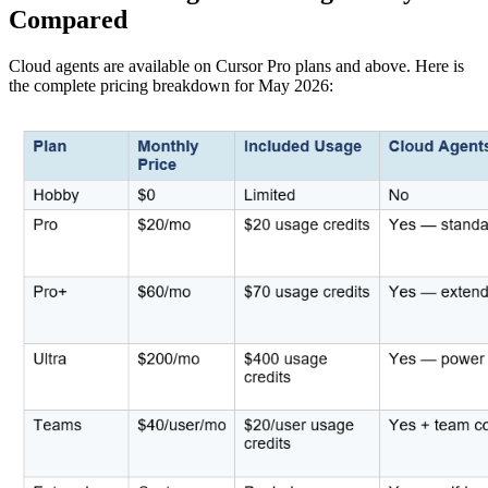
Compared
Cloud agents are available on Cursor Pro plans and above. Here is
the complete pricing breakdown for May 2026: