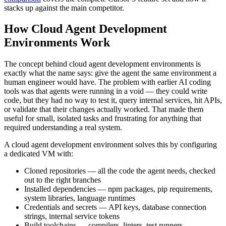
stacks up against the main competitor.
How Cloud Agent Development
Environments Work
The concept behind cloud agent development environments is
exactly what the name says: give the agent the same environment a
human engineer would have. The problem with earlier AI coding
tools was that agents were running in a void — they could write
code, but they had no way to test it, query internal services, hit APIs,
or validate that their changes actually worked. That made them
useful for small, isolated tasks and frustrating for anything that
required understanding a real system.
A cloud agent development environment solves this by configuring
a dedicated VM with:
Cloned repositories — all the code the agent needs, checked
out to the right branches
Installed dependencies — npm packages, pip requirements,
system libraries, language runtimes
Credentials and secrets — API keys, database connection
strings, internal service tokens
Build toolchains — compilers, linters, test runners,