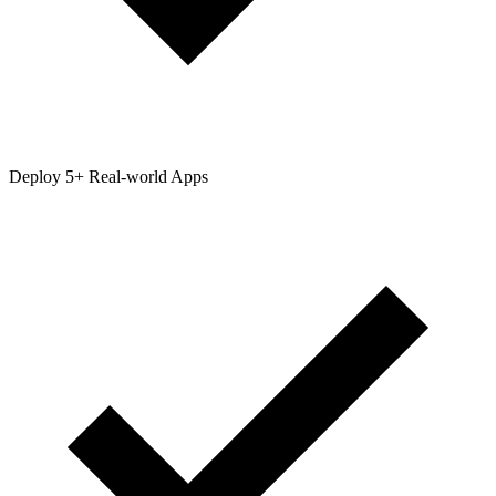
Deploy 5+ Real-world Apps