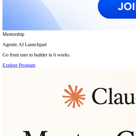
Mentorship
Agentic AI Launchpad
Go from user to builder in 6 weeks.
Explore Program