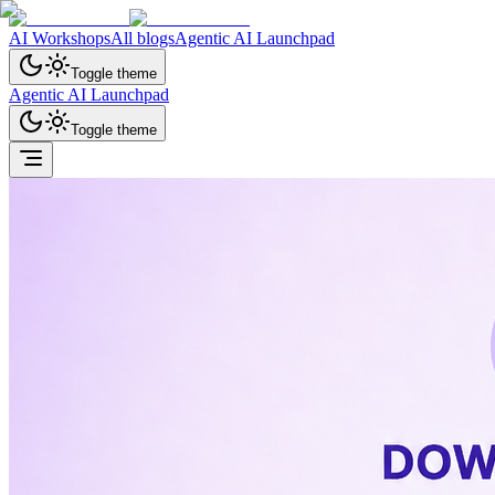
AI Workshops
All blogs
Agentic AI Launchpad
Toggle theme
Agentic AI Launchpad
Toggle theme