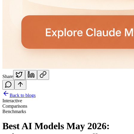
Share
Back to blogs
Interactive
Comparisons
Benchmarks
Best AI Models May 2026: