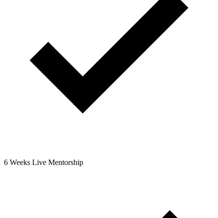
6 Weeks Live Mentorship