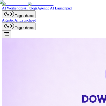
AI Workshops
All blogs
Agentic AI Launchpad
Toggle theme
Agentic AI Launchpad
Toggle theme