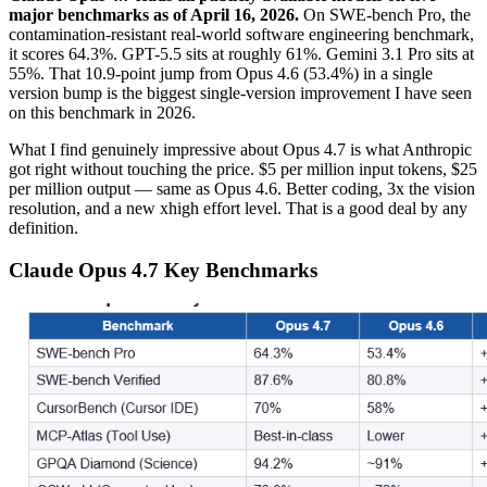
major benchmarks as of April 16, 2026.
On SWE-bench Pro, the
contamination-resistant real-world software engineering benchmark,
it scores 64.3%. GPT-5.5 sits at roughly 61%. Gemini 3.1 Pro sits at
55%. That 10.9-point jump from Opus 4.6 (53.4%) in a single
version bump is the biggest single-version improvement I have seen
on this benchmark in 2026.
What I find genuinely impressive about Opus 4.7 is what Anthropic
got right without touching the price. $5 per million input tokens, $25
per million output — same as Opus 4.6. Better coding, 3x the vision
resolution, and a new xhigh effort level. That is a good deal by any
definition.
Claude Opus 4.7 Key Benchmarks