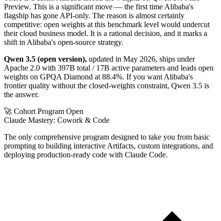
Preview. This is a significant move — the first time Alibaba's
flagship has gone API-only. The reason is almost certainly
competitive: open weights at this benchmark level would undercut
their cloud business model. It is a rational decision, and it marks a
shift in Alibaba's open-source strategy.
Qwen 3.5 (open version),
updated in May 2026, ships under
Apache 2.0 with 397B total / 17B active parameters and leads open
weights on GPQA Diamond at 88.4%. If you want Alibaba's
frontier quality without the closed-weights constraint, Qwen 3.5 is
the answer.
🚀 Cohort Program Open
Claude Mastery:
Cowork & Code
The only comprehensive program designed to take you from basic
prompting to building interactive Artifacts, custom integrations, and
deploying production-ready code with Claude Code.