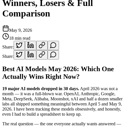
Winners, Losers & Full
Comparison
May 9, 2026
18
min read
Share:
Share:
Best AI Models May 2026: Which One
Actually Wins Right Now?
19 major AI models dropped in 30 days.
April 2026 was not a
month — it was a full-blown war. OpenAI, Anthropic, Google,
Meta, DeepSeek, Alibaba, Moonshot, xAI and half a dozen smaller
labs all shipped something meaningful between April 5 and May 9,
2026. I have been tracking these models obsessively, and honestly,
even I had to build a spreadsheet to keep up.
The real question — the one everyone actually wants answered —