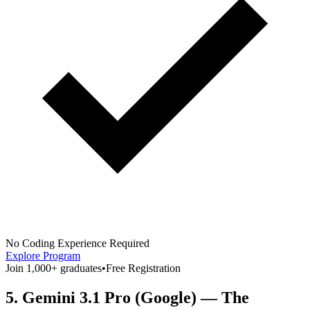
No Coding Experience Required
Explore Program
Join 1,000+ graduates
•
Free Registration
5. Gemini 3.1 Pro (Google) — The