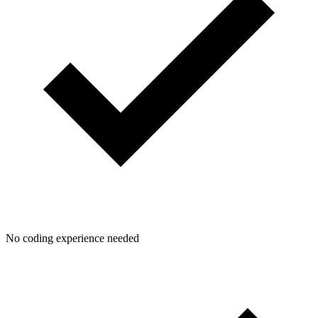
No coding experience needed