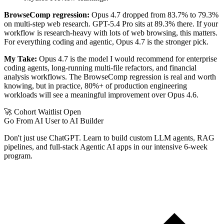
BrowseComp regression:
Opus 4.7 dropped from 83.7% to 79.3%
on multi-step web research. GPT-5.4 Pro sits at 89.3% there. If your
workflow is research-heavy with lots of web browsing, this matters.
For everything coding and agentic, Opus 4.7 is the stronger pick.
My Take:
Opus 4.7 is the model I would recommend for enterprise
coding agents, long-running multi-file refactors, and financial
analysis workflows. The BrowseComp regression is real and worth
knowing, but in practice, 80%+ of production engineering
workloads will see a meaningful improvement over Opus 4.6.
🚀 Cohort Waitlist Open
Go From AI User to AI Builder
Don't just use ChatGPT. Learn to build custom LLM agents, RAG
pipelines, and full-stack Agentic AI apps in our intensive 6-week
program.