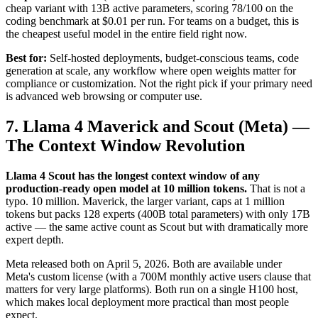
cheap variant with 13B active parameters, scoring 78/100 on the
coding benchmark at $0.01 per run. For teams on a budget, this is
the cheapest useful model in the entire field right now.
Best for:
Self-hosted deployments, budget-conscious teams, code
generation at scale, any workflow where open weights matter for
compliance or customization. Not the right pick if your primary need
is advanced web browsing or computer use.
7. Llama 4 Maverick and Scout (Meta) —
The Context Window Revolution
Llama 4 Scout has the longest context window of any
production-ready open model at 10 million tokens.
That is not a
typo. 10 million. Maverick, the larger variant, caps at 1 million
tokens but packs 128 experts (400B total parameters) with only 17B
active — the same active count as Scout but with dramatically more
expert depth.
Meta released both on April 5, 2026. Both are available under
Meta's custom license (with a 700M monthly active users clause that
matters for very large platforms). Both run on a single H100 host,
which makes local deployment more practical than most people
expect.