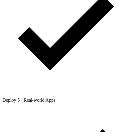
Deploy 5+ Real-world Apps