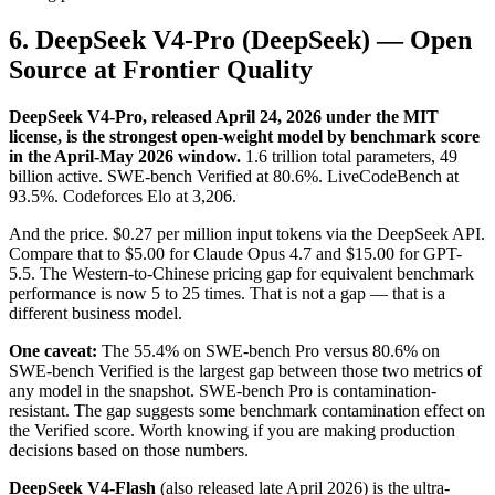
6. DeepSeek V4-Pro (DeepSeek) — Open
Source at Frontier Quality
DeepSeek V4-Pro, released April 24, 2026 under the MIT
license, is the strongest open-weight model by benchmark score
in the April-May 2026 window.
1.6 trillion total parameters, 49
billion active. SWE-bench Verified at 80.6%. LiveCodeBench at
93.5%. Codeforces Elo at 3,206.
And the price. $0.27 per million input tokens via the DeepSeek API.
Compare that to $5.00 for Claude Opus 4.7 and $15.00 for GPT-
5.5. The Western-to-Chinese pricing gap for equivalent benchmark
performance is now 5 to 25 times. That is not a gap — that is a
different business model.
One caveat:
The 55.4% on SWE-bench Pro versus 80.6% on
SWE-bench Verified is the largest gap between those two metrics of
any model in the snapshot. SWE-bench Pro is contamination-
resistant. The gap suggests some benchmark contamination effect on
the Verified score. Worth knowing if you are making production
decisions based on those numbers.
DeepSeek V4-Flash
(also released late April 2026) is the ultra-