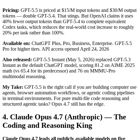
Pricing:
GPT-5.5 is priced at $15/M input tokens and $30/M output
tokens — double GPT-5.4. That stings. But OpenAI claims it uses
40% fewer output tokens than GPT-5.4 to complete equivalent
Codex tasks, which reduces the real-world cost increase to roughly
20% per task rather than 100%.
Available on:
ChatGPT Plus, Pro, Business, Enterprise. GPT-5.5
Pro for higher tiers. API access opened April 24, 2026
Also released:
GPT-5.5 Instant (May 5, 2026) replaced GPT-5.3
Instant as the default ChatGPT model, scoring 81.2 on AIME 2025
math (vs 65.4 for its predecessor) and 76 on MMMU-Pro
multimodal reasoning.
My Take:
GPT-5.5 is the right call if you are building computer use
agents, browser automation workflows, or agentic coding pipelines
in terminal environments. For pure multi-file code reasoning and
structured agentic tasks? Opus 4.7 still has the edge.
4. Claude Opus 4.7 (Anthropic) — The
Coding and Reasoning King
Claude Opus 4.7 leads all publicly available models on five