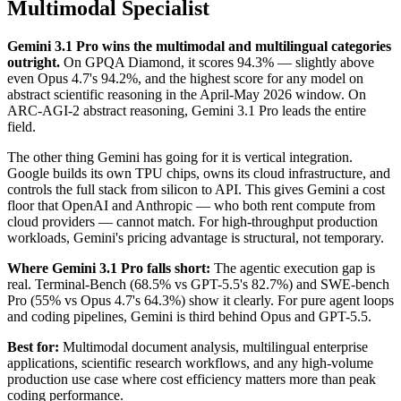
Multimodal Specialist
Gemini 3.1 Pro wins the multimodal and multilingual categories
outright.
On GPQA Diamond, it scores 94.3% — slightly above
even Opus 4.7's 94.2%, and the highest score for any model on
abstract scientific reasoning in the April-May 2026 window. On
ARC-AGI-2 abstract reasoning, Gemini 3.1 Pro leads the entire
field.
The other thing Gemini has going for it is vertical integration.
Google builds its own TPU chips, owns its cloud infrastructure, and
controls the full stack from silicon to API. This gives Gemini a cost
floor that OpenAI and Anthropic — who both rent compute from
cloud providers — cannot match. For high-throughput production
workloads, Gemini's pricing advantage is structural, not temporary.
Where Gemini 3.1 Pro falls short:
The agentic execution gap is
real. Terminal-Bench (68.5% vs GPT-5.5's 82.7%) and SWE-bench
Pro (55% vs Opus 4.7's 64.3%) show it clearly. For pure agent loops
and coding pipelines, Gemini is third behind Opus and GPT-5.5.
Best for:
Multimodal document analysis, multilingual enterprise
applications, scientific research workflows, and any high-volume
production use case where cost efficiency matters more than peak
coding performance.