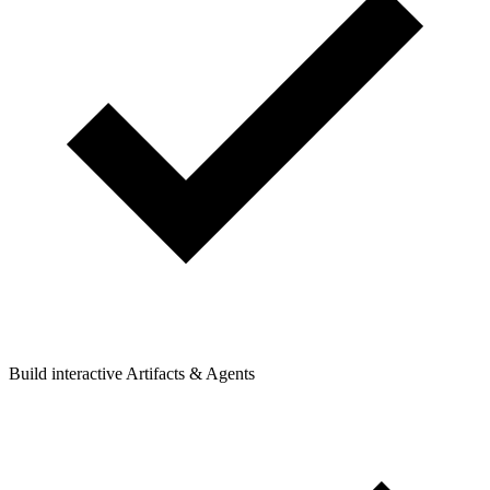
Build interactive Artifacts & Agents