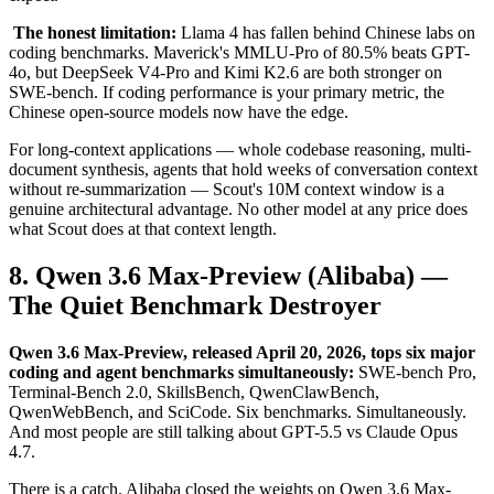
The honest limitation:
Llama 4 has fallen behind Chinese labs on
coding benchmarks. Maverick's MMLU-Pro of 80.5% beats GPT-
4o, but DeepSeek V4-Pro and Kimi K2.6 are both stronger on
SWE-bench. If coding performance is your primary metric, the
Chinese open-source models now have the edge.
For long-context applications — whole codebase reasoning, multi-
document synthesis, agents that hold weeks of conversation context
without re-summarization — Scout's 10M context window is a
genuine architectural advantage. No other model at any price does
what Scout does at that context length.
8. Qwen 3.6 Max-Preview (Alibaba) —
The Quiet Benchmark Destroyer
Qwen 3.6 Max-Preview, released April 20, 2026, tops six major
coding and agent benchmarks simultaneously:
SWE-bench Pro,
Terminal-Bench 2.0, SkillsBench, QwenClawBench,
QwenWebBench, and SciCode. Six benchmarks. Simultaneously.
And most people are still talking about GPT-5.5 vs Claude Opus
4.7.
There is a catch. Alibaba closed the weights on Qwen 3.6 Max-