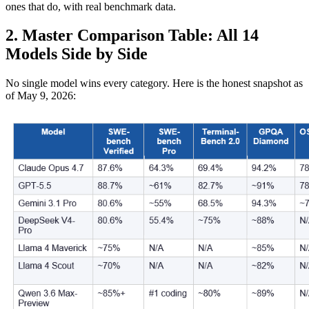
ones that do, with real benchmark data.
2. Master Comparison Table: All 14
Models Side by Side
No single model wins every category. Here is the honest snapshot as
of May 9, 2026: