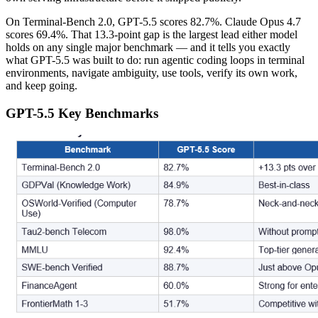
On Terminal-Bench 2.0, GPT-5.5 scores 82.7%. Claude Opus 4.7
scores 69.4%. That 13.3-point gap is the largest lead either model
holds on any single major benchmark — and it tells you exactly
what GPT-5.5 was built to do: run agentic coding loops in terminal
environments, navigate ambiguity, use tools, verify its own work,
and keep going.
GPT-5.5 Key Benchmarks