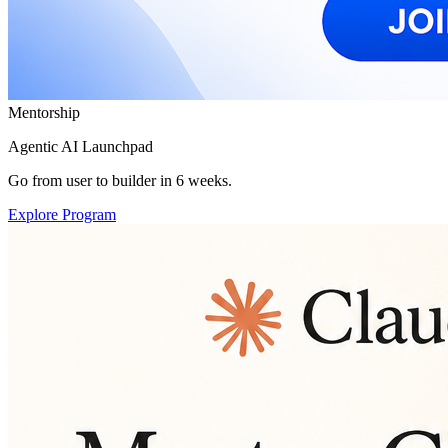
Mentorship
Agentic AI Launchpad
Go from user to builder in 6 weeks.
Explore Program