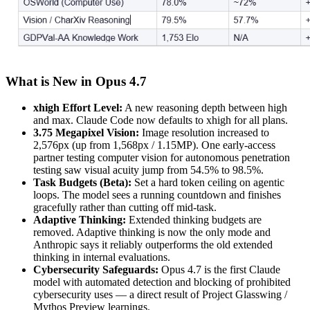
What is New in Opus 4.7
xhigh Effort Level:
A new reasoning depth between high
and max. Claude Code now defaults to xhigh for all plans.
3.75 Megapixel Vision:
Image resolution increased to
2,576px (up from 1,568px / 1.15MP). One early-access
partner testing computer vision for autonomous penetration
testing saw visual acuity jump from 54.5% to 98.5%.
Task Budgets (Beta):
Set a hard token ceiling on agentic
loops. The model sees a running countdown and finishes
gracefully rather than cutting off mid-task.
Adaptive Thinking:
Extended thinking budgets are
removed. Adaptive thinking is now the only mode and
Anthropic says it reliably outperforms the old extended
thinking in internal evaluations.
Cybersecurity Safeguards:
Opus 4.7 is the first Claude
model with automated detection and blocking of prohibited
cybersecurity uses — a direct result of Project Glasswing /
Mythos Preview learnings.