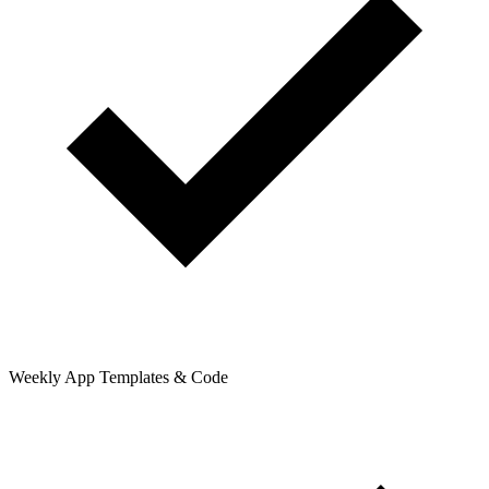
Weekly App Templates & Code