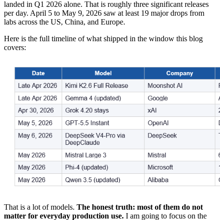
landed in Q1 2026 alone. That is roughly three significant releases
per day. April 5 to May 9, 2026 saw at least 19 major drops from
labs across the US, China, and Europe.
Here is the full timeline of what shipped in the window this blog
covers:
That is a lot of models.
The honest truth: most of them do not
matter for everyday production use.
I am going to focus on the