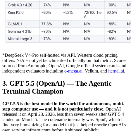
*DeepSeek V4-Pro self-hosted via API. Western cloud pricing
differs. N/A = not yet benchmarked officially on that metric. Scores
sourced from Anthropic, OpenAI, Google official system cards and
independent evaluators including
o-mega.ai
, Vellum, and
iternal.ai
.
3. GPT-5.5 (OpenAI) — The Agentic
Terminal Champion
GPT-5.5 is the best model in the world for autonomous, multi-
step computer use — and it is not particularly close.
OpenAI
released it on April 23, 2026, less than seven weeks after GPT-5.4
landed on March 5. The codename internally was 'Spud', which I
find very humanizing for a model that just helped rewrite OpenAI's
own serving infrastructure before it shipped publicly.