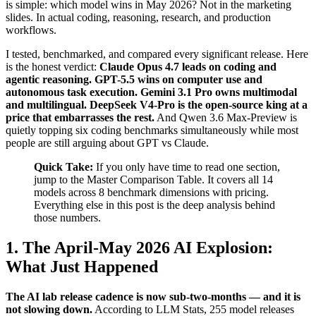
is simple: which model wins in May 2026? Not in the marketing
slides. In actual coding, reasoning, research, and production
workflows.
I tested, benchmarked, and compared every significant release. Here
is the honest verdict:
Claude Opus 4.7 leads on coding and
agentic reasoning. GPT-5.5 wins on computer use and
autonomous task execution. Gemini 3.1 Pro owns multimodal
and multilingual. DeepSeek V4-Pro is the open-source king at a
price that embarrasses the rest.
And Qwen 3.6 Max-Preview is
quietly topping six coding benchmarks simultaneously while most
people are still arguing about GPT vs Claude.
Quick Take:
If you only have time to read one section,
jump to the Master Comparison Table. It covers all 14
models across 8 benchmark dimensions with pricing.
Everything else in this post is the deep analysis behind
those numbers.
1. The April-May 2026 AI Explosion:
What Just Happened
The AI lab release cadence is now sub-two-months — and it is
not slowing down.
According to LLM Stats, 255 model releases