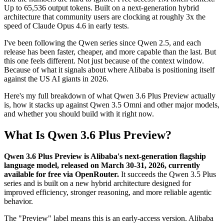
Up to 65,536 output tokens. Built on a next-generation hybrid
architecture that community users are clocking at roughly 3x the
speed of Claude Opus 4.6 in early tests.
I've been following the Qwen series since Qwen 2.5, and each
release has been faster, cheaper, and more capable than the last. But
this one feels different. Not just because of the context window.
Because of what it signals about where Alibaba is positioning itself
against the US AI giants in 2026.
Here's my full breakdown of what Qwen 3.6 Plus Preview actually
is, how it stacks up against Qwen 3.5 Omni and other major models,
and whether you should build with it right now.
What Is Qwen 3.6 Plus Preview?
Qwen 3.6 Plus Preview is Alibaba's next-generation flagship
language model, released on March 30-31, 2026, currently
available for free via OpenRouter.
It succeeds the Qwen 3.5 Plus
series and is built on a new hybrid architecture designed for
improved efficiency, stronger reasoning, and more reliable agentic
behavior.
The "Preview" label means this is an early-access version. Alibaba