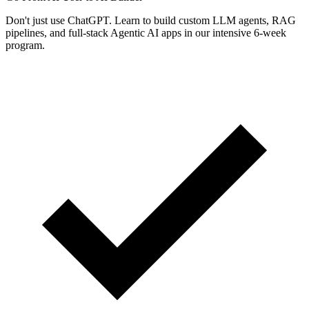
Don't just use ChatGPT. Learn to build custom LLM agents, RAG
pipelines, and full-stack Agentic AI apps in our intensive 6-week
program.