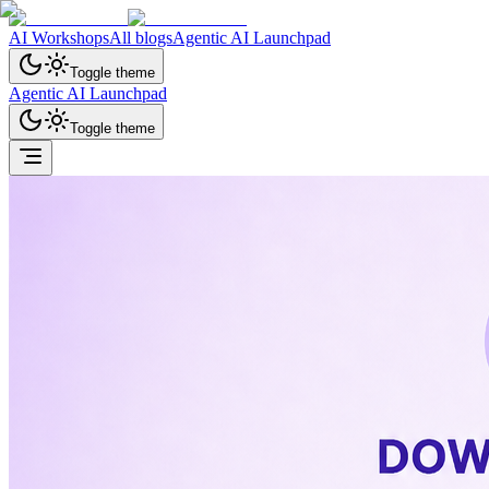
AI Workshops
All blogs
Agentic AI Launchpad
Toggle theme
Agentic AI Launchpad
Toggle theme