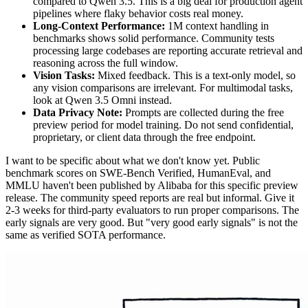
compared to Qwen 3.5. This is a big deal for production agent
pipelines where flaky behavior costs real money.
Long-Context Performance:
1M context handling in
benchmarks shows solid performance. Community tests
processing large codebases are reporting accurate retrieval and
reasoning across the full window.
Vision Tasks:
Mixed feedback. This is a text-only model, so
any vision comparisons are irrelevant. For multimodal tasks,
look at Qwen 3.5 Omni instead.
Data Privacy Note:
Prompts are collected during the free
preview period for model training. Do not send confidential,
proprietary, or client data through the free endpoint.
I want to be specific about what we don't know yet. Public
benchmark scores on SWE-Bench Verified, HumanEval, and
MMLU haven't been published by Alibaba for this specific preview
release. The community speed reports are real but informal. Give it
2-3 weeks for third-party evaluators to run proper comparisons. The
early signals are very good. But "very good early signals" is not the
same as verified SOTA performance.