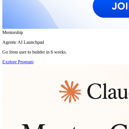
Mentorship
Agentic AI Launchpad
Go from user to builder in 6 weeks.
Explore Program