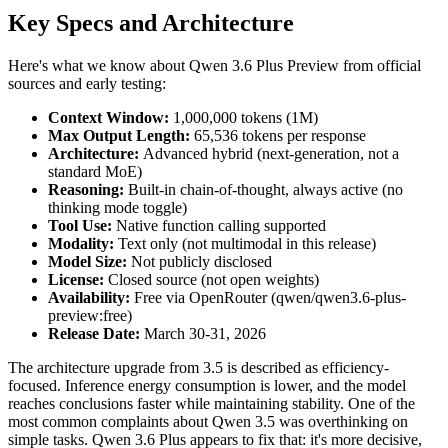
Key Specs and Architecture
Here's what we know about Qwen 3.6 Plus Preview from official
sources and early testing:
Context Window:
1,000,000 tokens (1M)
Max Output Length:
65,536 tokens per response
Architecture:
Advanced hybrid (next-generation, not a
standard MoE)
Reasoning:
Built-in chain-of-thought, always active (no
thinking mode toggle)
Tool Use:
Native function calling supported
Modality:
Text only (not multimodal in this release)
Model Size:
Not publicly disclosed
License:
Closed source (not open weights)
Availability:
Free via OpenRouter (qwen/qwen3.6-plus-
preview:free)
Release Date:
March 30-31, 2026
The architecture upgrade from 3.5 is described as efficiency-
focused. Inference energy consumption is lower, and the model
reaches conclusions faster while maintaining stability. One of the
most common complaints about Qwen 3.5 was overthinking on
simple tasks. Qwen 3.6 Plus appears to fix that: it's more decisive,