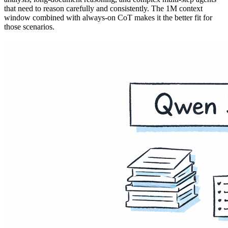
that need to reason carefully and consistently. The 1M context
window combined with always-on CoT makes it the better fit for
those scenarios.