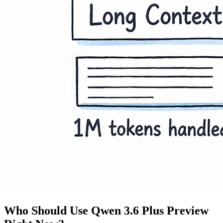
Who Should Use Qwen 3.6 Plus Preview