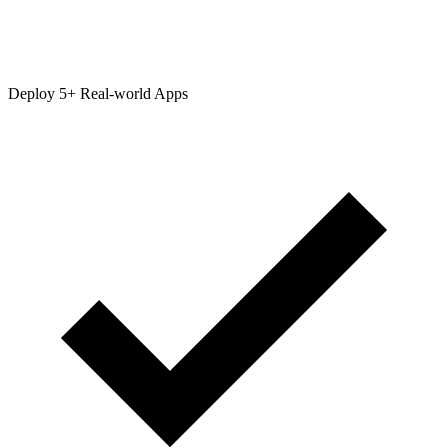
Deploy 5+ Real-world Apps