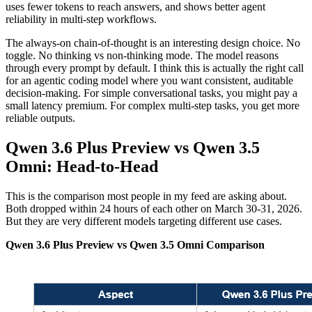
uses fewer tokens to reach answers, and shows better agent
reliability in multi-step workflows.
The always-on chain-of-thought is an interesting design choice. No
toggle. No thinking vs non-thinking mode. The model reasons
through every prompt by default. I think this is actually the right call
for an agentic coding model where you want consistent, auditable
decision-making. For simple conversational tasks, you might pay a
small latency premium. For complex multi-step tasks, you get more
reliable outputs.
Qwen 3.6 Plus Preview vs Qwen 3.5
Omni: Head-to-Head
This is the comparison most people in my feed are asking about.
Both dropped within 24 hours of each other on March 30-31, 2026.
But they are very different models targeting different use cases.
Qwen 3.6 Plus Preview vs Qwen 3.5 Omni Comparison