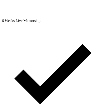
6 Weeks Live Mentorship