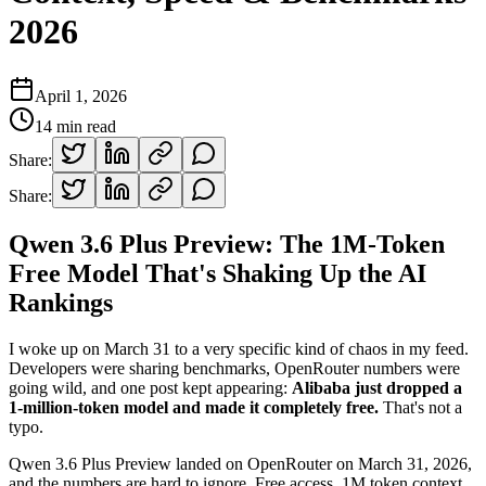
2026
April 1, 2026
14
min read
Share:
Share:
Qwen 3.6 Plus Preview: The 1M-Token
Free Model That's Shaking Up the AI
Rankings
I woke up on March 31 to a very specific kind of chaos in my feed.
Developers were sharing benchmarks, OpenRouter numbers were
going wild, and one post kept appearing:
Alibaba just dropped a
1-million-token model and made it completely free.
That's not a
typo.
Qwen 3.6 Plus Preview landed on OpenRouter on March 31, 2026,
and the numbers are hard to ignore. Free access. 1M token context.