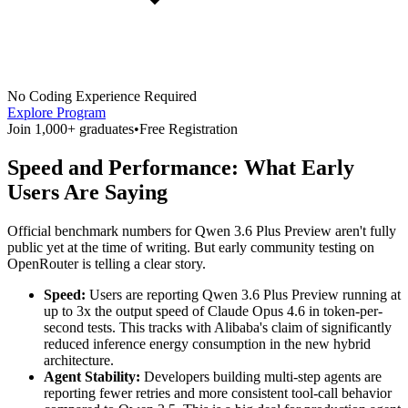
No Coding Experience Required
Explore Program
Join 1,000+ graduates
•
Free Registration
Speed and Performance: What Early
Users Are Saying
Official benchmark numbers for Qwen 3.6 Plus Preview aren't fully
public yet at the time of writing. But early community testing on
OpenRouter is telling a clear story.
Speed:
Users are reporting Qwen 3.6 Plus Preview running at
up to 3x the output speed of Claude Opus 4.6 in token-per-
second tests. This tracks with Alibaba's claim of significantly
reduced inference energy consumption in the new hybrid
architecture.
Agent Stability:
Developers building multi-step agents are
reporting fewer retries and more consistent tool-call behavior