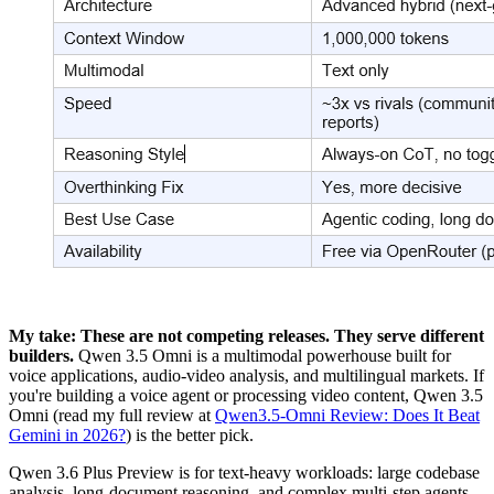
My take: These are not competing releases. They serve different
builders.
Qwen 3.5 Omni is a multimodal powerhouse built for
voice applications, audio-video analysis, and multilingual markets. If
you're building a voice agent or processing video content, Qwen 3.5
Omni (read my full review at
Qwen3.5-Omni Review: Does It Beat
Gemini in 2026?
) is the better pick.
Qwen 3.6 Plus Preview is for text-heavy workloads: large codebase
analysis, long-document reasoning, and complex multi-step agents