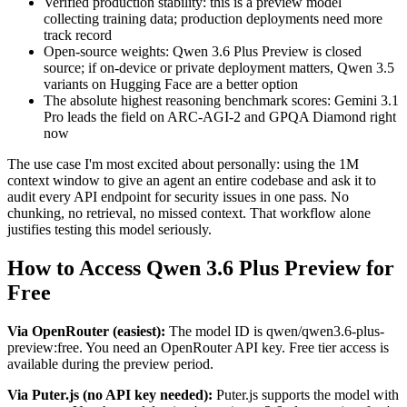
Verified production stability: this is a preview model
collecting training data; production deployments need more
track record
Open-source weights: Qwen 3.6 Plus Preview is closed
source; if on-device or private deployment matters, Qwen 3.5
variants on Hugging Face are a better option
The absolute highest reasoning benchmark scores: Gemini 3.1
Pro leads the field on ARC-AGI-2 and GPQA Diamond right
now
The use case I'm most excited about personally: using the 1M
context window to give an agent an entire codebase and ask it to
audit every API endpoint for security issues in one pass. No
chunking, no retrieval, no missed context. That workflow alone
justifies testing this model seriously.
How to Access Qwen 3.6 Plus Preview for
Free
Via OpenRouter (easiest):
The model ID is qwen/qwen3.6-plus-
preview:free. You need an OpenRouter API key. Free tier access is
available during the preview period.
Via Puter.js (no API key needed):
Puter.js supports the model with