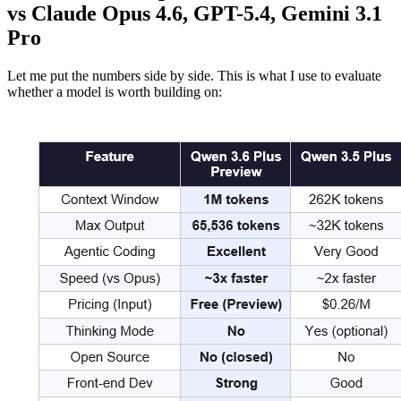
vs Claude Opus 4.6, GPT-5.4, Gemini 3.1
Pro
Let me put the numbers side by side. This is what I use to evaluate
whether a model is worth building on: