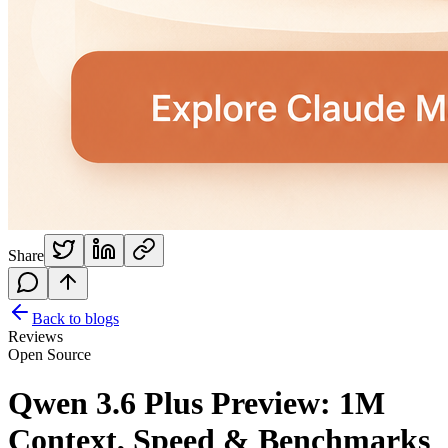
Share
Back to blogs
Reviews
Open Source
Qwen 3.6 Plus Preview: 1M
Context, Speed & Benchmarks