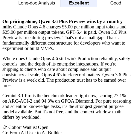
On pricing alone, Qwen 3.6 Plus Preview wins by a country
mile.
Claude Opus 4.6 charges $5.00 per million input tokens and
$25.00 per million output tokens. GPT-5.4 is paid. Qwen 3.6 Plus
Preview is free during preview. That's not a small gap. That's a
fundamentally different cost structure for developers who want to
experiment or build MVPs.
Where does Claude Opus 4.6 still win? Production reliability, safety
controls, and the depth of its enterprise integrations. If you're
shipping to clients who care about compliance and output
consistency at scale, Opus 4.6's track record matters. Qwen 3.6 Plus
Preview is a week old. The production trust has to be earned over
time.
Gemini 3.1 Pro is the benchmark leader right now, scoring 77.1%
on ARC-AGI-2 and 94.3% on GPQA Diamond. For pure reasoning
and scientific knowledge tasks, it's the strongest general-purpose
model available. But it's not free, and the context window math
differs by workload.
🚀 Cohort Waitlist Open
Go From AI User to AI Builder