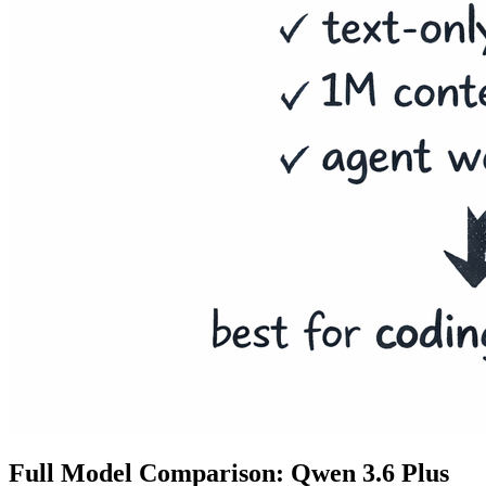
Full Model Comparison: Qwen 3.6 Plus