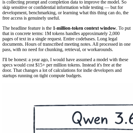
is collecting prompt and completion data to improve the model. So
skip sensitive or confidential information while testing — but for
development, benchmarking, or learning what this thing can do, the
free access is genuinely useful.
The headline feature is the
1-million-token context window
. To put
that in concrete terms: 1M tokens handles approximately 2,000
pages of text in a single request. Entire codebases. Long legal
documents. Hours of transcribed meeting notes. All processed in one
pass, with no need for chunking, retrieval, or workarounds.
I'll be honest: a year ago, I would have assumed a model with these
specs would cost $15+ per million tokens. Instead it's free at the
door. That changes a lot of calculations for indie developers and
startups running on tight compute budgets.