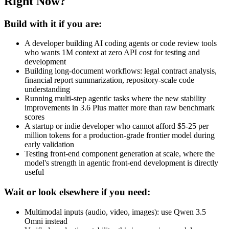
Right Now?
Build with it if you are:
A developer building AI coding agents or code review tools
who wants 1M context at zero API cost for testing and
development
Building long-document workflows: legal contract analysis,
financial report summarization, repository-scale code
understanding
Running multi-step agentic tasks where the new stability
improvements in 3.6 Plus matter more than raw benchmark
scores
A startup or indie developer who cannot afford $5-25 per
million tokens for a production-grade frontier model during
early validation
Testing front-end component generation at scale, where the
model's strength in agentic front-end development is directly
useful
Wait or look elsewhere if you need:
Multimodal inputs (audio, video, images): use Qwen 3.5
Omni instead