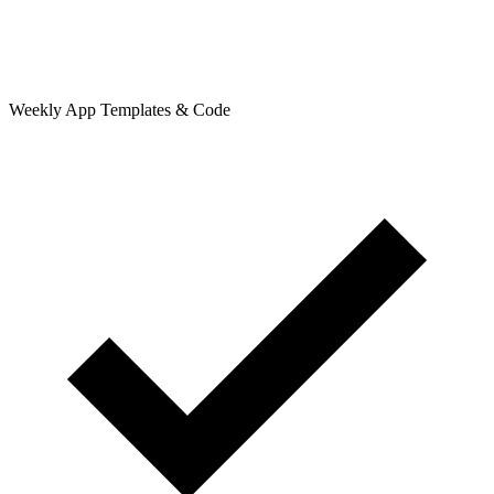
Weekly App Templates & Code