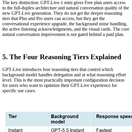
The key distinction: GPT-Live-1 mini gives Free plan users access
to the full-duplex architecture and natural conversation quality of the
new GPT-Live generation. They do not get the deeper reasoning
tiers that Plus and Pro users can access, but they get the
conversational experience upgrade, the background noise handling,
the active listening acknowledgments, and the visual cards. The core
natural conversation improvement is not gated behind a paid plan.
5. The Four Reasoning Tiers Explained
GPT-Live introduces four reasoning tiers that control which
background model handles delegation and at what reasoning effort
level. This is the most practically important configuration decision
for users who want to optimize their GPT-Live experience for
specific use cases.