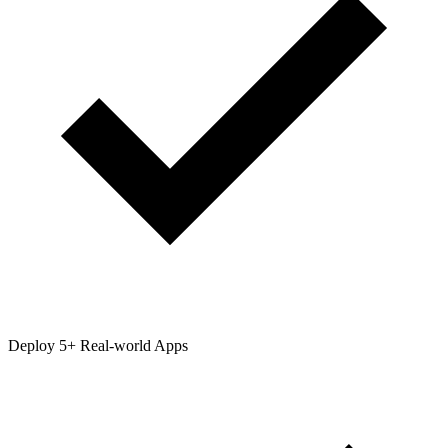
Deploy 5+ Real-world Apps