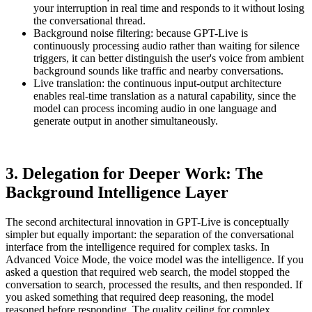
your interruption in real time and responds to it without losing
the conversational thread.
Background noise filtering: because GPT-Live is
continuously processing audio rather than waiting for silence
triggers, it can better distinguish the user's voice from ambient
background sounds like traffic and nearby conversations.
Live translation: the continuous input-output architecture
enables real-time translation as a natural capability, since the
model can process incoming audio in one language and
generate output in another simultaneously.
3. Delegation for Deeper Work: The
Background Intelligence Layer
The second architectural innovation in GPT-Live is conceptually
simpler but equally important: the separation of the conversational
interface from the intelligence required for complex tasks. In
Advanced Voice Mode, the voice model was the intelligence. If you
asked a question that required web search, the model stopped the
conversation to search, processed the results, and then responded. If
you asked something that required deep reasoning, the model
reasoned before responding. The quality ceiling for complex