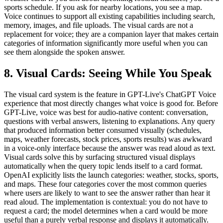
sports schedule. If you ask for nearby locations, you see a map.
Voice continues to support all existing capabilities including search,
memory, images, and file uploads. The visual cards are not a
replacement for voice; they are a companion layer that makes certain
categories of information significantly more useful when you can
see them alongside the spoken answer.
8. Visual Cards: Seeing While You Speak
The visual card system is the feature in GPT-Live's ChatGPT Voice
experience that most directly changes what voice is good for. Before
GPT-Live, voice was best for audio-native content: conversation,
questions with verbal answers, listening to explanations. Any query
that produced information better consumed visually (schedules,
maps, weather forecasts, stock prices, sports results) was awkward
in a voice-only interface because the answer was read aloud as text.
Visual cards solve this by surfacing structured visual displays
automatically when the query topic lends itself to a card format.
OpenAI explicitly lists the launch categories: weather, stocks, sports,
and maps. These four categories cover the most common queries
where users are likely to want to see the answer rather than hear it
read aloud. The implementation is contextual: you do not have to
request a card; the model determines when a card would be more
useful than a purely verbal response and displays it automatically.