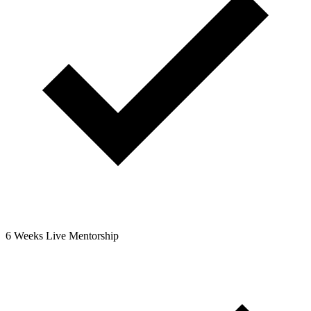
6 Weeks Live Mentorship