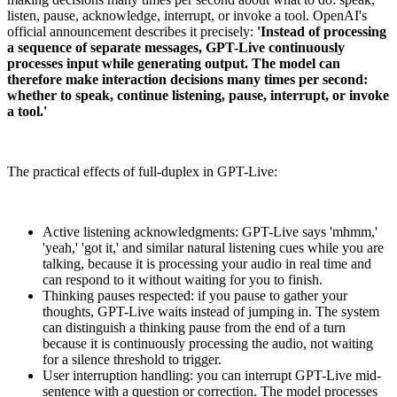
listen, pause, acknowledge, interrupt, or invoke a tool. OpenAI's
official announcement describes it precisely:
'Instead of processing
a sequence of separate messages, GPT-Live continuously
processes input while generating output. The model can
therefore make interaction decisions many times per second:
whether to speak, continue listening, pause, interrupt, or invoke
a tool.'
The practical effects of full-duplex in GPT-Live:
Active listening acknowledgments: GPT-Live says 'mhmm,'
'yeah,' 'got it,' and similar natural listening cues while you are
talking, because it is processing your audio in real time and
can respond to it without waiting for you to finish.
Thinking pauses respected: if you pause to gather your
thoughts, GPT-Live waits instead of jumping in. The system
can distinguish a thinking pause from the end of a turn
because it is continuously processing the audio, not waiting
for a silence threshold to trigger.
User interruption handling: you can interrupt GPT-Live mid-
sentence with a question or correction. The model processes