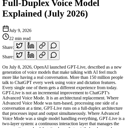
Full-Duplex Voice Model
Explained (July 2026)
July 9, 2026
22
min read
Share:
Share:
On July 8, 2026, OpenAI launched GPT-Live, described as a new
generation of voice models that make talking with AI feel much
more like having a real conversation. More than 150 million people
talk to ChatGPT every week using voice and dictation features.
Every single one of them gets a different experience from today.
GPT-Live is not an incremental improvement to ChatGPT's
Advanced Voice Mode. It is an architectural replacement. Where
Advanced Voice Mode was turn-based, processing one side of a
conversation at a time, GPT-Live runs on a full-duplex architecture
that processes input and output simultaneously. Where Advanced
Voice Mode was a single model handling everything, GPT-Live is a
two-layer system: a continuous interaction layer that manages the