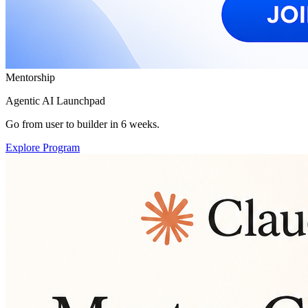
Mentorship
Agentic AI Launchpad
Go from user to builder in 6 weeks.
Explore Program