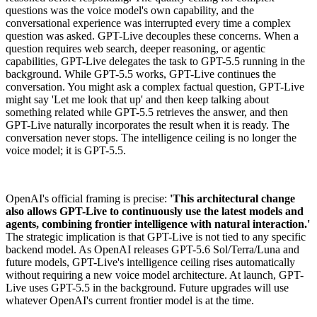
questions was the voice model's own capability, and the
conversational experience was interrupted every time a complex
question was asked. GPT-Live decouples these concerns. When a
question requires web search, deeper reasoning, or agentic
capabilities, GPT-Live delegates the task to GPT-5.5 running in the
background. While GPT-5.5 works, GPT-Live continues the
conversation. You might ask a complex factual question, GPT-Live
might say 'Let me look that up' and then keep talking about
something related while GPT-5.5 retrieves the answer, and then
GPT-Live naturally incorporates the result when it is ready. The
conversation never stops. The intelligence ceiling is no longer the
voice model; it is GPT-5.5.
OpenAI's official framing is precise:
'This architectural change
also allows GPT-Live to continuously use the latest models and
agents, combining frontier intelligence with natural interaction.'
The strategic implication is that GPT-Live is not tied to any specific
backend model. As OpenAI releases GPT-5.6 Sol/Terra/Luna and
future models, GPT-Live's intelligence ceiling rises automatically
without requiring a new voice model architecture. At launch, GPT-
Live uses GPT-5.5 in the background. Future upgrades will use
whatever OpenAI's current frontier model is at the time.