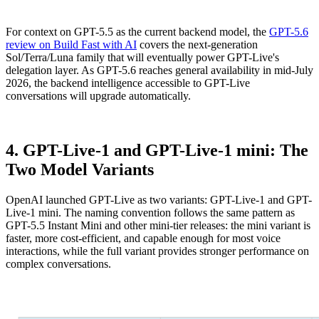
For context on GPT-5.5 as the current backend model, the
GPT-5.6
review on Build Fast with AI
covers the next-generation
Sol/Terra/Luna family that will eventually power GPT-Live's
delegation layer. As GPT-5.6 reaches general availability in mid-July
2026, the backend intelligence accessible to GPT-Live
conversations will upgrade automatically.
4. GPT-Live-1 and GPT-Live-1 mini: The
Two Model Variants
OpenAI launched GPT-Live as two variants: GPT-Live-1 and GPT-
Live-1 mini. The naming convention follows the same pattern as
GPT-5.5 Instant Mini and other mini-tier releases: the mini variant is
faster, more cost-efficient, and capable enough for most voice
interactions, while the full variant provides stronger performance on
complex conversations.