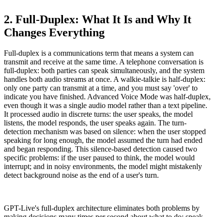
2. Full-Duplex: What It Is and Why It
Changes Everything
Full-duplex is a communications term that means a system can
transmit and receive at the same time. A telephone conversation is
full-duplex: both parties can speak simultaneously, and the system
handles both audio streams at once. A walkie-talkie is half-duplex:
only one party can transmit at a time, and you must say 'over' to
indicate you have finished. Advanced Voice Mode was half-duplex,
even though it was a single audio model rather than a text pipeline.
It processed audio in discrete turns: the user speaks, the model
listens, the model responds, the user speaks again. The turn-
detection mechanism was based on silence: when the user stopped
speaking for long enough, the model assumed the turn had ended
and began responding. This silence-based detection caused two
specific problems: if the user paused to think, the model would
interrupt; and in noisy environments, the model might mistakenly
detect background noise as the end of a user's turn.
GPT-Live's full-duplex architecture eliminates both problems by
making decisions many times per second about what to do: speak,