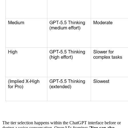
The tier selection happens within the ChatGPT interface before or
during a voice conversation. OpenAI's framing:
'You can also