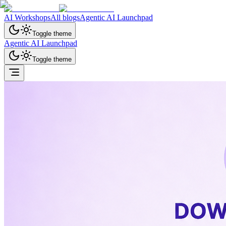
AI Workshops
All blogs
Agentic AI Launchpad
Toggle theme
Agentic AI Launchpad
Toggle theme