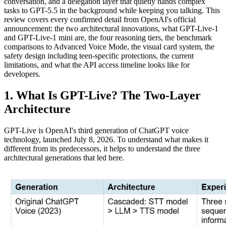
conversation, and a delegation layer that quietly hands complex
tasks to GPT-5.5 in the background while keeping you talking. This
review covers every confirmed detail from OpenAI's official
announcement: the two architectural innovations, what GPT-Live-1
and GPT-Live-1 mini are, the four reasoning tiers, the benchmark
comparisons to Advanced Voice Mode, the visual card system, the
safety design including teen-specific protections, the current
limitations, and what the API access timeline looks like for
developers.
1. What Is GPT-Live? The Two-Layer
Architecture
GPT-Live is OpenAI's third generation of ChatGPT voice
technology, launched July 8, 2026. To understand what makes it
different from its predecessors, it helps to understand the three
architectural generations that led here.