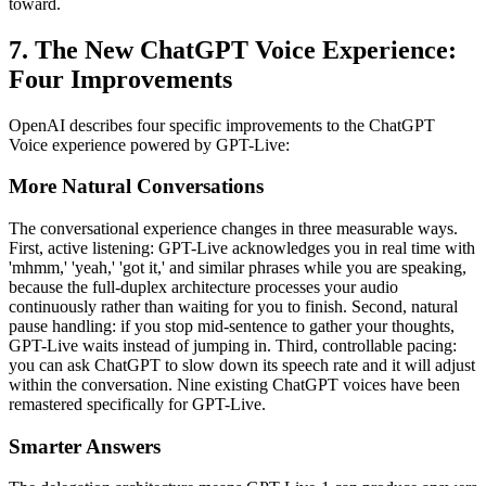
toward.
7. The New ChatGPT Voice Experience:
Four Improvements
OpenAI describes four specific improvements to the ChatGPT
Voice experience powered by GPT-Live:
More Natural Conversations
The conversational experience changes in three measurable ways.
First, active listening: GPT-Live acknowledges you in real time with
'mhmm,' 'yeah,' 'got it,' and similar phrases while you are speaking,
because the full-duplex architecture processes your audio
continuously rather than waiting for you to finish. Second, natural
pause handling: if you stop mid-sentence to gather your thoughts,
GPT-Live waits instead of jumping in. Third, controllable pacing:
you can ask ChatGPT to slow down its speech rate and it will adjust
within the conversation. Nine existing ChatGPT voices have been
remastered specifically for GPT-Live.
Smarter Answers