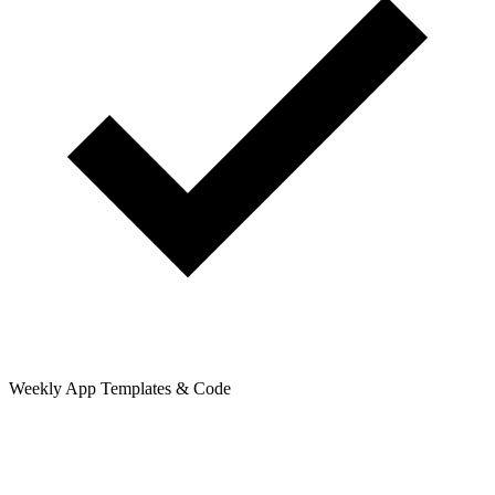
Weekly App Templates & Code