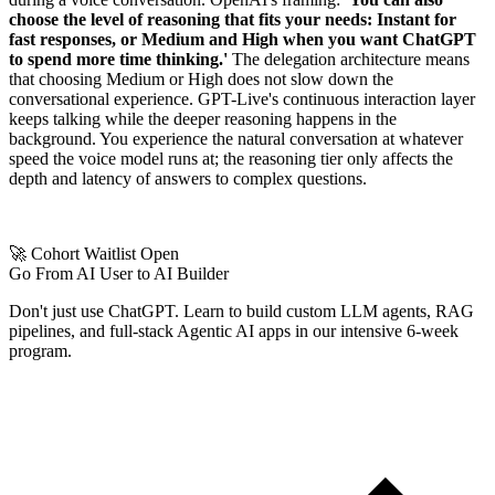
choose the level of reasoning that fits your needs: Instant for
fast responses, or Medium and High when you want ChatGPT
to spend more time thinking.'
The delegation architecture means
that choosing Medium or High does not slow down the
conversational experience. GPT-Live's continuous interaction layer
keeps talking while the deeper reasoning happens in the
background. You experience the natural conversation at whatever
speed the voice model runs at; the reasoning tier only affects the
depth and latency of answers to complex questions.
🚀 Cohort Waitlist Open
Go From AI User to AI Builder
Don't just use ChatGPT. Learn to build custom LLM agents, RAG
pipelines, and full-stack Agentic AI apps in our intensive 6-week
program.