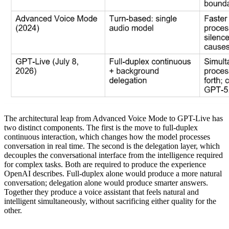
The architectural leap from Advanced Voice Mode to GPT-Live has
two distinct components. The first is the move to full-duplex
continuous interaction, which changes how the model processes
conversation in real time. The second is the delegation layer, which
decouples the conversational interface from the intelligence required
for complex tasks. Both are required to produce the experience
OpenAI describes. Full-duplex alone would produce a more natural
conversation; delegation alone would produce smarter answers.
Together they produce a voice assistant that feels natural and
intelligent simultaneously, without sacrificing either quality for the
other.