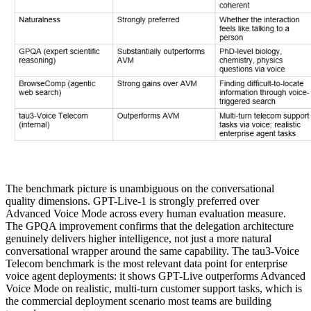
The benchmark picture is unambiguous on the conversational
quality dimensions. GPT-Live-1 is strongly preferred over
Advanced Voice Mode across every human evaluation measure.
The GPQA improvement confirms that the delegation architecture
genuinely delivers higher intelligence, not just a more natural
conversational wrapper around the same capability. The tau3-Voice
Telecom benchmark is the most relevant data point for enterprise
voice agent deployments: it shows GPT-Live outperforms Advanced
Voice Mode on realistic, multi-turn customer support tasks, which is
the commercial deployment scenario most teams are building