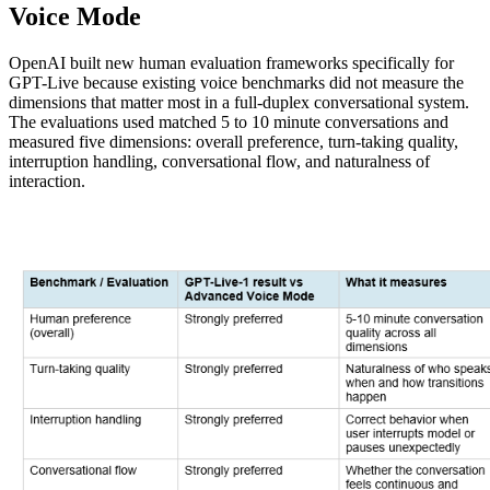
Voice Mode
OpenAI built new human evaluation frameworks specifically for
GPT-Live because existing voice benchmarks did not measure the
dimensions that matter most in a full-duplex conversational system.
The evaluations used matched 5 to 10 minute conversations and
measured five dimensions: overall preference, turn-taking quality,
interruption handling, conversational flow, and naturalness of
interaction.