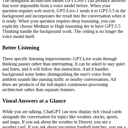
The delegation architecture means GPT-Live-1 can produce answers
that were impossible from a voice model before. When your
question requires web search, GPT-Live-1 sends it to GPT-5.5 in the
background and incorporates the result into the conversation when it
is ready. When your question requires deep reasoning, you can
explicitly choose Medium or High reasoning tier to have GPT-5.5
Thinking handle the background work. The ceiling is no longer the
voice model itself.
Better Listening
Three specific listening improvements: GPT-Live waits through
thinking pauses rather than interrupting. It can be asked to stay quiet
and listen, and it will follow that instruction. And it handles
background noise better, distinguishing the user's voice from
ambient sounds like passing traffic or nearby conversations. All
three are products of the full-duplex continuous processing
architecture rather than separate features.
Visual Answers at a Glance
While you are talking, ChatGPT can now display rich visual cards
alongside the conversation for topics like weather, stocks, sports,
and maps. If you ask about the weather in Denver, you see a
weather card. If you ask about upcoming football matches, you see a