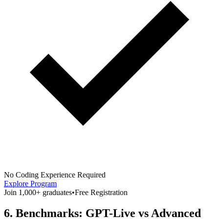
No Coding Experience Required
Explore Program
Join 1,000+ graduates
•
Free Registration
6. Benchmarks: GPT-Live vs Advanced