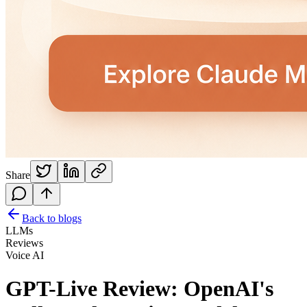
Share
Back to blogs
LLMs
Reviews
Voice AI
GPT-Live Review: OpenAI's