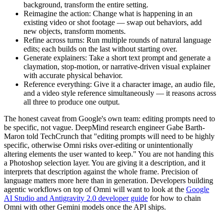
background, transform the entire setting.
Reimagine the action: Change what is happening in an
existing video or shot footage — swap out behaviors, add
new objects, transform moments.
Refine across turns: Run multiple rounds of natural language
edits; each builds on the last without starting over.
Generate explainers: Take a short text prompt and generate a
claymation, stop-motion, or narrative-driven visual explainer
with accurate physical behavior.
Reference everything: Give it a character image, an audio file,
and a video style reference simultaneously — it reasons across
all three to produce one output.
The honest caveat from Google's own team: editing prompts need to
be specific, not vague. DeepMind research engineer Gabe Barth-
Maron told TechCrunch that "editing prompts will need to be highly
specific, otherwise Omni risks over-editing or unintentionally
altering elements the user wanted to keep." You are not handing this
a Photoshop selection layer. You are giving it a description, and it
interprets that description against the whole frame. Precision of
language matters more here than in generation. Developers building
agentic workflows on top of Omni will want to look at the
Google
AI Studio and Antigravity 2.0 developer guide
for how to chain
Omni with other Gemini models once the API ships.