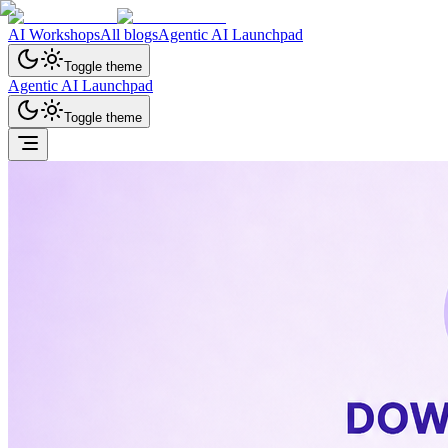
AI Workshops
All blogs
Agentic AI Launchpad
Toggle theme
Agentic AI Launchpad
Toggle theme