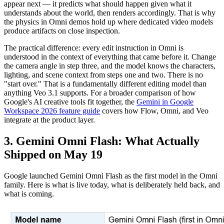
appear next — it predicts what should happen given what it
understands about the world, then renders accordingly. That is why
the physics in Omni demos hold up where dedicated video models
produce artifacts on close inspection.
The practical difference: every edit instruction in Omni is
understood in the context of everything that came before it. Change
the camera angle in step three, and the model knows the characters,
lighting, and scene context from steps one and two. There is no
"start over." That is a fundamentally different editing model than
anything Veo 3.1 supports. For a broader comparison of how
Google's AI creative tools fit together, the
Gemini in Google
Workspace 2026 feature guide
covers how Flow, Omni, and Veo
integrate at the product layer.
3. Gemini Omni Flash: What Actually
Shipped on May 19
Google launched Gemini Omni Flash as the first model in the Omni
family. Here is what is live today, what is deliberately held back, and
what is coming.