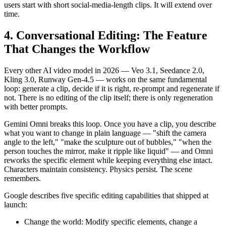
users start with short social-media-length clips. It will extend over
time.
4. Conversational Editing: The Feature
That Changes the Workflow
Every other AI video model in 2026 — Veo 3.1, Seedance 2.0,
Kling 3.0, Runway Gen-4.5 — works on the same fundamental
loop: generate a clip, decide if it is right, re-prompt and regenerate if
not. There is no editing of the clip itself; there is only regeneration
with better prompts.
Gemini Omni breaks this loop. Once you have a clip, you describe
what you want to change in plain language — "shift the camera
angle to the left," "make the sculpture out of bubbles," "when the
person touches the mirror, make it ripple like liquid" — and Omni
reworks the specific element while keeping everything else intact.
Characters maintain consistency. Physics persist. The scene
remembers.
Google describes five specific editing capabilities that shipped at
launch:
Change the world: Modify specific elements, change a