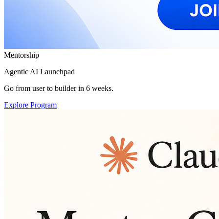
Mentorship
Agentic AI Launchpad
Go from user to builder in 6 weeks.
Explore Program