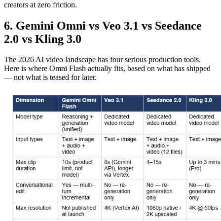
creators at zero friction.
6. Gemini Omni vs Veo 3.1 vs Seedance
2.0 vs Kling 3.0
The 2026 AI video landscape has four serious production tools.
Here is where Omni Flash actually fits, based on what has shipped
— not what is teased for later.