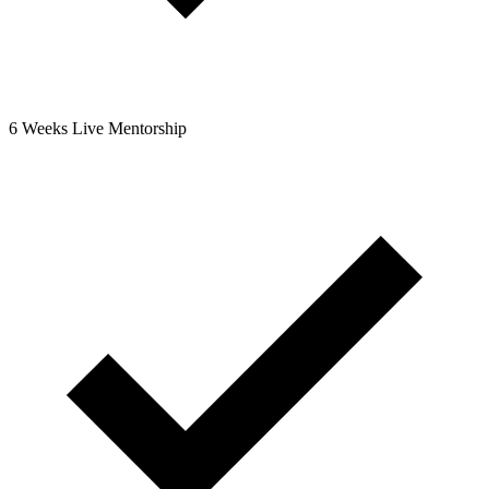
6 Weeks Live Mentorship