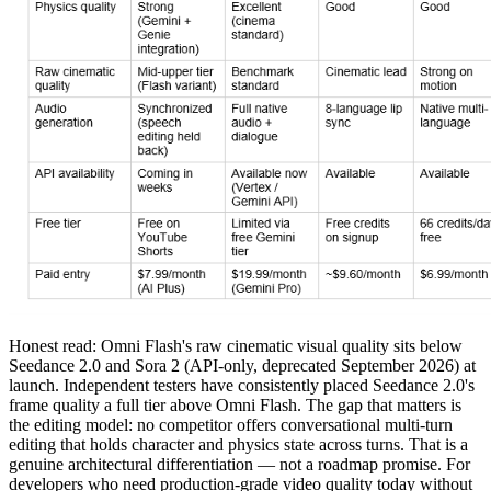
Honest read: Omni Flash's raw cinematic visual quality sits below
Seedance 2.0 and Sora 2 (API-only, deprecated September 2026) at
launch. Independent testers have consistently placed Seedance 2.0's
frame quality a full tier above Omni Flash. The gap that matters is
the editing model: no competitor offers conversational multi-turn
editing that holds character and physics state across turns. That is a
genuine architectural differentiation — not a roadmap promise. For
developers who need production-grade video quality today without