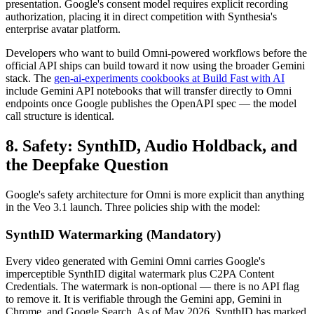
presentation. Google's consent model requires explicit recording
authorization, placing it in direct competition with Synthesia's
enterprise avatar platform.
Developers who want to build Omni-powered workflows before the
official API ships can build toward it now using the broader Gemini
stack. The
gen-ai-experiments cookbooks at Build Fast with AI
include Gemini API notebooks that will transfer directly to Omni
endpoints once Google publishes the OpenAPI spec — the model
call structure is identical.
8. Safety: SynthID, Audio Holdback, and
the Deepfake Question
Google's safety architecture for Omni is more explicit than anything
in the Veo 3.1 launch. Three policies ship with the model:
SynthID Watermarking (Mandatory)
Every video generated with Gemini Omni carries Google's
imperceptible SynthID digital watermark plus C2PA Content
Credentials. The watermark is non-optional — there is no API flag
to remove it. It is verifiable through the Gemini app, Gemini in
Chrome, and Google Search. As of May 2026, SynthID has marked