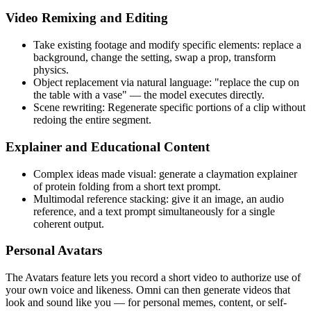
Video Remixing and Editing
Take existing footage and modify specific elements: replace a
background, change the setting, swap a prop, transform
physics.
Object replacement via natural language: "replace the cup on
the table with a vase" — the model executes directly.
Scene rewriting: Regenerate specific portions of a clip without
redoing the entire segment.
Explainer and Educational Content
Complex ideas made visual: generate a claymation explainer
of protein folding from a short text prompt.
Multimodal reference stacking: give it an image, an audio
reference, and a text prompt simultaneously for a single
coherent output.
Personal Avatars
The Avatars feature lets you record a short video to authorize use of
your own voice and likeness. Omni can then generate videos that
look and sound like you — for personal memes, content, or self-