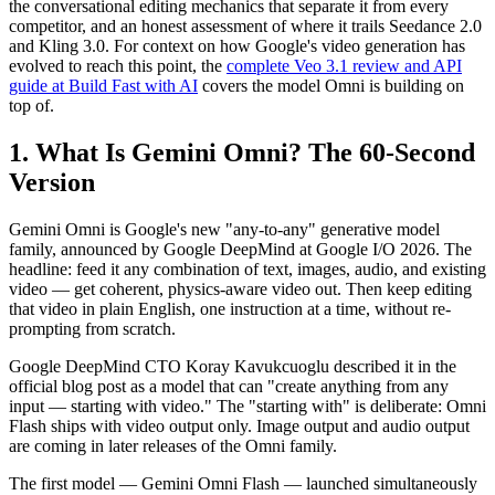
the conversational editing mechanics that separate it from every
competitor, and an honest assessment of where it trails Seedance 2.0
and Kling 3.0. For context on how Google's video generation has
evolved to reach this point, the
complete Veo 3.1 review and API
guide at Build Fast with AI
covers the model Omni is building on
top of.
1. What Is Gemini Omni? The 60-Second
Version
Gemini Omni is Google's new "any-to-any" generative model
family, announced by Google DeepMind at Google I/O 2026. The
headline: feed it any combination of text, images, audio, and existing
video — get coherent, physics-aware video out. Then keep editing
that video in plain English, one instruction at a time, without re-
prompting from scratch.
Google DeepMind CTO Koray Kavukcuoglu described it in the
official blog post as a model that can "create anything from any
input — starting with video." The "starting with" is deliberate: Omni
Flash ships with video output only. Image output and audio output
are coming in later releases of the Omni family.
The first model — Gemini Omni Flash — launched simultaneously