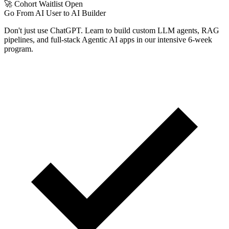
🚀 Cohort Waitlist Open
Go From AI User to AI Builder
Don't just use ChatGPT. Learn to build custom LLM agents, RAG
pipelines, and full-stack Agentic AI apps in our intensive 6-week
program.