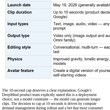
The 10-second cap deserves a clear explanation. Google's
DeepMind product team explicitly stated this is a deployment
choice, not a model constraint — the model can generate longer
clips. The decision to cap at 10 seconds is driven by compute
demand management during rollout and a bet that most consumer