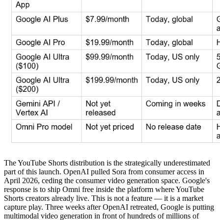
The YouTube Shorts distribution is the strategically underestimated
part of this launch. OpenAI pulled Sora from consumer access in
April 2026, ceding the consumer video generation space. Google's
response is to ship Omni free inside the platform where YouTube
Shorts creators already live. This is not a feature — it is a market
capture play. Three weeks after OpenAI retreated, Google is putting
multimodal video generation in front of hundreds of millions of