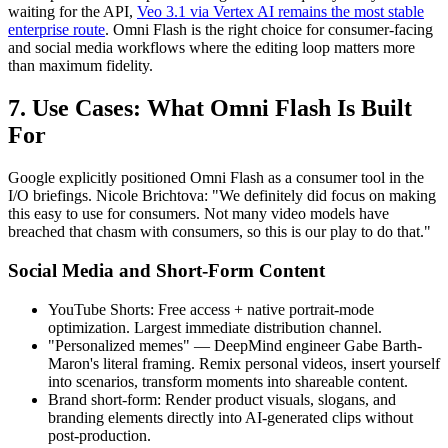
waiting for the API,
Veo 3.1 via Vertex AI remains the most stable
enterprise route
. Omni Flash is the right choice for consumer-facing
and social media workflows where the editing loop matters more
than maximum fidelity.
7. Use Cases: What Omni Flash Is Built
For
Google explicitly positioned Omni Flash as a consumer tool in the
I/O briefings. Nicole Brichtova: "We definitely did focus on making
this easy to use for consumers. Not many video models have
breached that chasm with consumers, so this is our play to do that."
Social Media and Short-Form Content
YouTube Shorts: Free access + native portrait-mode
optimization. Largest immediate distribution channel.
"Personalized memes" — DeepMind engineer Gabe Barth-
Maron's literal framing. Remix personal videos, insert yourself
into scenarios, transform moments into shareable content.
Brand short-form: Render product visuals, slogans, and
branding elements directly into AI-generated clips without
post-production.