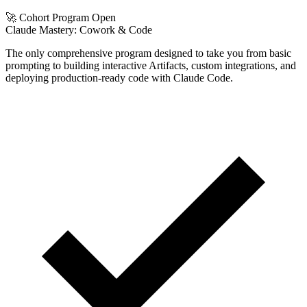
🚀 Cohort Program Open
Claude Mastery:
Cowork & Code
The only comprehensive program designed to take you from basic
prompting to building interactive Artifacts, custom integrations, and
deploying production-ready code with Claude Code.