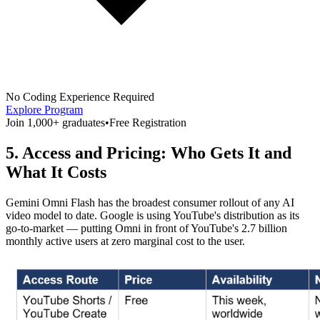
No Coding Experience Required
Explore Program
Join 1,000+ graduates
•
Free Registration
5. Access and Pricing: Who Gets It and
What It Costs
Gemini Omni Flash has the broadest consumer rollout of any AI
video model to date. Google is using YouTube's distribution as its
go-to-market — putting Omni in front of YouTube's 2.7 billion
monthly active users at zero marginal cost to the user.