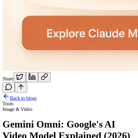
Share
Back to blogs
Tools
Image & Video
Gemini Omni: Google's AI
Video Model Explained (2026)