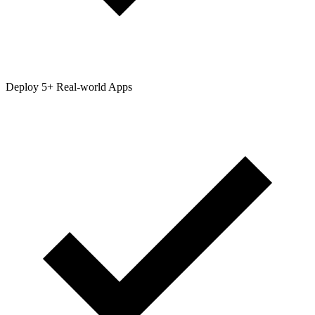
Deploy 5+ Real-world Apps