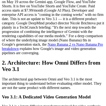
on May 19 across the Gemini app, Google Flow, and YouTube
Shorts. It is free on YouTube Shorts and YouTube Create. Paid
access starts at $7.99/month (Google AI Plus). Developer and
enterprise API access is "coming in the coming weeks" with no firm
date. This is not an update to Veo 3.1 — it is a different product
category. Google DeepMind product director Nicole Brichtova put it
plainly in a TechCrunch briefing: "It's the next step towards the
progression of combining the intelligence of Gemini with the
rendering capabilities of our media models." For a deep comparison
of where the underlying image model (Nano Banana) fits in
Google's generation stack, the
Nano Banana 2 vs Nano Banana Pro
breakdown
explains how Google's image and video generation
pipelines are converging.
2. Architecture: How Omni Differs from
Veo 3.1
The architectural gap between Omni and Veo 3.1 is the most
important thing to understand before evaluating either model. They
are not the same product with different names.
Veo 3.1: A Dedicated Video Generation Model