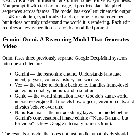
Veo 3.1 is a latent diffusion transformer trained for video synthesis.
You prompt it with text or an image, it predicts plausible pixel
sequences across frames. The model has excellent cinematic output
— 4K resolution, synchronized audio, strong camera movement —
but it does not truly understand the world it is rendering. Each edit
requires a new generation pass with a modified prompt.
Gemini Omni: A Reasoning Model That Generates
Video
Omni fuses three previously separate Google DeepMind systems
into one architecture:
Gemini — the reasoning engine. Understands language,
intent, physics, culture, history, and science.
Veo — the video rendering backbone. Handles frame-level
generation quality, motion, and resolution.
Genie — the world simulation layer. Google's game-world
interactive engine that models how objects, environments, and
physics behave over time.
Nano Banana — the image editing layer. The model behind
Gemini's conversational image editing ("Nano Banana, but
for video" is how Google internally frames Omni).
The result is a model that does not just predict what pixels should