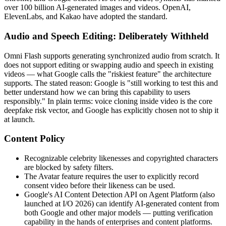
over 100 billion AI-generated images and videos. OpenAI,
ElevenLabs, and Kakao have adopted the standard.
Audio and Speech Editing: Deliberately Withheld
Omni Flash supports generating synchronized audio from scratch. It
does not support editing or swapping audio and speech in existing
videos — what Google calls the "riskiest feature" the architecture
supports. The stated reason: Google is "still working to test this and
better understand how we can bring this capability to users
responsibly." In plain terms: voice cloning inside video is the core
deepfake risk vector, and Google has explicitly chosen not to ship it
at launch.
Content Policy
Recognizable celebrity likenesses and copyrighted characters
are blocked by safety filters.
The Avatar feature requires the user to explicitly record
consent video before their likeness can be used.
Google's AI Content Detection API on Agent Platform (also
launched at I/O 2026) can identify AI-generated content from
both Google and other major models — putting verification
capability in the hands of enterprises and content platforms.