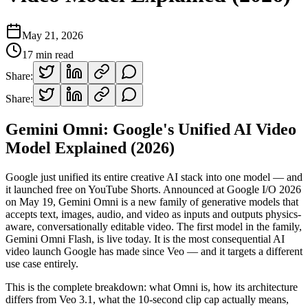
May 21, 2026
17
min read
Share:
Share:
Gemini Omni: Google's Unified AI Video
Model Explained (2026)
Google just unified its entire creative AI stack into one model — and
it launched free on YouTube Shorts. Announced at Google I/O 2026
on May 19, Gemini Omni is a new family of generative models that
accepts text, images, audio, and video as inputs and outputs physics-
aware, conversationally editable video. The first model in the family,
Gemini Omni Flash, is live today. It is the most consequential AI
video launch Google has made since Veo — and it targets a different
use case entirely.
This is the complete breakdown: what Omni is, how its architecture
differs from Veo 3.1, what the 10-second clip cap actually means,