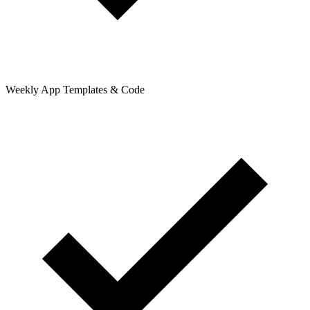
Weekly App Templates & Code