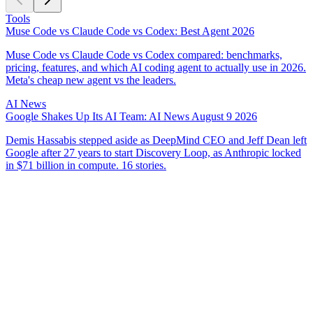
Tools
Muse Code vs Claude Code vs Codex: Best Agent 2026
Muse Code vs Claude Code vs Codex compared: benchmarks,
pricing, features, and which AI coding agent to actually use in 2026.
Meta's cheap new agent vs the leaders.
AI News
Google Shakes Up Its AI Team: AI News August 9 2026
Demis Hassabis stepped aside as DeepMind CEO and Jeff Dean left
Google after 27 years to start Discovery Loop, as Anthropic locked
in $71 billion in compute. 16 stories.