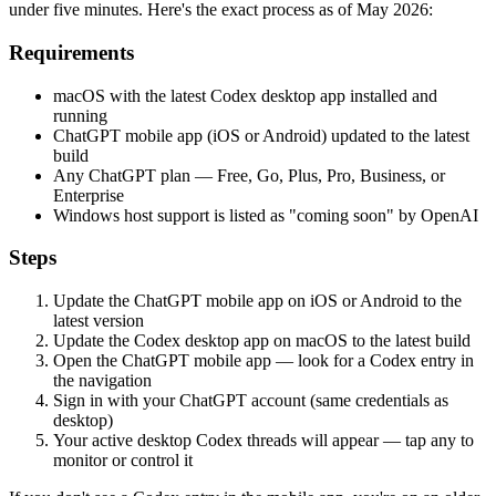
under five minutes. Here's the exact process as of May 2026:
Requirements
macOS with the latest Codex desktop app installed and
running
ChatGPT mobile app (iOS or Android) updated to the latest
build
Any ChatGPT plan — Free, Go, Plus, Pro, Business, or
Enterprise
Windows host support is listed as "coming soon" by OpenAI
Steps
Update the ChatGPT mobile app on iOS or Android to the
latest version
Update the Codex desktop app on macOS to the latest build
Open the ChatGPT mobile app — look for a Codex entry in
the navigation
Sign in with your ChatGPT account (same credentials as
desktop)
Your active desktop Codex threads will appear — tap any to
monitor or control it