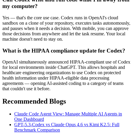
my computer?
Yes — that's the core use case. Codex runs in OpenAI's cloud
sandbox on a clone of your repository, executes tasks autonomously,
and pauses when it needs a decision. With mobile, you can approve
those decisions from anywhere and let the task resume. Your local
machine doesn't need to stay on.
What is the HIPAA compliance update for Codex?
OpenAI simultaneously announced HIPAA-compliant use of Codex
for local environments inside ChatGPT. This allows hospitals and
healthcare engineering organizations to use Codex on protected
health information under HIPAA-eligible data processing
agreements — opening AI-assisted coding to a category of teams
that couldn't use it before.
Recommended Blogs
Claude Code Agent View: Manage Multiple AI Agents in
One Dashboard
GPT-5.3-Codex vs Claude Opus 4.6 vs Kimi K2.5: Full
Benchmark Comparison