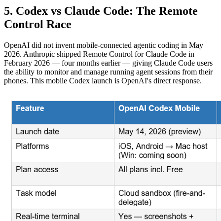
5. Codex vs Claude Code: The Remote
Control Race
OpenAI did not invent mobile-connected agentic coding in May
2026. Anthropic shipped Remote Control for Claude Code in
February 2026 — four months earlier — giving Claude Code users
the ability to monitor and manage running agent sessions from their
phones. This mobile Codex launch is OpenAI's direct response.