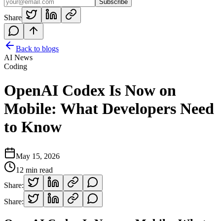
Subscribe
Share
Back to blogs
AI News
Coding
OpenAI Codex Is Now on
Mobile: What Developers Need
to Know
May 15, 2026
12
min read
Share:
Share: