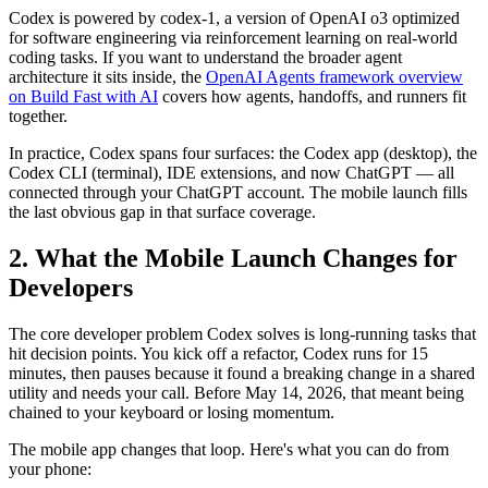
Codex is powered by codex-1, a version of OpenAI o3 optimized
for software engineering via reinforcement learning on real-world
coding tasks. If you want to understand the broader agent
architecture it sits inside, the
OpenAI Agents framework overview
on Build Fast with AI
covers how agents, handoffs, and runners fit
together.
In practice, Codex spans four surfaces: the Codex app (desktop), the
Codex CLI (terminal), IDE extensions, and now ChatGPT — all
connected through your ChatGPT account. The mobile launch fills
the last obvious gap in that surface coverage.
2. What the Mobile Launch Changes for
Developers
The core developer problem Codex solves is long-running tasks that
hit decision points. You kick off a refactor, Codex runs for 15
minutes, then pauses because it found a breaking change in a shared
utility and needs your call. Before May 14, 2026, that meant being
chained to your keyboard or losing momentum.
The mobile app changes that loop. Here's what you can do from
your phone: