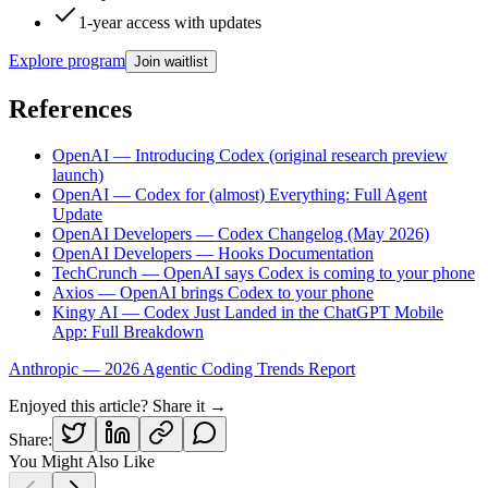
1-year access with updates
Explore program
Join waitlist
References
OpenAI — Introducing Codex (original research preview
launch)
OpenAI — Codex for (almost) Everything: Full Agent
Update
OpenAI Developers — Codex Changelog (May 2026)
OpenAI Developers — Hooks Documentation
TechCrunch — OpenAI says Codex is coming to your phone
Axios — OpenAI brings Codex to your phone
Kingy AI — Codex Just Landed in the ChatGPT Mobile
App: Full Breakdown
Anthropic — 2026 Agentic Coding Trends Report
Enjoyed this article? Share it →
Share:
You Might Also Like