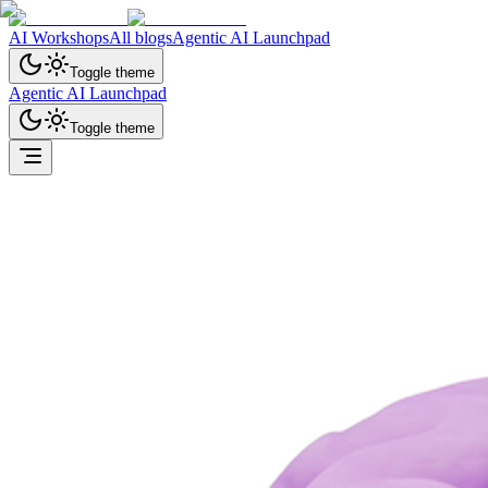
AI Workshops
All blogs
Agentic AI Launchpad
Toggle theme
Agentic AI Launchpad
Toggle theme