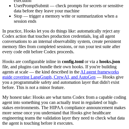
execution
UserPromptSubmit — check prompts for secrets or sensitive
data before they leave your machine
Stop — trigger a memory write or summarization when a
session ends
In practice, Hooks let you do things like: automatically reject any
Codex action that touches production credentials, log all agent
conversations to an internal observability system, create persistent
memory files from completed sessions, or run your test suite after
every code edit before Codex proceeds.
Hooks are configurable inline in
config.toml
or via a
hooks.json
file, and plugins can bundle their own hooks. If you're building
agents at scale — the kind described in the
AI agent frameworks
guide covering LangGraph, CrewAI, and AutoGen
— Hooks give
you a programmable safety and automation layer that didn't exist
before. This is not a minor feature.
My honest take: Hooks are what turns Codex from a capable coding
agent into something you can actually trust in regulated or high-
stakes environments. The HIPAA compliance announcement makes
more sense once you understand that Hooks give healthcare
engineering teams the validation layer they need to check what data
the agent is touching before it executes.