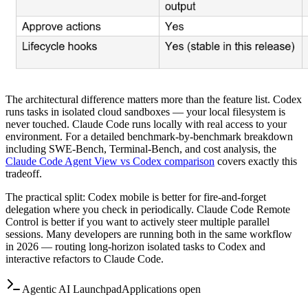
The architectural difference matters more than the feature list. Codex
runs tasks in isolated cloud sandboxes — your local filesystem is
never touched. Claude Code runs locally with real access to your
environment. For a detailed benchmark-by-benchmark breakdown
including SWE-Bench, Terminal-Bench, and cost analysis, the
Claude Code Agent View vs Codex comparison
covers exactly this
tradeoff.
The practical split: Codex mobile is better for fire-and-forget
delegation where you check in periodically. Claude Code Remote
Control is better if you want to actively steer multiple parallel
sessions. Many developers are running both in the same workflow
in 2026 — routing long-horizon isolated tasks to Codex and
interactive refactors to Claude Code.
Agentic AI Launchpad
Applications open