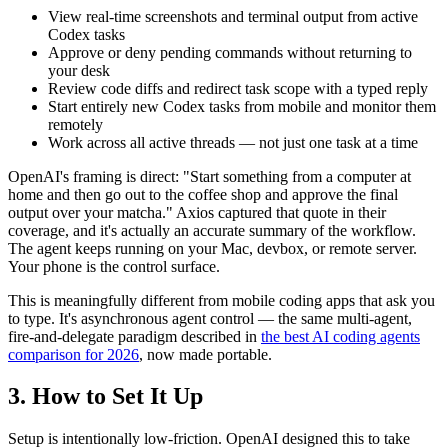
View real-time screenshots and terminal output from active
Codex tasks
Approve or deny pending commands without returning to
your desk
Review code diffs and redirect task scope with a typed reply
Start entirely new Codex tasks from mobile and monitor them
remotely
Work across all active threads — not just one task at a time
OpenAI's framing is direct: "Start something from a computer at
home and then go out to the coffee shop and approve the final
output over your matcha." Axios captured that quote in their
coverage, and it's actually an accurate summary of the workflow.
The agent keeps running on your Mac, devbox, or remote server.
Your phone is the control surface.
This is meaningfully different from mobile coding apps that ask you
to type. It's asynchronous agent control — the same multi-agent,
fire-and-delegate paradigm described in
the best AI coding agents
comparison for 2026
, now made portable.
3. How to Set It Up
Setup is intentionally low-friction. OpenAI designed this to take