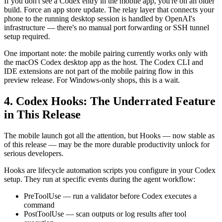
If you don't see a Codex entry in the mobile app, you're on an older
build. Force an app store update. The relay layer that connects your
phone to the running desktop session is handled by OpenAI's
infrastructure — there's no manual port forwarding or SSH tunnel
setup required.
One important note: the mobile pairing currently works only with
the macOS Codex desktop app as the host. The Codex CLI and
IDE extensions are not part of the mobile pairing flow in this
preview release. For Windows-only shops, this is a wait.
4. Codex Hooks: The Underrated Feature
in This Release
The mobile launch got all the attention, but Hooks — now stable as
of this release — may be the more durable productivity unlock for
serious developers.
Hooks are lifecycle automation scripts you configure in your Codex
setup. They run at specific events during the agent workflow:
PreToolUse — run a validator before Codex executes a
command
PostToolUse — scan outputs or log results after tool