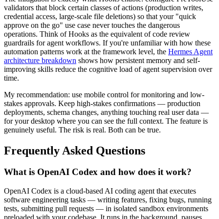
validators that block certain classes of actions (production writes,
credential access, large-scale file deletions) so that your "quick
approve on the go" use case never touches the dangerous
operations. Think of Hooks as the equivalent of code review
guardrails for agent workflows. If you're unfamiliar with how these
automation patterns work at the framework level, the
Hermes Agent
architecture breakdown
shows how persistent memory and self-
improving skills reduce the cognitive load of agent supervision over
time.
My recommendation: use mobile control for monitoring and low-
stakes approvals. Keep high-stakes confirmations — production
deployments, schema changes, anything touching real user data —
for your desktop where you can see the full context. The feature is
genuinely useful. The risk is real. Both can be true.
Frequently Asked Questions
What is OpenAI Codex and how does it work?
OpenAI Codex is a cloud-based AI coding agent that executes
software engineering tasks — writing features, fixing bugs, running
tests, submitting pull requests — in isolated sandbox environments
preloaded with your codebase. It runs in the background, pauses