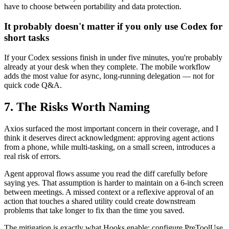
have to choose between portability and data protection.
It probably doesn't matter if you only use Codex for
short tasks
If your Codex sessions finish in under five minutes, you're probably
already at your desk when they complete. The mobile workflow
adds the most value for async, long-running delegation — not for
quick code Q&A.
7. The Risks Worth Naming
Axios surfaced the most important concern in their coverage, and I
think it deserves direct acknowledgment: approving agent actions
from a phone, while multi-tasking, on a small screen, introduces a
real risk of errors.
Agent approval flows assume you read the diff carefully before
saying yes. That assumption is harder to maintain on a 6-inch screen
between meetings. A missed context or a reflexive approval of an
action that touches a shared utility could create downstream
problems that take longer to fix than the time you saved.
The mitigation is exactly what Hooks enable: configure PreToolUse