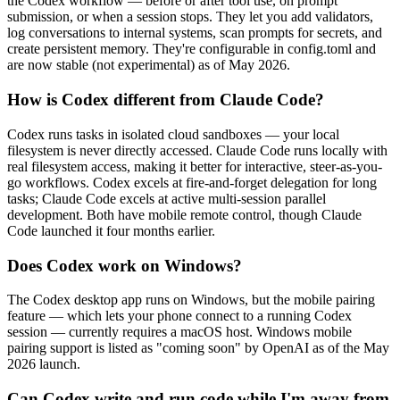
the Codex workflow — before or after tool use, on prompt
submission, or when a session stops. They let you add validators,
log conversations to internal systems, scan prompts for secrets, and
create persistent memory. They're configurable in config.toml and
are now stable (not experimental) as of May 2026.
How is Codex different from Claude Code?
Codex runs tasks in isolated cloud sandboxes — your local
filesystem is never directly accessed. Claude Code runs locally with
real filesystem access, making it better for interactive, steer-as-you-
go workflows. Codex excels at fire-and-forget delegation for long
tasks; Claude Code excels at active multi-session parallel
development. Both have mobile remote control, though Claude
Code launched it four months earlier.
Does Codex work on Windows?
The Codex desktop app runs on Windows, but the mobile pairing
feature — which lets your phone connect to a running Codex
session — currently requires a macOS host. Windows mobile
pairing support is listed as "coming soon" by OpenAI as of the May
2026 launch.
Can Codex write and run code while I'm away from