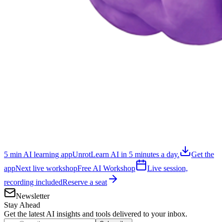
5 min AI learning app
Unrot
Learn AI in 5 minutes a day.
Get the
app
Next live workshop
Free AI Workshop
Live session,
recording included
Reserve a seat
Newsletter
Stay Ahead
Get the latest AI insights and tools delivered to your inbox.