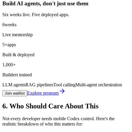
Build AI agents, don't just
use them
Six weeks live. Five deployed apps.
6
weeks
Live mentorship
5+
apps
Built & deployed
1,000+
Builders trained
LLM agents
RAG pipelines
Tool calling
Multi-agent orchestration
Explore program
Join waitlist
6. Who Should Care About This
Not every developer needs mobile Codex control. Here's the
realistic breakdown of who this matters for: