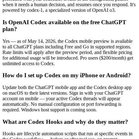
when it needs a human decision, and resumes once you respond. It's
powered by codex-1, a specialized version of OpenAI o3.
Is OpenAI Codex available on the free ChatGPT
plan?
Yes — as of May 14, 2026, the Codex mobile preview is available
to all ChatGPT plans including Free and Go in supported regions.
Rate limits will apply after the preview period, and flexible pricing
for additional usage will be introduced. Pro users ($200/month) get
unlimited access to Codex.
How do I set up Codex on my iPhone or Android?
Update both the ChatGPT mobile app and the Codex desktop app
on macOS to their latest versions. Sign in with your ChatGPT
account on mobile — your active Codex threads will appear
automatically. No manual configuration or port forwarding is
required. Windows host support is coming soon.
What are Codex Hooks and why do they matter?
Hooks are lifecycle automation scripts that run at specific events in