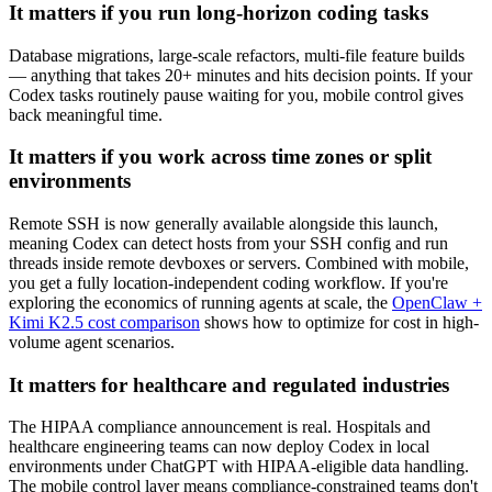
It matters if you run long-horizon coding tasks
Database migrations, large-scale refactors, multi-file feature builds
— anything that takes 20+ minutes and hits decision points. If your
Codex tasks routinely pause waiting for you, mobile control gives
back meaningful time.
It matters if you work across time zones or split
environments
Remote SSH is now generally available alongside this launch,
meaning Codex can detect hosts from your SSH config and run
threads inside remote devboxes or servers. Combined with mobile,
you get a fully location-independent coding workflow. If you're
exploring the economics of running agents at scale, the
OpenClaw +
Kimi K2.5 cost comparison
shows how to optimize for cost in high-
volume agent scenarios.
It matters for healthcare and regulated industries
The HIPAA compliance announcement is real. Hospitals and
healthcare engineering teams can now deploy Codex in local
environments under ChatGPT with HIPAA-eligible data handling.
The mobile control layer means compliance-constrained teams don't