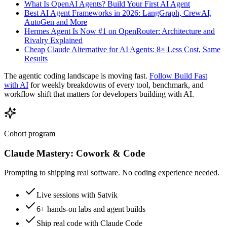
What Is OpenAI Agents? Build Your First AI Agent
Best AI Agent Frameworks in 2026: LangGraph, CrewAI,
AutoGen and More
Hermes Agent Is Now #1 on OpenRouter: Architecture and
Rivalry Explained
Cheap Claude Alternative for AI Agents: 8× Less Cost, Same
Results
The agentic coding landscape is moving fast.
Follow Build Fast
with AI
for weekly breakdowns of every tool, benchmark, and
workflow shift that matters for developers building with AI.
Cohort program
Claude Mastery:
Cowork & Code
Prompting to shipping real software. No coding experience needed.
Live sessions with Satvik
6+ hands-on labs and agent builds
Ship real code with Claude Code