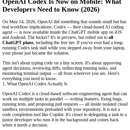
OpenAI Codex Is Now on Mobile: What
Developers Need to Know (2026)
On May 14, 2026, OpenAI did something that sounds small but has
real workflow implications: Codex — their cloud-based AI coding
agent — is now available inside the ChatGPT mobile app on iOS
and Android. The kicker? It's in preview, but rolled out to
all
ChatGPT plans
, including the free tier. If you've ever had a long-
running Codex task stall while you stepped away from your laptop,
your phone just became the solution.
This isn't about typing code on a tiny screen. It's about approving
agent decisions, reviewing diffs, redirecting running tasks, and
monitoring terminal output — all from wherever you are. Here's
everything you need to know.
1. What OpenAI Codex Actually Is
OpenAI Codex is a cloud-based software engineering agent that can
work on multiple tasks in parallel — writing features, fixing bugs,
running tests, and proposing pull requests — all inside isolated cloud
sandbox environments preloaded with your repository. It is not a
code completion tool like Copilot. It's closer to delegating a task to a
junior developer who runs it in the background and comes back
when it needs a decision.