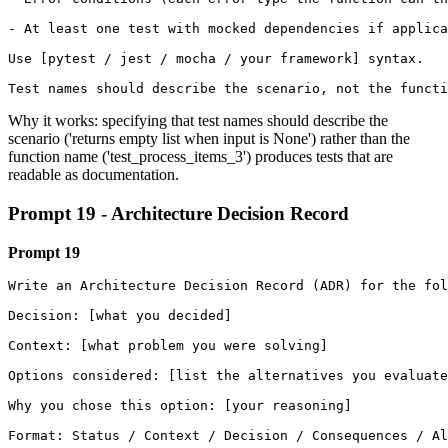
- At least one test with mocked dependencies if applica
Use [pytest / jest / mocha / your framework] syntax.

Test names should describe the scenario, not the functi
Why it works: specifying that test names should describe the
scenario ('returns empty list when input is None') rather than the
function name ('test_process_items_3') produces tests that are
readable as documentation.
Prompt 19 - Architecture Decision Record
Prompt 19
Write an Architecture Decision Record (ADR) for the fol
Decision: [what you decided]

Context: [what problem you were solving]

Options considered: [list the alternatives you evaluate
Why you chose this option: [your reasoning] 

Format: Status / Context / Decision / Consequences / Al