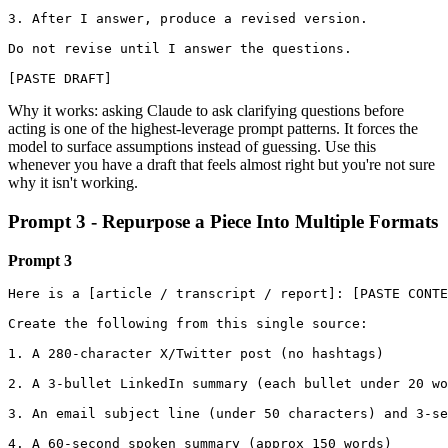
3. After I answer, produce a revised version.

Do not revise until I answer the questions.

[PASTE DRAFT]
Why it works: asking Claude to ask clarifying questions before
acting is one of the highest-leverage prompt patterns. It forces the
model to surface assumptions instead of guessing. Use this
whenever you have a draft that feels almost right but you're not sure
why it isn't working.
Prompt 3 - Repurpose a Piece Into Multiple Formats
Prompt 3
Here is a [article / transcript / report]: [PASTE CONTE
Create the following from this single source:

1. A 280-character X/Twitter post (no hashtags)

2. A 3-bullet LinkedIn summary (each bullet under 20 wo
3. An email subject line (under 50 characters) and 3-se