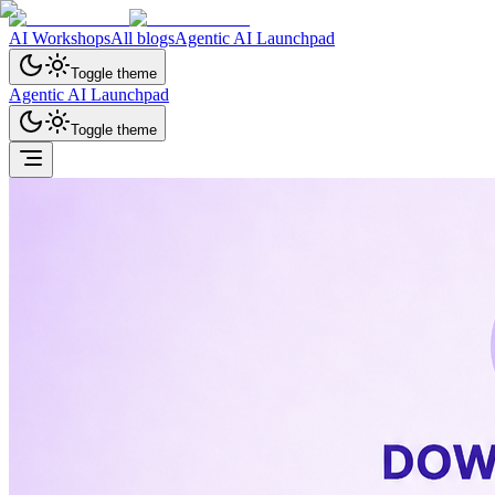
AI Workshops
All blogs
Agentic AI Launchpad
Toggle theme
Agentic AI Launchpad
Toggle theme