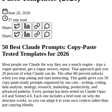
June 20, 2026
37
min read
Share:
Share:
50 Best Claude Prompts: Copy-Paste
Tested Templates for 2026
Most people use Claude the way they use a search engine - type a
vague question, get a vague answer, repeat. That approach gets you
20 percent of what Claude can do. The other 80 percent unlocks
when you stop asking and start instructing. This guide gives you 50
copy-paste-ready prompts organized by use case - writing, coding,
data analysis, strategy, research, marketing, productivity, and
advanced patterns. Every prompt has been tested on Claude Opus
4.8 and Sonnet 4.6. Each one includes a brief note on why the
structure works, so you can adapt it to your own context rather than
just copying blindly.