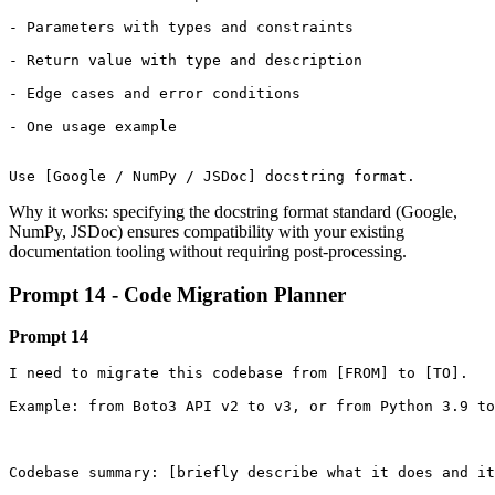
- Parameters with types and constraints

- Return value with type and description

- Edge cases and error conditions

- One usage example

Use [Google / NumPy / JSDoc] docstring format.
Why it works: specifying the docstring format standard (Google,
NumPy, JSDoc) ensures compatibility with your existing
documentation tooling without requiring post-processing.
Prompt 14 - Code Migration Planner
Prompt 14
I need to migrate this codebase from [FROM] to [TO].

Example: from Boto3 API v2 to v3, or from Python 3.9 to
Codebase summary: [briefly describe what it does and it