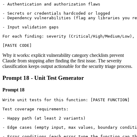
- Authentication and authorization flaws

- Secrets or credentials hardcoded or logged

- Dependency vulnerabilities (flag any libraries you re
- Input validation gaps

For each finding: severity (Critical/High/Medium/Low), 
[PASTE CODE]
Why it works: explicit vulnerability category checklists prevent
Claude from stopping after finding the first issue. The severity
classification keeps output actionable for the security triage process.
Prompt 18 - Unit Test Generator
Prompt 18
Write unit tests for this function: [PASTE FUNCTION]

Test coverage requirements:

- Happy path (at least 2 variants)

- Edge cases (empty input, max values, boundary conditi
- Error conditions (each error type the function can th