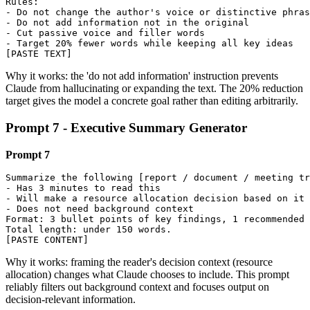
Rules:

- Do not change the author's voice or distinctive phras
- Do not add information not in the original

- Cut passive voice and filler words

- Target 20% fewer words while keeping all key ideas

[PASTE TEXT]
Why it works: the 'do not add information' instruction prevents
Claude from hallucinating or expanding the text. The 20% reduction
target gives the model a concrete goal rather than editing arbitrarily.
Prompt 7 - Executive Summary Generator
Prompt 7
Summarize the following [report / document / meeting tr
- Has 3 minutes to read this

- Will make a resource allocation decision based on it

- Does not need background context

Format: 3 bullet points of key findings, 1 recommended 
Total length: under 150 words.

[PASTE CONTENT]
Why it works: framing the reader's decision context (resource
allocation) changes what Claude chooses to include. This prompt
reliably filters out background context and focuses output on
decision-relevant information.