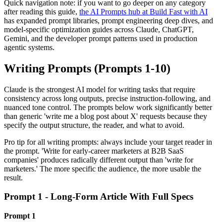
Quick navigation note: if you want to go deeper on any category
after reading this guide,
the AI Prompts hub at Build Fast with AI
has expanded prompt libraries, prompt engineering deep dives, and
model-specific optimization guides across Claude, ChatGPT,
Gemini, and the developer prompt patterns used in production
agentic systems.
Writing Prompts (Prompts 1-10)
Claude is the strongest AI model for writing tasks that require
consistency across long outputs, precise instruction-following, and
nuanced tone control. The prompts below work significantly better
than generic 'write me a blog post about X' requests because they
specify the output structure, the reader, and what to avoid.
Pro tip for all writing prompts: always include your target reader in
the prompt. 'Write for early-career marketers at B2B SaaS
companies' produces radically different output than 'write for
marketers.' The more specific the audience, the more usable the
result.
Prompt 1 - Long-Form Article With Full Specs
Prompt 1