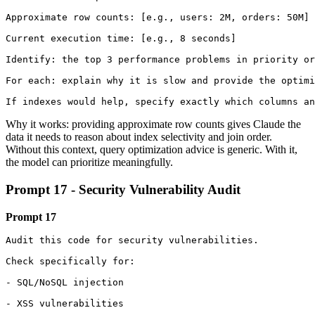
Approximate row counts: [e.g., users: 2M, orders: 50M]

Current execution time: [e.g., 8 seconds]

Identify: the top 3 performance problems in priority or
For each: explain why it is slow and provide the optimi
If indexes would help, specify exactly which columns an
Why it works: providing approximate row counts gives Claude the
data it needs to reason about index selectivity and join order.
Without this context, query optimization advice is generic. With it,
the model can prioritize meaningfully.
Prompt 17 - Security Vulnerability Audit
Prompt 17
Audit this code for security vulnerabilities.

Check specifically for:

- SQL/NoSQL injection

- XSS vulnerabilities
