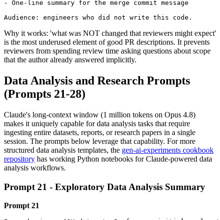
- One-line summary for the merge commit message

Audience: engineers who did not write this code.
Why it works: 'what was NOT changed that reviewers might expect'
is the most underused element of good PR descriptions. It prevents
reviewers from spending review time asking questions about scope
that the author already answered implicitly.
Data Analysis and Research Prompts
(Prompts 21-28)
Claude's long-context window (1 million tokens on Opus 4.8)
makes it uniquely capable for data analysis tasks that require
ingesting entire datasets, reports, or research papers in a single
session. The prompts below leverage that capability. For more
structured data analysis templates, the
gen-ai-experiments cookbook
repository
has working Python notebooks for Claude-powered data
analysis workflows.
Prompt 21 - Exploratory Data Analysis Summary
Prompt 21