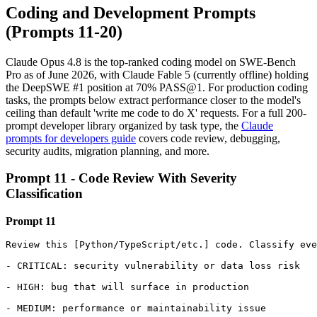
Coding and Development Prompts
(Prompts 11-20)
Claude Opus 4.8 is the top-ranked coding model on SWE-Bench
Pro as of June 2026, with Claude Fable 5 (currently offline) holding
the DeepSWE #1 position at 70% PASS@1. For production coding
tasks, the prompts below extract performance closer to the model's
ceiling than default 'write me code to do X' requests. For a full 200-
prompt developer library organized by task type, the
Claude
prompts for developers guide
covers code review, debugging,
security audits, migration planning, and more.
Prompt 11 - Code Review With Severity
Classification
Prompt 11
Review this [Python/TypeScript/etc.] code. Classify eve
- CRITICAL: security vulnerability or data loss risk

- HIGH: bug that will surface in production

- MEDIUM: performance or maintainability issue
