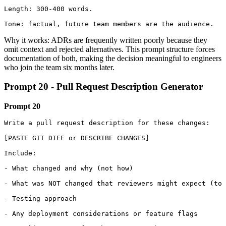
Length: 300-400 words.

Tone: factual, future team members are the audience.
Why it works: ADRs are frequently written poorly because they
omit context and rejected alternatives. This prompt structure forces
documentation of both, making the decision meaningful to engineers
who join the team six months later.
Prompt 20 - Pull Request Description Generator
Prompt 20
Write a pull request description for these changes:

[PASTE GIT DIFF or DESCRIBE CHANGES]

Include:

- What changed and why (not how)

- What was NOT changed that reviewers might expect (to 
- Testing approach

- Any deployment considerations or feature flags
