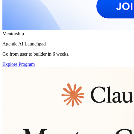
Mentorship
Agentic AI Launchpad
Go from user to builder in 6 weeks.
Explore Program