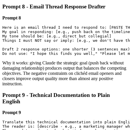
Prompt 8 - Email Thread Response Drafter
Prompt 8
Here is an email thread I need to respond to: [PASTE TH
My goal in responding: [e.g., push back on the timeline
My tone should be: [e.g., direct but collegial]

Things I must NOT say or imply: [e.g., we don't have th
Draft 2 response options: one shorter (3 sentences max)
Do not use: "I hope this finds you well," "Please let m
Why it works: giving Claude the strategic goal (push back without
damaging relationship) produces output that balances the competing
objectives. The negative constraints on clichéd email openers and
closers improve output quality more than almost any positive
instruction.
Prompt 9 - Technical Documentation to Plain
English
Prompt 9
Translate this technical documentation into plain Engli
The reader is: [describe - e.g., a marketing manager wh