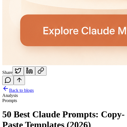
Share
Back to blogs
Analysis
Prompts
50 Best Claude Prompts: Copy-
Paste Templates (2026)