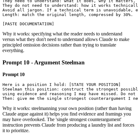
They need to understand: what it does, why it matters, 
They do not need to understand: how it works technicall
Avoid all jargon. If a technical term is unavoidable, e
Length: match the original length, compressed by 30%.

[PASTE DOCUMENTATION]
Why it works: specifying what the reader needs to understand
versus what they don't need to understand allows Claude to make
principled omission decisions rather than trying to translate
everything.
Prompt 10 - Argument Steelman
Prompt 10
Here is a position I hold: [STATE YOUR POSITION]

Steelman this position: construct the strongest possibl
using evidence and reasoning I may have missed. Do not 
Then: give me the single strongest counterargument I ne
Why it works: steelmanning your own position (rather than having
Claude argue against it) helps you find evidence and framings you
may have overlooked. The 'single strongest counterargument'
instruction prevents Claude from producing a laundry list and forces
it to prioritize.