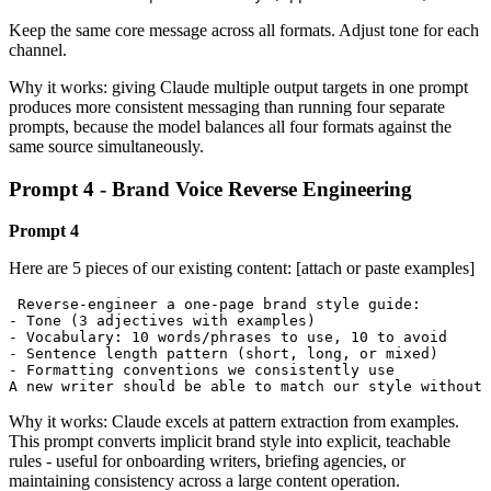
Keep the same core message across all formats. Adjust tone for each
channel.
Why it works: giving Claude multiple output targets in one prompt
produces more consistent messaging than running four separate
prompts, because the model balances all four formats against the
same source simultaneously.
Prompt 4 - Brand Voice Reverse Engineering
Prompt 4
Here are 5 pieces of our existing content: [attach or paste examples]
 Reverse-engineer a one-page brand style guide:

- Tone (3 adjectives with examples)

- Vocabulary: 10 words/phrases to use, 10 to avoid

- Sentence length pattern (short, long, or mixed)

- Formatting conventions we consistently use

A new writer should be able to match our style without 
Why it works: Claude excels at pattern extraction from examples.
This prompt converts implicit brand style into explicit, teachable
rules - useful for onboarding writers, briefing agencies, or
maintaining consistency across a large content operation.