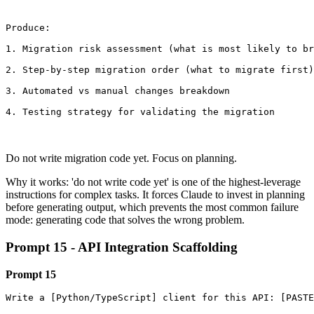
Produce:

1. Migration risk assessment (what is most likely to br
2. Step-by-step migration order (what to migrate first)

3. Automated vs manual changes breakdown

4. Testing strategy for validating the migration
Do not write migration code yet. Focus on planning.
Why it works: 'do not write code yet' is one of the highest-leverage
instructions for complex tasks. It forces Claude to invest in planning
before generating output, which prevents the most common failure
mode: generating code that solves the wrong problem.
Prompt 15 - API Integration Scaffolding
Prompt 15
Write a [Python/TypeScript] client for this API: [PASTE