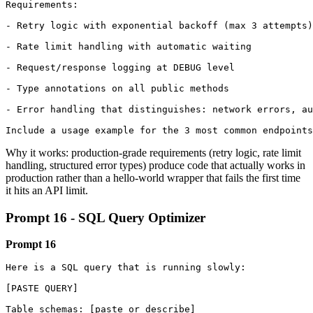
Requirements:

- Retry logic with exponential backoff (max 3 attempts)

- Rate limit handling with automatic waiting

- Request/response logging at DEBUG level

- Type annotations on all public methods

- Error handling that distinguishes: network errors, au
Include a usage example for the 3 most common endpoints
Why it works: production-grade requirements (retry logic, rate limit
handling, structured error types) produce code that actually works in
production rather than a hello-world wrapper that fails the first time
it hits an API limit.
Prompt 16 - SQL Query Optimizer
Prompt 16
Here is a SQL query that is running slowly:

[PASTE QUERY]

Table schemas: [paste or describe]
