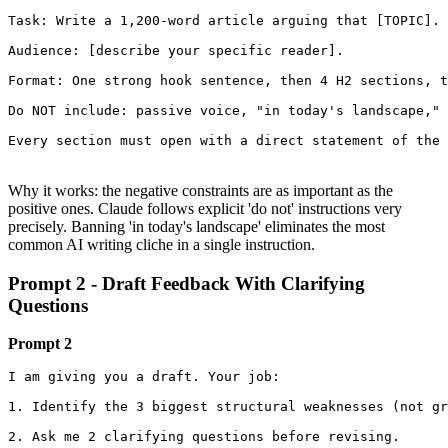
Task: Write a 1,200-word article arguing that [TOPIC].

Audience: [describe your specific reader].

Format: One strong hook sentence, then 4 H2 sections, t
Do NOT include: passive voice, "in today's landscape," 
Every section must open with a direct statement of the 
Why it works: the negative constraints are as important as the
positive ones. Claude follows explicit 'do not' instructions very
precisely. Banning 'in today's landscape' eliminates the most
common AI writing cliche in a single instruction.
Prompt 2 - Draft Feedback With Clarifying
Questions
Prompt 2
I am giving you a draft. Your job:

1. Identify the 3 biggest structural weaknesses (not gr
2. Ask me 2 clarifying questions before revising.
