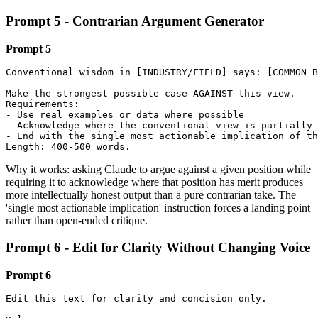
Prompt 5 - Contrarian Argument Generator
Prompt 5
Conventional wisdom in [INDUSTRY/FIELD] says: [COMMON B
Make the strongest possible case AGAINST this view.

Requirements:

- Use real examples or data where possible

- Acknowledge where the conventional view is partially 
- End with the single most actionable implication of th
Length: 400-500 words.
Why it works: asking Claude to argue against a given position while
requiring it to acknowledge where that position has merit produces
more intellectually honest output than a pure contrarian take. The
'single most actionable implication' instruction forces a landing point
rather than open-ended critique.
Prompt 6 - Edit for Clarity Without Changing Voice
Prompt 6
Edit this text for clarity and concision only.
