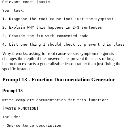
Relevant code: [paste]

Your task:

1. Diagnose the root cause (not just the symptom)

2. Explain WHY this happens in 2-3 sentences

3. Provide the fix with commented code

4. List one thing I should check to prevent this class 
Why it works: asking for root cause versus symptom diagnosis
changes the depth of the answer. The 'prevent this class of bug'
instruction extracts a generalizable lesson rather than just fixing the
specific instance.
Prompt 13 - Function Documentation Generator
Prompt 13
Write complete documentation for this function:

[PASTE FUNCTION]

Include:

- One-sentence description
