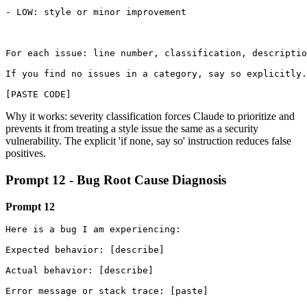
- LOW: style or minor improvement

For each issue: line number, classification, descriptio
If you find no issues in a category, say so explicitly.

[PASTE CODE]
Why it works: severity classification forces Claude to prioritize and
prevents it from treating a style issue the same as a security
vulnerability. The explicit 'if none, say so' instruction reduces false
positives.
Prompt 12 - Bug Root Cause Diagnosis
Prompt 12
Here is a bug I am experiencing:

Expected behavior: [describe]

Actual behavior: [describe]

Error message or stack trace: [paste]
