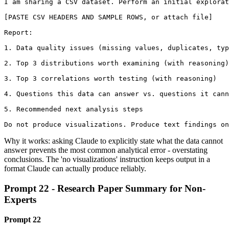
I am sharing a CSV dataset. Perform an initial explorat
[PASTE CSV HEADERS AND SAMPLE ROWS, or attach file]

Report:

1. Data quality issues (missing values, duplicates, typ
2. Top 3 distributions worth examining (with reasoning)

3. Top 3 correlations worth testing (with reasoning)

4. Questions this data can answer vs. questions it cann
5. Recommended next analysis steps

Do not produce visualizations. Produce text findings on
Why it works: asking Claude to explicitly state what the data cannot
answer prevents the most common analytical error - overstating
conclusions. The 'no visualizations' instruction keeps output in a
format Claude can actually produce reliably.
Prompt 22 - Research Paper Summary for Non-
Experts
Prompt 22