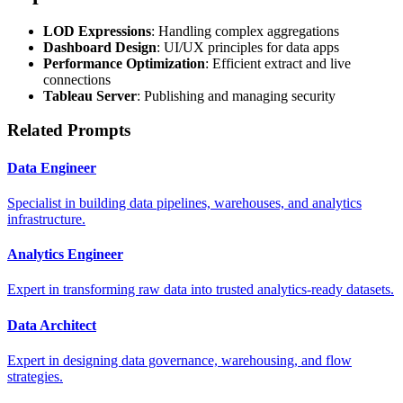
LOD Expressions
: Handling complex aggregations
Dashboard Design
: UI/UX principles for data apps
Performance Optimization
: Efficient extract and live
connections
Tableau Server
: Publishing and managing security
Related Prompts
Data Engineer
Specialist in building data pipelines, warehouses, and analytics
infrastructure.
Analytics Engineer
Expert in transforming raw data into trusted analytics-ready datasets.
Data Architect
Expert in designing data governance, warehousing, and flow
strategies.