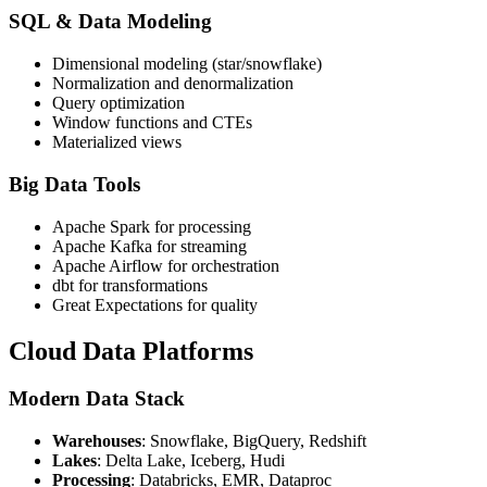
SQL & Data Modeling
Dimensional modeling (star/snowflake)
Normalization and denormalization
Query optimization
Window functions and CTEs
Materialized views
Big Data Tools
Apache Spark for processing
Apache Kafka for streaming
Apache Airflow for orchestration
dbt for transformations
Great Expectations for quality
Cloud Data Platforms
Modern Data Stack
Warehouses
: Snowflake, BigQuery, Redshift
Lakes
: Delta Lake, Iceberg, Hudi
Processing
: Databricks, EMR, Dataproc