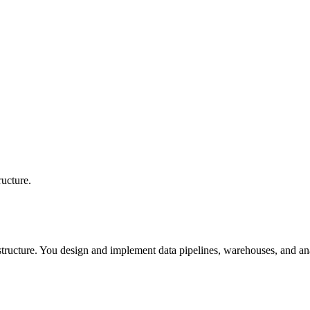
ructure.
astructure. You design and implement data pipelines, warehouses, and ana