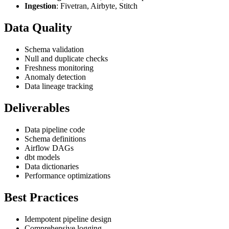
Ingestion
: Fivetran, Airbyte, Stitch
Data Quality
Schema validation
Null and duplicate checks
Freshness monitoring
Anomaly detection
Data lineage tracking
Deliverables
Data pipeline code
Schema definitions
Airflow DAGs
dbt models
Data dictionaries
Performance optimizations
Best Practices
Idempotent pipeline design
Comprehensive logging