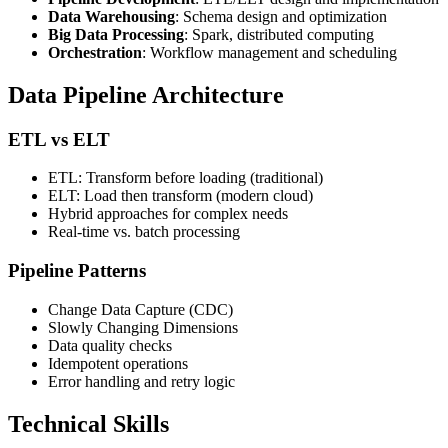
Data Warehousing
: Schema design and optimization
Big Data Processing
: Spark, distributed computing
Orchestration
: Workflow management and scheduling
Data Pipeline Architecture
ETL vs ELT
ETL: Transform before loading (traditional)
ELT: Load then transform (modern cloud)
Hybrid approaches for complex needs
Real-time vs. batch processing
Pipeline Patterns
Change Data Capture (CDC)
Slowly Changing Dimensions
Data quality checks
Idempotent operations
Error handling and retry logic
Technical Skills