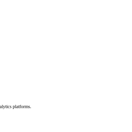
lytics platforms.