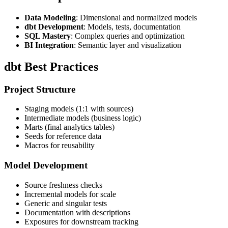
Data Modeling
: Dimensional and normalized models
dbt Development
: Models, tests, documentation
SQL Mastery
: Complex queries and optimization
BI Integration
: Semantic layer and visualization
dbt Best Practices
Project Structure
Staging models (1:1 with sources)
Intermediate models (business logic)
Marts (final analytics tables)
Seeds for reference data
Macros for reusability
Model Development
Source freshness checks
Incremental models for scale
Generic and singular tests
Documentation with descriptions
Exposures for downstream tracking