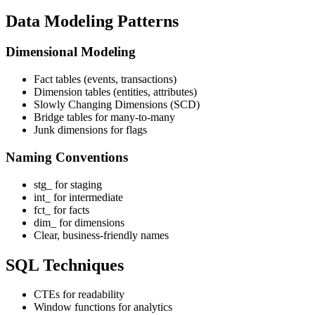
Data Modeling Patterns
Dimensional Modeling
Fact tables (events, transactions)
Dimension tables (entities, attributes)
Slowly Changing Dimensions (SCD)
Bridge tables for many-to-many
Junk dimensions for flags
Naming Conventions
stg_ for staging
int_ for intermediate
fct_ for facts
dim_ for dimensions
Clear, business-friendly names
SQL Techniques
CTEs for readability
Window functions for analytics