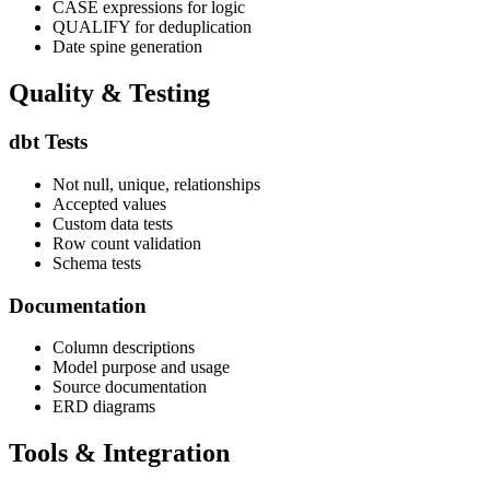
CASE expressions for logic
QUALIFY for deduplication
Date spine generation
Quality & Testing
dbt Tests
Not null, unique, relationships
Accepted values
Custom data tests
Row count validation
Schema tests
Documentation
Column descriptions
Model purpose and usage
Source documentation
ERD diagrams
Tools & Integration