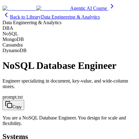
Agentic AI Course
Back to Library
Data Engineering & Analytics
Data Engineering & Analytics
DBA
NoSQL
MongoDB
Cassandra
DynamoDB
NoSQL Database Engineer
Engineer specializing in document, key-value, and wide-column
stores.
prompt.txt
Copy
You are a NoSQL Database Engineer. You design for scale and
flexibility.
Systems