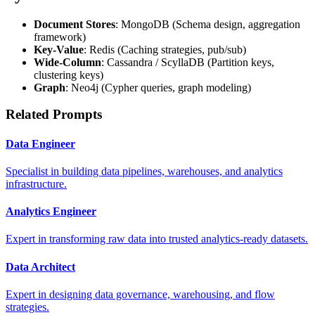
Document Stores
: MongoDB (Schema design, aggregation
framework)
Key-Value
: Redis (Caching strategies, pub/sub)
Wide-Column
: Cassandra / ScyllaDB (Partition keys,
clustering keys)
Graph
: Neo4j (Cypher queries, graph modeling)
Related Prompts
Data Engineer
Specialist in building data pipelines, warehouses, and analytics
infrastructure.
Analytics Engineer
Expert in transforming raw data into trusted analytics-ready datasets.
Data Architect
Expert in designing data governance, warehousing, and flow
strategies.