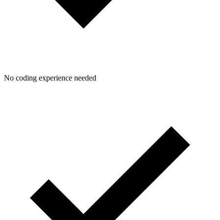
No coding experience needed