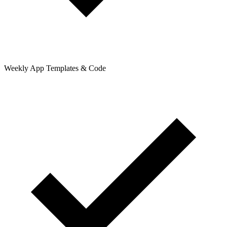
Weekly App Templates & Code