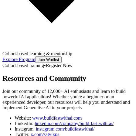
Cohort-based learning & mentorship
Explore Program
Join Waitlist
Cohort-based training
•
Register Now
Resources and Community
Join our community of 12,000+ AI enthusiasts and learn to build
powerful AI applications! Whether you're a beginner or an
experienced developer, our resources will help you understand and
implement Generative AI in your projects.
Website:
www.buildfastwithai.com
LinkedIn:
linkedin.com/company/build-fast-with-ai/
Instagram:
instagram.com/buildfastwithai/
Twitter:
x.com/satvikps