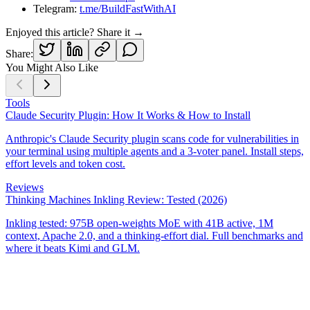
Telegram:
t.me/BuildFastWithAI
Enjoyed this article? Share it →
Share:
You Might Also Like
Tools
Claude Security Plugin: How It Works & How to Install
Anthropic's Claude Security plugin scans code for vulnerabilities in
your terminal using multiple agents and a 3-voter panel. Install steps,
effort levels and token cost.
Reviews
Thinking Machines Inkling Review: Tested (2026)
Inkling tested: 975B open-weights MoE with 41B active, 1M
context, Apache 2.0, and a thinking-effort dial. Full benchmarks and
where it beats Kimi and GLM.