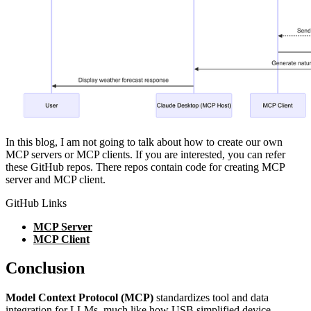
In this blog, I am not going to talk about how to create our own
MCP servers or MCP clients. If you are interested, you can refer
these GitHub repos. There repos contain code for creating MCP
server and MCP client.
GitHub Links
MCP Server
MCP Client
Conclusion
Model Context Protocol (MCP)
standardizes tool and data
integration for LLMs, much like how USB simplified device