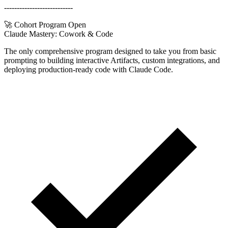
---------------------------
🚀 Cohort Program Open
Claude Mastery:
Cowork & Code
The only comprehensive program designed to take you from basic
prompting to building interactive Artifacts, custom integrations, and
deploying production-ready code with Claude Code.