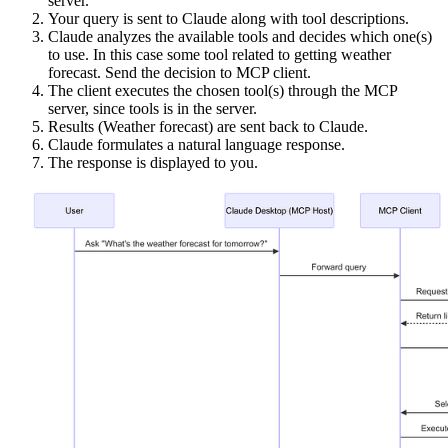
server.
Your query is sent to Claude along with tool descriptions.
Claude analyzes the available tools and decides which one(s)
to use. In this case some tool related to getting weather
forecast. Send the decision to MCP client.
The client executes the chosen tool(s) through the MCP
server, since tools is in the server.
Results (Weather forecast) are sent back to Claude.
Claude formulates a natural language response.
The response is displayed to you.