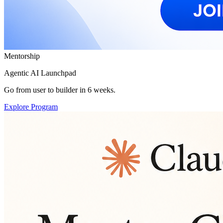
Mentorship
Agentic AI Launchpad
Go from user to builder in 6 weeks.
Explore Program