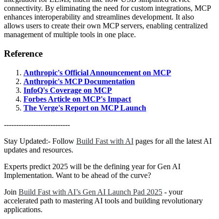
connectivity. By eliminating the need for custom integrations, MCP
enhances interoperability and streamlines development. It also
allows users to create their own MCP servers, enabling centralized
management of multiple tools in one place.
Reference
Anthropic's Official Announcement on MCP
Anthropic's MCP Documentation
InfoQ's Coverage on MCP
Forbes Article on MCP's Impact
The Verge's Report on MCP Launch
---------------------------
Stay Updated:- Follow
Build Fast with AI
pages for all the latest AI
updates and resources.
Experts predict 2025 will be the defining year for Gen AI
Implementation. Want to be ahead of the curve?
Join
Build Fast with AI’s Gen AI Launch Pad 2025
- your
accelerated path to mastering AI tools and building revolutionary
applications.