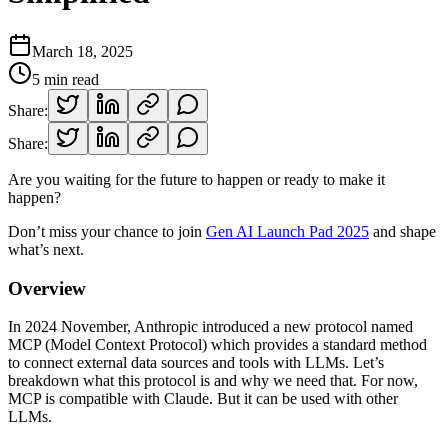
March 18, 2025
5
min read
Share:
Share:
Are you waiting for the future to happen or ready to make it
happen?
Don’t miss your chance to join
Gen AI Launch Pad 2025
and shape
what’s next.
Overview
In 2024 November, Anthropic introduced a new protocol named
MCP (Model Context Protocol) which provides a standard method
to connect external data sources and tools with LLMs. Let’s
breakdown what this protocol is and why we need that. For now,
MCP is compatible with Claude. But it can be used with other
LLMs.