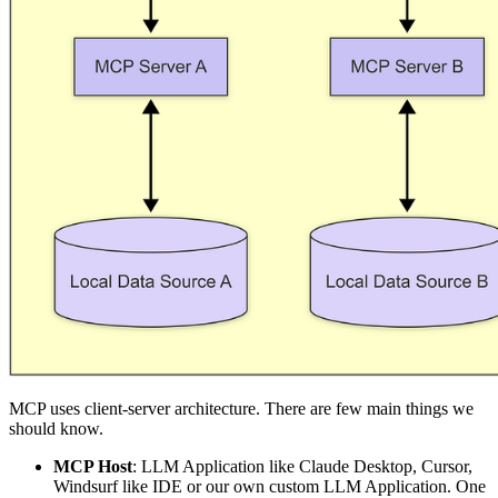
MCP uses client-server architecture. There are few main things we
should know.
MCP Host
: LLM Application like Claude Desktop, Cursor,
Windsurf like IDE or our own custom LLM Application. One