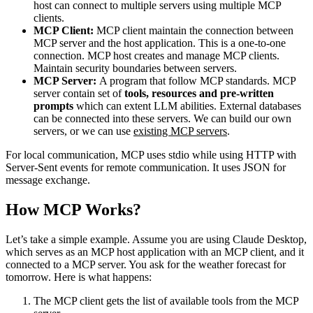
host can connect to multiple servers using multiple MCP
clients.
MCP Client:
MCP client maintain the connection between
MCP server and the host application. This is a one-to-one
connection. MCP host creates and manage MCP clients.
Maintain security boundaries between servers.
MCP Server:
A program that follow MCP standards. MCP
server contain set of
tools, resources and pre-written
prompts
which can extent LLM abilities. External databases
can be connected into these servers. We can build our own
servers, or we can use
existing MCP servers
.
For local communication, MCP uses stdio while using HTTP with
Server-Sent events for remote communication. It uses JSON for
message exchange.
How MCP Works?
Let’s take a simple example. Assume you are using Claude Desktop,
which serves as an MCP host application with an MCP client, and it
connected to a MCP server. You ask for the weather forecast for
tomorrow. Here is what happens:
The MCP client gets the list of available tools from the MCP