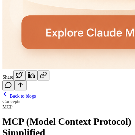
Share
Back to blogs
Concepts
MCP
MCP (Model Context Protocol)
Simplified