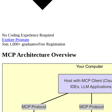
No Coding Experience Required
Explore Program
Join 1,000+ graduates
•
Free Registration
MCP Architecture Overview