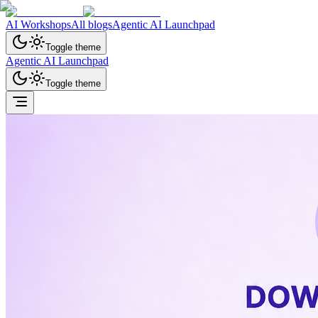
AI Workshops
All blogs
Agentic AI Launchpad
Toggle theme
Agentic AI Launchpad
Toggle theme