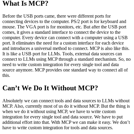
What Is MCP?
Before the USB ports came, there were different ports for
connecting devices to the computer. PS/2 port is for keyboard and
mouse. The VGA port is for monitors, etc. But after the USB port
comes, it gives a standard interface to connect the device to the
computer. Every device can connect with a computer using a USB
port. It eliminates the need for a custom interface for each device
and introduces a universal method to connect. MCP is also like this.
It is like a USB port for LLMs. Tools, external data sources can
connect to LLMs using MCP through a standard mechanism. So, no
need to write custom integration for every single tool and data
source anymore. MCP provides one standard way to connect all of
this.
Can’t We Do It Without MCP?
Absolutely we can connect tools and data sources to LLMs without
MCP. Also, currently most of us do it without MCP. But the thing is
when we do it without using MCP, we have to write custom
integration for every single tool and data source. We have to put
additional effort into that. With MCP we can make it easy. We don’t
have to write custom integration for tools and data sources.