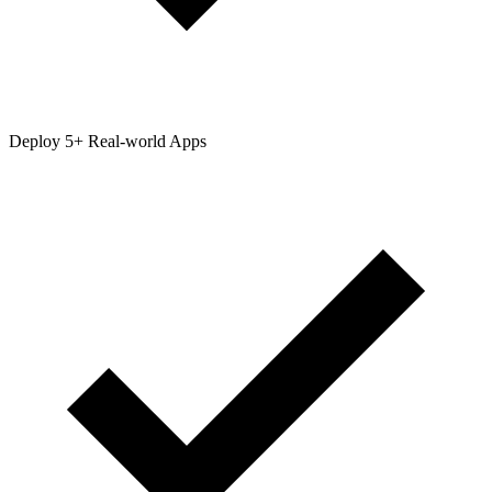
Deploy 5+ Real-world Apps