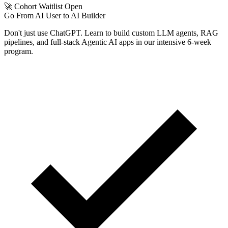
🚀 Cohort Waitlist Open
Go From AI User to AI Builder
Don't just use ChatGPT. Learn to build custom LLM agents, RAG
pipelines, and full-stack Agentic AI apps in our intensive 6-week
program.