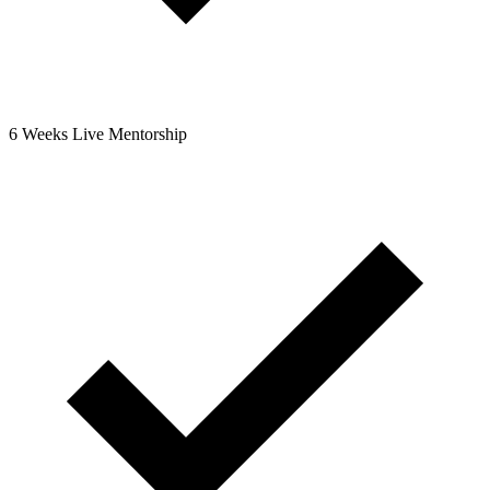
6 Weeks Live Mentorship