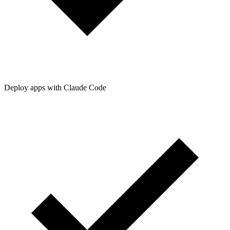
Deploy apps with Claude Code