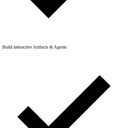
Build interactive Artifacts & Agents