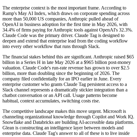
The enterprise context is the most important frame. According to
Ramp's May AI Index, which draws on corporate spending across
more than 50,000 US companies, Anthropic pulled ahead of
OpenAI in business adoption for the first time in May 2026, with
34.4% of firms paying for Anthropic tools against OpenAI's 32.3%.
Claude Code was the primary driver. Claude Tag is designed to
deepen and extend that enterprise lead from the coding workflow
into every other workflow that runs through Slack.
The financial stakes behind this are significant. Anthropic raised $65
billion in a Series H in late May 2026 at a $965 billion post-money
valuation. Claude Code's run-rate revenue has grown to over $2.5
billion, more than doubling since the beginning of 2026. The
company filed confidentially for an IPO earlier in June. Every
enterprise customer who grants Claude Tag persistent access to a
Slack channel represents a dramatically stickier integration than a
chatbot conversation or an API call. Usage patterns become
habitual, context accumulates, switching costs rise.
The competitive landscape makes this move urgent. Microsoft is
channeling organizational knowledge through Copilot and Work IQ.
Snowflake and Databricks are building AI-accessible data platforms.
Glean is constructing an intelligence layer between models and
enterprise data. Claude Tag's answer to all of these is to live inside