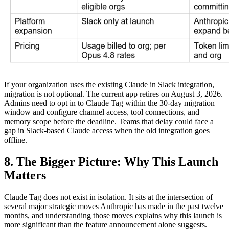
If your organization uses the existing Claude in Slack integration,
migration is not optional. The current app retires on August 3, 2026.
Admins need to opt in to Claude Tag within the 30-day migration
window and configure channel access, tool connections, and
memory scope before the deadline. Teams that delay could face a
gap in Slack-based Claude access when the old integration goes
offline.
8. The Bigger Picture: Why This Launch
Matters
Claude Tag does not exist in isolation. It sits at the intersection of
several major strategic moves Anthropic has made in the past twelve
months, and understanding those moves explains why this launch is
more significant than the feature announcement alone suggests.