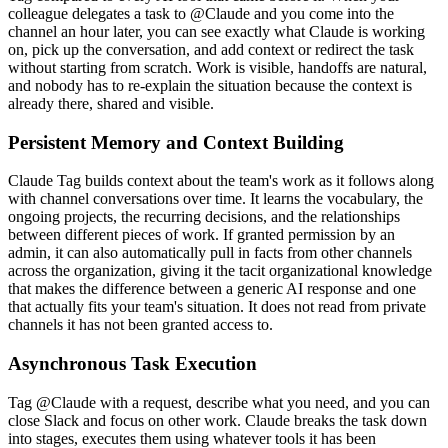
colleague delegates a task to @Claude and you come into the
channel an hour later, you can see exactly what Claude is working
on, pick up the conversation, and add context or redirect the task
without starting from scratch. Work is visible, handoffs are natural,
and nobody has to re-explain the situation because the context is
already there, shared and visible.
Persistent Memory and Context Building
Claude Tag builds context about the team's work as it follows along
with channel conversations over time. It learns the vocabulary, the
ongoing projects, the recurring decisions, and the relationships
between different pieces of work. If granted permission by an
admin, it can also automatically pull in facts from other channels
across the organization, giving it the tacit organizational knowledge
that makes the difference between a generic AI response and one
that actually fits your team's situation. It does not read from private
channels it has not been granted access to.
Asynchronous Task Execution
Tag @Claude with a request, describe what you need, and you can
close Slack and focus on other work. Claude breaks the task down
into stages, executes them using whatever tools it has been