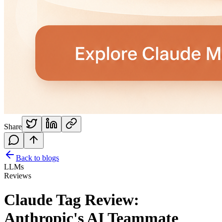
Share
Back to blogs
LLMs
Reviews
Claude Tag Review:
Anthropic's AI Teammate