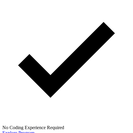
No Coding Experience Required
Explore Program