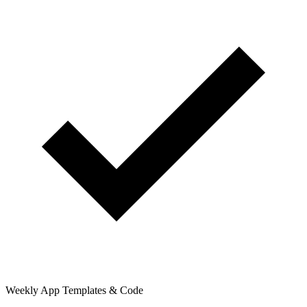
Weekly App Templates & Code