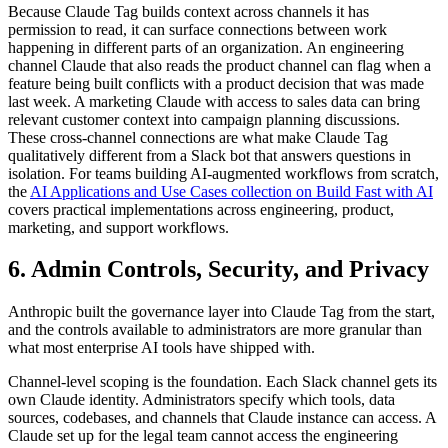
Because Claude Tag builds context across channels it has
permission to read, it can surface connections between work
happening in different parts of an organization. An engineering
channel Claude that also reads the product channel can flag when a
feature being built conflicts with a product decision that was made
last week. A marketing Claude with access to sales data can bring
relevant customer context into campaign planning discussions.
These cross-channel connections are what make Claude Tag
qualitatively different from a Slack bot that answers questions in
isolation. For teams building AI-augmented workflows from scratch,
the
AI Applications and Use Cases collection on Build Fast with AI
covers practical implementations across engineering, product,
marketing, and support workflows.
6. Admin Controls, Security, and Privacy
Anthropic built the governance layer into Claude Tag from the start,
and the controls available to administrators are more granular than
what most enterprise AI tools have shipped with.
Channel-level scoping is the foundation. Each Slack channel gets its
own Claude identity. Administrators specify which tools, data
sources, codebases, and channels that Claude instance can access. A
Claude set up for the legal team cannot access the engineering