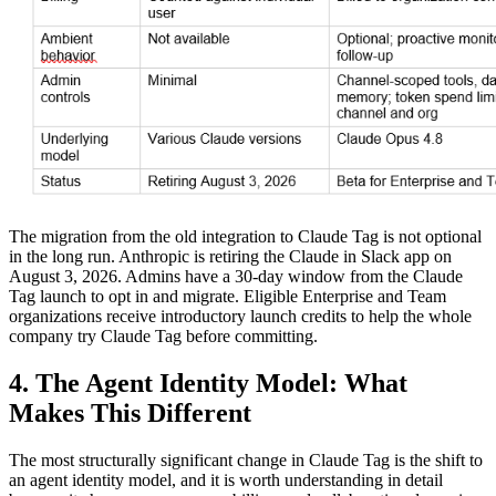
The migration from the old integration to Claude Tag is not optional
in the long run. Anthropic is retiring the Claude in Slack app on
August 3, 2026. Admins have a 30-day window from the Claude
Tag launch to opt in and migrate. Eligible Enterprise and Team
organizations receive introductory launch credits to help the whole
company try Claude Tag before committing.
4. The Agent Identity Model: What
Makes This Different
The most structurally significant change in Claude Tag is the shift to
an agent identity model, and it is worth understanding in detail