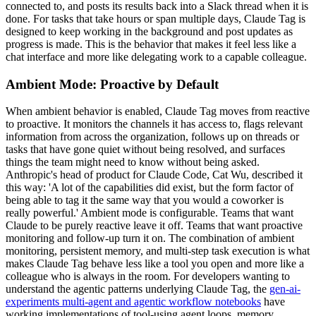
connected to, and posts its results back into a Slack thread when it is
done. For tasks that take hours or span multiple days, Claude Tag is
designed to keep working in the background and post updates as
progress is made. This is the behavior that makes it feel less like a
chat interface and more like delegating work to a capable colleague.
Ambient Mode: Proactive by Default
When ambient behavior is enabled, Claude Tag moves from reactive
to proactive. It monitors the channels it has access to, flags relevant
information from across the organization, follows up on threads or
tasks that have gone quiet without being resolved, and surfaces
things the team might need to know without being asked.
Anthropic's head of product for Claude Code, Cat Wu, described it
this way: 'A lot of the capabilities did exist, but the form factor of
being able to tag it the same way that you would a coworker is
really powerful.' Ambient mode is configurable. Teams that want
Claude to be purely reactive leave it off. Teams that want proactive
monitoring and follow-up turn it on. The combination of ambient
monitoring, persistent memory, and multi-step task execution is what
makes Claude Tag behave less like a tool you open and more like a
colleague who is always in the room. For developers wanting to
understand the agentic patterns underlying Claude Tag, the
gen-ai-
experiments multi-agent and agentic workflow notebooks
have
working implementations of tool-using agent loops, memory