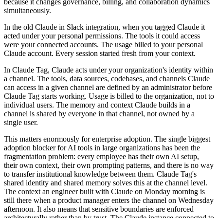
because it changes governance, billing, and collaboration dynamics
simultaneously.
In the old Claude in Slack integration, when you tagged Claude it
acted under your personal permissions. The tools it could access
were your connected accounts. The usage billed to your personal
Claude account. Every session started fresh from your context.
In Claude Tag, Claude acts under your organization's identity within
a channel. The tools, data sources, codebases, and channels Claude
can access in a given channel are defined by an administrator before
Claude Tag starts working. Usage is billed to the organization, not to
individual users. The memory and context Claude builds in a
channel is shared by everyone in that channel, not owned by a
single user.
This matters enormously for enterprise adoption. The single biggest
adoption blocker for AI tools in large organizations has been the
fragmentation problem: every employee has their own AI setup,
their own context, their own prompting patterns, and there is no way
to transfer institutional knowledge between them. Claude Tag's
shared identity and shared memory solves this at the channel level.
The context an engineer built with Claude on Monday morning is
still there when a product manager enters the channel on Wednesday
afternoon. It also means that sensitive boundaries are enforced
architecturally rather than by trust. The Claude instance connected to