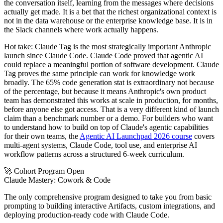
the conversation itself, learning from the messages where decisions
actually get made. It is a bet that the richest organizational context is
not in the data warehouse or the enterprise knowledge base. It is in
the Slack channels where work actually happens.
Hot take: Claude Tag is the most strategically important Anthropic
launch since Claude Code. Claude Code proved that agentic AI
could replace a meaningful portion of software development. Claude
Tag proves the same principle can work for knowledge work
broadly. The 65% code generation stat is extraordinary not because
of the percentage, but because it means Anthropic's own product
team has demonstrated this works at scale in production, for months,
before anyone else got access. That is a very different kind of launch
claim than a benchmark number or a demo. For builders who want
to understand how to build on top of Claude's agentic capabilities
for their own teams, the
Agentic AI Launchpad 2026 course
covers
multi-agent systems, Claude Code, tool use, and enterprise AI
workflow patterns across a structured 6-week curriculum.
🚀 Cohort Program Open
Claude Mastery:
Cowork & Code
The only comprehensive program designed to take you from basic
prompting to building interactive Artifacts, custom integrations, and
deploying production-ready code with Claude Code.