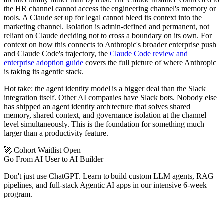
the HR channel cannot access the engineering channel's memory or
tools. A Claude set up for legal cannot bleed its context into the
marketing channel. Isolation is admin-defined and permanent, not
reliant on Claude deciding not to cross a boundary on its own. For
context on how this connects to Anthropic's broader enterprise push
and Claude Code's trajectory, the
Claude Code review and
enterprise adoption guide
covers the full picture of where Anthropic
is taking its agentic stack.
Hot take: the agent identity model is a bigger deal than the Slack
integration itself. Other AI companies have Slack bots. Nobody else
has shipped an agent identity architecture that solves shared
memory, shared context, and governance isolation at the channel
level simultaneously. This is the foundation for something much
larger than a productivity feature.
🚀 Cohort Waitlist Open
Go From AI User to AI Builder
Don't just use ChatGPT. Learn to build custom LLM agents, RAG
pipelines, and full-stack Agentic AI apps in our intensive 6-week
program.