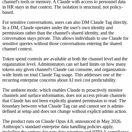
channel's tools or memory. A Claude with access to personnel data
in HR stays in that context. The isolation is structural, not policy-
based.
For sensitive conversations, users can also DM Claude Tag directly.
In a DM, Claude operates under the user's own identity and
permissions rather than the channel's shared identity, and the
conversation stays private. This allows individuals to use Claude for
sensitive queries without those conversations entering the shared
channel context.
Token spend controls are available at both the channel level and the
organization level. Administrators can set hard limits on how many
tokens any given channel's Claude can consume, and organization-
wide limits on total Claude Tag usage. This addresses one of the
recurring enterprise concerns about AI tool cost predictability.
The ambient mode, which enables Claude to proactively monitor
channels and surface information, does not access private channels
that Claude has not been explicitly granted permission to read. The
boundary between what Claude Tag can and cannot see is admin-
defined at setup and does not change without explicit admin action.
The product runs on Claude Opus 4.8, announced in May 2026.
Anthropic's standard enterprise data handling policies apply,
including the options for zero data retention and HIPAA compliance