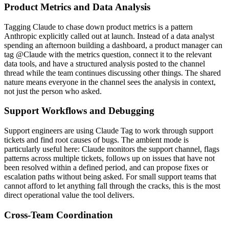
Product Metrics and Data Analysis
Tagging Claude to chase down product metrics is a pattern
Anthropic explicitly called out at launch. Instead of a data analyst
spending an afternoon building a dashboard, a product manager can
tag @Claude with the metrics question, connect it to the relevant
data tools, and have a structured analysis posted to the channel
thread while the team continues discussing other things. The shared
nature means everyone in the channel sees the analysis in context,
not just the person who asked.
Support Workflows and Debugging
Support engineers are using Claude Tag to work through support
tickets and find root causes of bugs. The ambient mode is
particularly useful here: Claude monitors the support channel, flags
patterns across multiple tickets, follows up on issues that have not
been resolved within a defined period, and can propose fixes or
escalation paths without being asked. For small support teams that
cannot afford to let anything fall through the cracks, this is the most
direct operational value the tool delivers.
Cross-Team Coordination