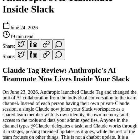
Inside Slack
June 24, 2026
19
min read
Share:
Share:
Claude Tag Review: Anthropic's AI
Teammate Now Lives Inside Your Slack
On June 23, 2026, Anthropic launched Claude Tag and changed the
unit of AI collaboration from the individual conversation to the team
channel. Instead of each person having their own private Claude
session, a single Claude now joins your Slack workspace as a
shared team member with its own identity, its own memory, and
access to the tools and data your admin specifies. Anyone in the
channel types @Claude, delegates a task, and Claude works through
it in stages, posting threaded updates as it goes, while the rest of the
team focuses on other things. This is not a chatbot update. It is a