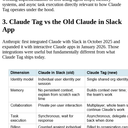
systems, and async task execution directly relevant to how Claude
Tag operates under the hood.
3. Claude Tag vs the Old Claude in Slack
App
Anthropic first integrated Claude with Slack in October 2025 and
expanded it with interactive Claude apps in January 2026. Those
integrations were useful but fundamentally different from what
Claude Tag ships today.