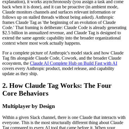
explanation), it works asynchronously (you assign a task and come
back when it is done), and it can be proactive (in ambient mode,
Claude monitors channels and surfaces relevant information or
follows up on stalled threads without being asked). Anthropic
frames Claude Tag as 'the beginning of an evolution of Claude
Code.' That framing is deliberate: Claude Code is already generating
$2.5 billion in annualized revenue, and Claude Tag is designed to
extend the same agentic capability into the broader organizational
context where most work actually happens.
For a complete picture of Anthropic's model stack and how Claude
Tag fits alongside Claude Code, Cowork, and the broader Claude
ecosystem, the
Claude AI Complete Hub on Build Fast with AI
covers every Anthropic product, model release, and capability
update as they ship.
2. How Claude Tag Works: The Four
Core Behaviors
Multiplayer by Design
Within a given Slack channel, there is one Claude that interacts with
everyone. This is the most structurally different thing about Claude
Tag compared to every AI tool that came before it. When your