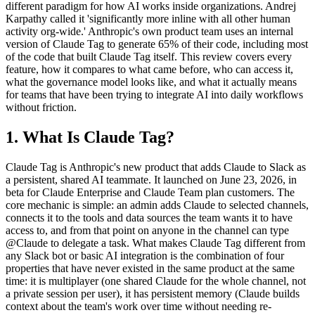
different paradigm for how AI works inside organizations. Andrej
Karpathy called it 'significantly more inline with all other human
activity org-wide.' Anthropic's own product team uses an internal
version of Claude Tag to generate 65% of their code, including most
of the code that built Claude Tag itself. This review covers every
feature, how it compares to what came before, who can access it,
what the governance model looks like, and what it actually means
for teams that have been trying to integrate AI into daily workflows
without friction.
1. What Is Claude Tag?
Claude Tag is Anthropic's new product that adds Claude to Slack as
a persistent, shared AI teammate. It launched on June 23, 2026, in
beta for Claude Enterprise and Claude Team plan customers. The
core mechanic is simple: an admin adds Claude to selected channels,
connects it to the tools and data sources the team wants it to have
access to, and from that point on anyone in the channel can type
@Claude to delegate a task. What makes Claude Tag different from
any Slack bot or basic AI integration is the combination of four
properties that have never existed in the same product at the same
time: it is multiplayer (one shared Claude for the whole channel, not
a private session per user), it has persistent memory (Claude builds
context about the team's work over time without needing re-