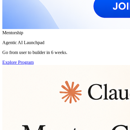
Mentorship
Agentic AI Launchpad
Go from user to builder in 6 weeks.
Explore Program