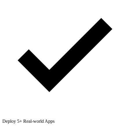
Deploy 5+ Real-world Apps