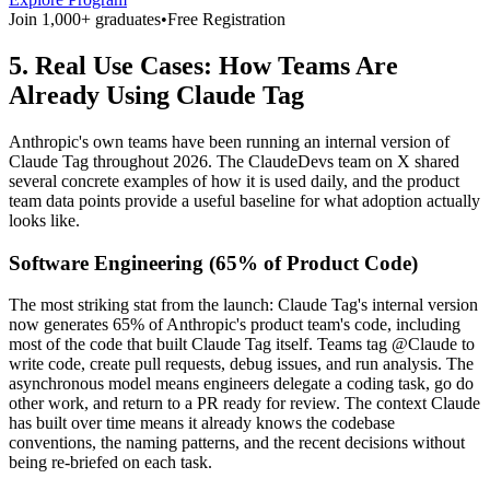
Join 1,000+ graduates
•
Free Registration
5. Real Use Cases: How Teams Are
Already Using Claude Tag
Anthropic's own teams have been running an internal version of
Claude Tag throughout 2026. The ClaudeDevs team on X shared
several concrete examples of how it is used daily, and the product
team data points provide a useful baseline for what adoption actually
looks like.
Software Engineering (65% of Product Code)
The most striking stat from the launch: Claude Tag's internal version
now generates 65% of Anthropic's product team's code, including
most of the code that built Claude Tag itself. Teams tag @Claude to
write code, create pull requests, debug issues, and run analysis. The
asynchronous model means engineers delegate a coding task, go do
other work, and return to a PR ready for review. The context Claude
has built over time means it already knows the codebase
conventions, the naming patterns, and the recent decisions without
being re-briefed on each task.