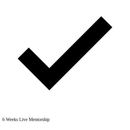
6 Weeks Live Mentorship