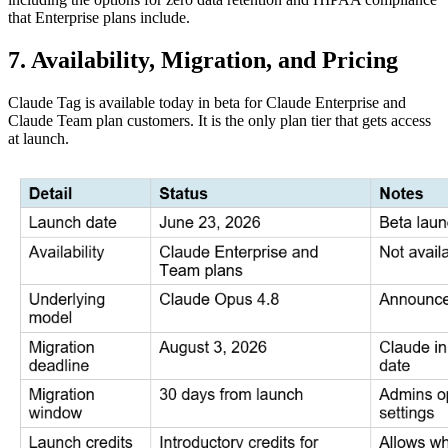
that Enterprise plans include.
7. Availability, Migration, and Pricing
Claude Tag is available today in beta for Claude Enterprise and
Claude Team plan customers. It is the only plan tier that gets access
at launch.