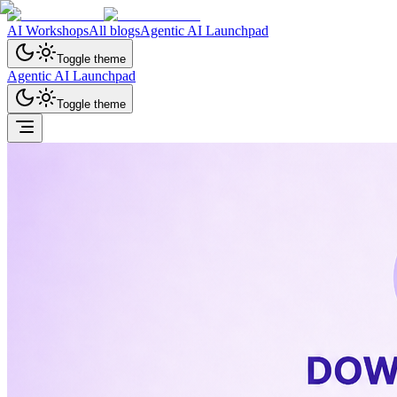
AI Workshops
All blogs
Agentic AI Launchpad
Toggle theme
Agentic AI Launchpad
Toggle theme