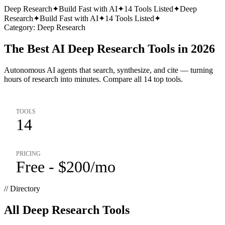
Deep Research
✦
Build Fast with AI
✦
14
Tools Listed
✦
Deep
Research
✦
Build Fast with AI
✦
14
Tools Listed
✦
Category:
Deep Research
The Best AI Deep Research Tools in 2026
Autonomous AI agents that search, synthesize, and cite — turning
hours of research into minutes. Compare all 14 top tools.
TOOLS
14
PRICING
Free - $200/mo
// Directory
All
Deep Research
Tools