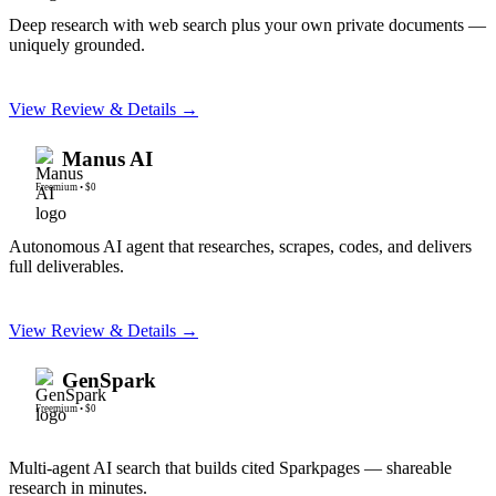
Deep research with web search plus your own private documents —
uniquely grounded.
View Review & Details →
Manus AI
Freemium
•
$0
Autonomous AI agent that researches, scrapes, codes, and delivers
full deliverables.
View Review & Details →
GenSpark
Freemium
•
$0
Multi-agent AI search that builds cited Sparkpages — shareable
research in minutes.