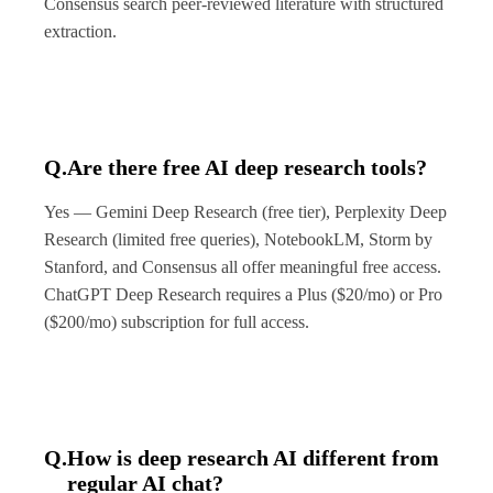
Consensus search peer-reviewed literature with structured
extraction.
Q.
Are there free AI deep research tools?
Yes — Gemini Deep Research (free tier), Perplexity Deep
Research (limited free queries), NotebookLM, Storm by
Stanford, and Consensus all offer meaningful free access.
ChatGPT Deep Research requires a Plus ($20/mo) or Pro
($200/mo) subscription for full access.
Q.
How is deep research AI different from
regular AI chat?