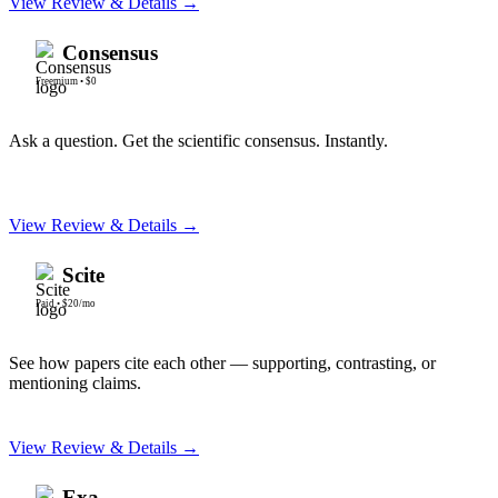
View Review & Details →
Consensus
Freemium
•
$0
Ask a question. Get the scientific consensus. Instantly.
View Review & Details →
Scite
Paid
•
$20/mo
See how papers cite each other — supporting, contrasting, or
mentioning claims.
View Review & Details →
Exa