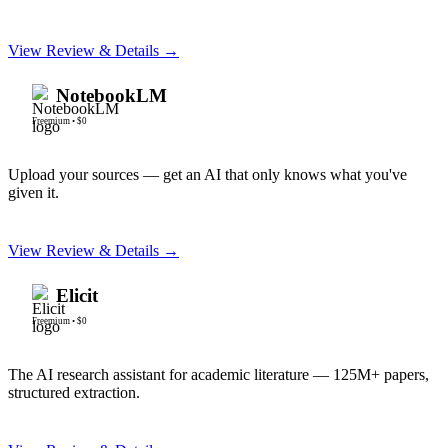
View Review & Details →
NotebookLM
Freemium
•
$0
Upload your sources — get an AI that only knows what you've
given it.
View Review & Details →
Elicit
Freemium
•
$0
The AI research assistant for academic literature — 125M+ papers,
structured extraction.