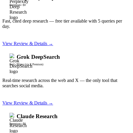
Freemium
•
$0
Fast, cited deep research — free tier available with 5 queries per
day.
View Review & Details →
Grok DeepSearch
Paid
•
$8/mo (via X Premium)
Real-time research across the web and X — the only tool that
searches social media.
View Review & Details →
Claude Research
Freemium
•
$0