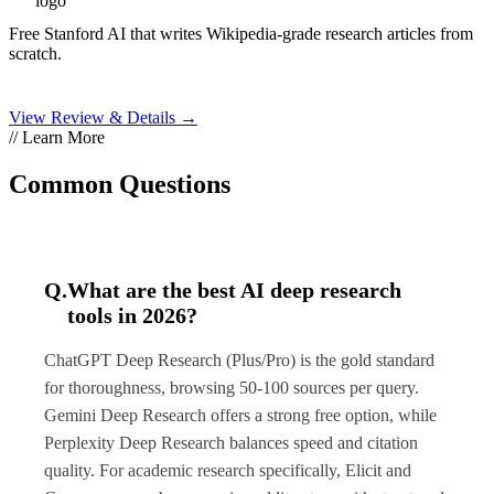
Free Stanford AI that writes Wikipedia-grade research articles from
scratch.
View Review & Details →
// Learn More
Common Questions
Q.
What are the best AI deep research
tools in 2026?
ChatGPT Deep Research (Plus/Pro) is the gold standard
for thoroughness, browsing 50-100 sources per query.
Gemini Deep Research offers a strong free option, while
Perplexity Deep Research balances speed and citation
quality. For academic research specifically, Elicit and