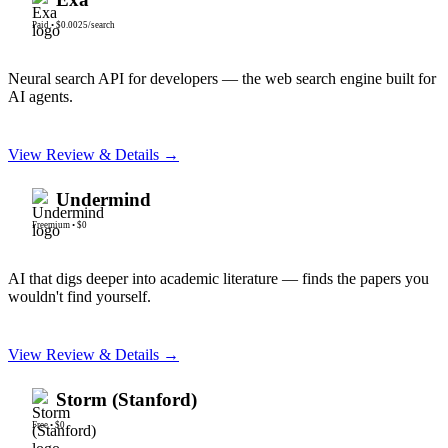
Paid
•
$0.0025/search
Neural search API for developers — the web search engine built for
AI agents.
View Review & Details →
Undermind
Freemium
•
$0
AI that digs deeper into academic literature — finds the papers you
wouldn't find yourself.
View Review & Details →
Storm (Stanford)
Free
•
$0