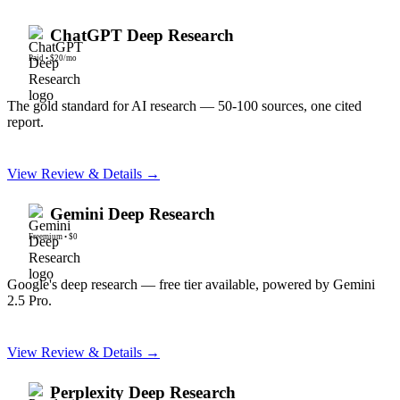
ChatGPT Deep Research
Paid
•
$20/mo
The gold standard for AI research — 50-100 sources, one cited
report.
View Review & Details →
Gemini Deep Research
Freemium
•
$0
Google's deep research — free tier available, powered by Gemini
2.5 Pro.
View Review & Details →
Perplexity Deep Research