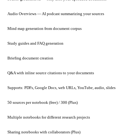
Audio Overviews — AI podcast summarizing your sources
Mind map generation from document corpus
Study guides and FAQ generation
Briefing document creation
Q&A with inline source citations to your documents
Supports: PDFs, Google Docs, web URLs, YouTube, audio, slides
50 sources per notebook (free) / 300 (Plus)
Multiple notebooks for different research projects
Sharing notebooks with collaborators (Plus)