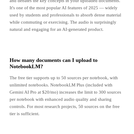
and debates the key concepts in your uploaded documents.
It's one of the most popular AI features of 2025 — widely
used by students and professionals to absorb dense material
while commuting or exercising. The audio is surprisingly
natural and engaging for an AI-generated product.
How many documents can I upload to
NotebookLM?
The free tier supports up to 50 sources per notebook, with
unlimited notebooks. NotebookLM Plus (included with
Gemini AI Pro at $20/mo) increases the limit to 300 sources
per notebook with enhanced audio quality and sharing
controls. For most research projects, 50 sources on the free
tier is sufficient.