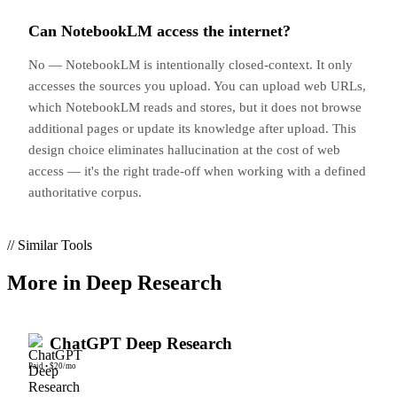
Can NotebookLM access the internet?
No — NotebookLM is intentionally closed-context. It only
accesses the sources you upload. You can upload web URLs,
which NotebookLM reads and stores, but it does not browse
additional pages or update its knowledge after upload. This
design choice eliminates hallucination at the cost of web
access — it's the right trade-off when working with a defined
authoritative corpus.
// Similar Tools
More in
Deep Research
ChatGPT Deep Research
Paid
•
$20/mo