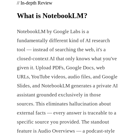
// In-depth Review
What is
NotebookLM
?
NotebookLM by Google Labs is a
fundamentally different kind of AI research
tool — instead of searching the web, it's a
closed-context AI that only knows what you've
given it. Upload PDFs, Google Docs, web
URLs, YouTube videos, audio files, and Google
Slides, and NotebookLM generates a private AI
assistant grounded exclusively in those
sources. This eliminates hallucination about
external facts — every answer is traceable to a
specific source you provided. The standout
feature is Audio Overviews — a podcast-style