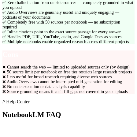
✅
Zero hallucination from outside sources — completely grounded in what
you upload
✅
Audio Overviews are genuinely useful and uniquely engaging —
podcasts of your documents
✅
Completely free with 50 sources per notebook — no subscription
required
✅
Inline citations point to the exact source passage for every answer
✅
Handles PDF, URL, YouTube, audio, and Google Docs as sources
✅
Multiple notebooks enable organized research across different projects
Cons
❌
Cannot search the web — limited to uploaded sources only (by design)
❌
50 source limit per notebook on free tier restricts large research projects
❌
Less useful for broad research requiring diverse web sources
❌
Audio Overviews cannot be interrupted mid-generation for editing
❌
No code execution or data analysis capability
❌
Source grounding means it can't fill gaps not covered in your uploads
// Help Center
NotebookLM
FAQ