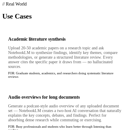
// Real World
Use Cases
Academic literature synthesis
Upload 20-50 academic papers on a research topic and ask
NotebookLM to synthesize findings, identify key themes, compare
methodologies, or generate a structured literature review. Every
answer cites the specific paper it draws from — no hallucinated
sources.
FOR:
Graduate students, academics, and researchers doing systematic literature
reviews
Audio overviews for long documents
Generate a podcast-style audio overview of any uploaded document
set — NotebookLM creates a two-host AI conversation that naturally
explains the key concepts, debates, and findings. Perfect for
absorbing dense research while commuting or exercising.
FOR:
Busy professionals and students who learn better through listening than