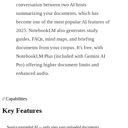
conversation between two AI hosts
summarizing your documents, which has
become one of the most popular AI features of
2025. NotebookLM also generates study
guides, FAQs, mind maps, and briefing
documents from your corpus. It's free, with
NotebookLM Plus (included with Gemini AI
Pro) offering higher document limits and
enhanced audio.
// Capabilities
Key Features
Source-grounded AI — only uses your uploaded documents