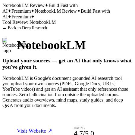
NotebookLM
Review
✦
Build Fast with
AI
✦
Freemium
✦
NotebookLM
Review
✦
Build Fast with
AI
✦
Freemium
✦
Tool Review:
NotebookLM
← Back to
Deep Research
NotebookLM
Upload your sources — get an AI that only knows what
you've given it.
NotebookLM is Google's document-grounded AI research tool —
you upload your own sources (PDFs, Google Docs, URLs,
YouTube videos) and get an AI assistant that only references those
sources. Zero hallucination from outside the uploaded corpus.
Generates audio overviews, mind maps, study guides, and deep
Q&A from your documents.
RATING
Visit Website ↗
4.7
/5.0