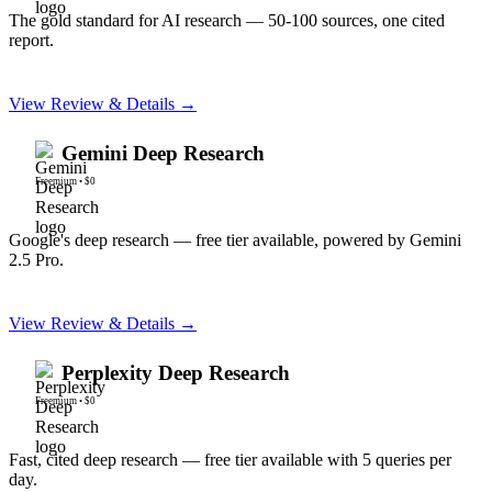
The gold standard for AI research — 50-100 sources, one cited
report.
View Review & Details →
Gemini Deep Research
Freemium
•
$0
Google's deep research — free tier available, powered by Gemini
2.5 Pro.
View Review & Details →
Perplexity Deep Research
Freemium
•
$0
Fast, cited deep research — free tier available with 5 queries per
day.