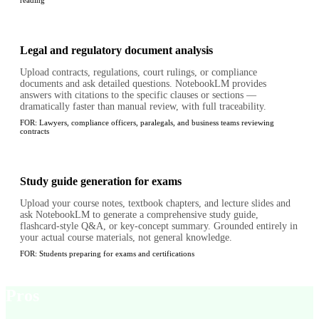
reading
Legal and regulatory document analysis
Upload contracts, regulations, court rulings, or compliance
documents and ask detailed questions. NotebookLM provides
answers with citations to the specific clauses or sections —
dramatically faster than manual review, with full traceability.
FOR:
Lawyers, compliance officers, paralegals, and business teams reviewing
contracts
Study guide generation for exams
Upload your course notes, textbook chapters, and lecture slides and
ask NotebookLM to generate a comprehensive study guide,
flashcard-style Q&A, or key-concept summary. Grounded entirely in
your actual course materials, not general knowledge.
FOR:
Students preparing for exams and certifications
Pros