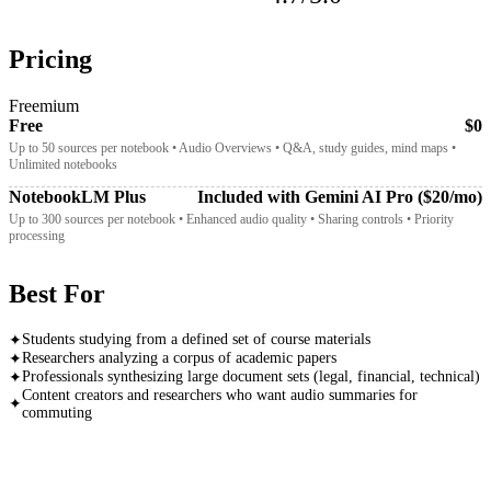
Pricing
Freemium
Free
$0
Up to 50 sources per notebook • Audio Overviews • Q&A, study guides, mind maps •
Unlimited notebooks
NotebookLM Plus
Included with Gemini AI Pro ($20/mo)
Up to 300 sources per notebook • Enhanced audio quality • Sharing controls • Priority
processing
Best For
Students studying from a defined set of course materials
✦
Researchers analyzing a corpus of academic papers
✦
Professionals synthesizing large document sets (legal, financial, technical)
✦
Content creators and researchers who want audio summaries for
✦
commuting