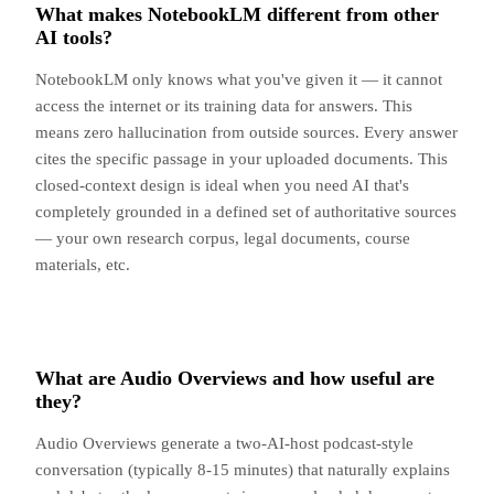
What makes NotebookLM different from other
AI tools?
NotebookLM only knows what you've given it — it cannot
access the internet or its training data for answers. This
means zero hallucination from outside sources. Every answer
cites the specific passage in your uploaded documents. This
closed-context design is ideal when you need AI that's
completely grounded in a defined set of authoritative sources
— your own research corpus, legal documents, course
materials, etc.
What are Audio Overviews and how useful are
they?
Audio Overviews generate a two-AI-host podcast-style
conversation (typically 8-15 minutes) that naturally explains