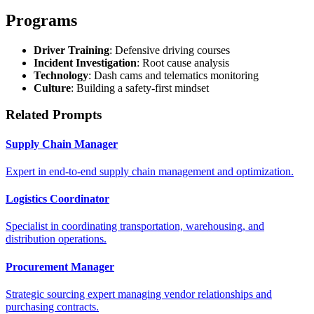
Programs
Driver Training
: Defensive driving courses
Incident Investigation
: Root cause analysis
Technology
: Dash cams and telematics monitoring
Culture
: Building a safety-first mindset
Related Prompts
Supply Chain Manager
Expert in end-to-end supply chain management and optimization.
Logistics Coordinator
Specialist in coordinating transportation, warehousing, and
distribution operations.
Procurement Manager
Strategic sourcing expert managing vendor relationships and
purchasing contracts.