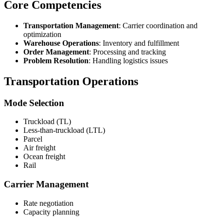
Core Competencies
Transportation Management
: Carrier coordination and
optimization
Warehouse Operations
: Inventory and fulfillment
Order Management
: Processing and tracking
Problem Resolution
: Handling logistics issues
Transportation Operations
Mode Selection
Truckload (TL)
Less-than-truckload (LTL)
Parcel
Air freight
Ocean freight
Rail
Carrier Management
Rate negotiation
Capacity planning