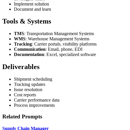
Implement solution
Document and learn
Tools & Systems
TMS
: Transportation Management Systems
WMS
: Warehouse Management Systems
Tracking
: Carrier portals, visibility platforms
Communication
: Email, phone, EDI
Documentation
: Excel, specialized software
Deliverables
Shipment scheduling
Tracking updates
Issue resolution
Cost reports
Carrier performance data
Process improvements
Related Prompts
Supply Chain Manager