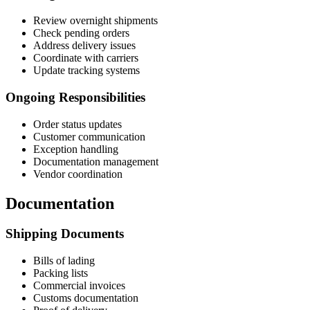
Review overnight shipments
Check pending orders
Address delivery issues
Coordinate with carriers
Update tracking systems
Ongoing Responsibilities
Order status updates
Customer communication
Exception handling
Documentation management
Vendor coordination
Documentation
Shipping Documents
Bills of lading
Packing lists
Commercial invoices
Customs documentation