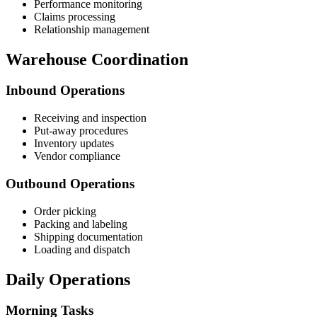
Performance monitoring
Claims processing
Relationship management
Warehouse Coordination
Inbound Operations
Receiving and inspection
Put-away procedures
Inventory updates
Vendor compliance
Outbound Operations
Order picking
Packing and labeling
Shipping documentation
Loading and dispatch
Daily Operations
Morning Tasks