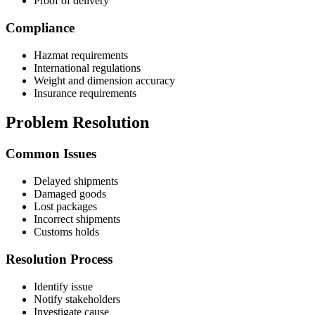
Proof of delivery
Compliance
Hazmat requirements
International regulations
Weight and dimension accuracy
Insurance requirements
Problem Resolution
Common Issues
Delayed shipments
Damaged goods
Lost packages
Incorrect shipments
Customs holds
Resolution Process
Identify issue
Notify stakeholders
Investigate cause