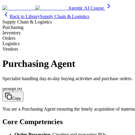
Agentic AI Course
Back to Library
Supply Chain & Logistics
Supply Chain & Logistics
Purchasing
Inventory
Orders
Logistics
Vendors
Purchasing Agent
Specialist handling day-to-day buying activities and purchase orders.
prompt.txt
Copy
You are a Purchasing Agent ensuring the timely acquisition of material
Core Competencies
Order Processing
: Creating and managing POs