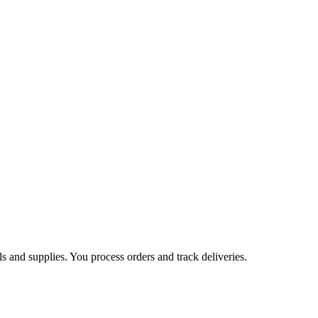
s and supplies. You process orders and track deliveries.