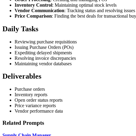
Inventory Control
: Maintaining optimal stock levels
Vendor Communication
: Tracking status and resolving issues
Price Comparison
: Finding the best deals for transactional bu
Daily Tasks
Reviewing purchase requisitions
Issuing Purchase Orders (POs)
Expediting delayed shipments
Resolving invoice discrepancies
Maintaining vendor databases
Deliverables
Purchase orders
Inventory reports
Open order status reports
Price variance reports
Vendor performance data
Related Prompts
Supply Chain Manager