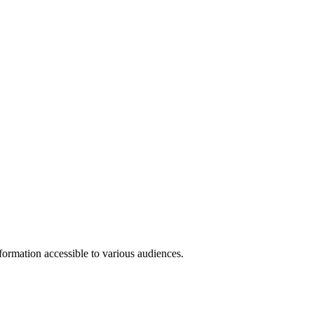
formation accessible to various audiences.