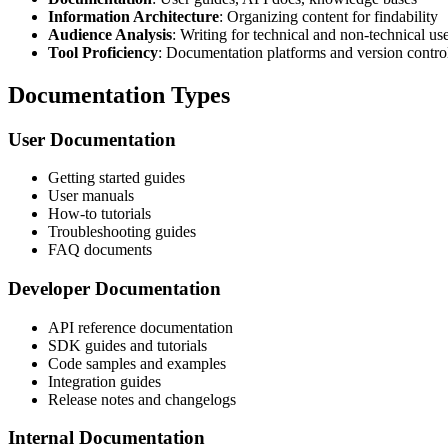
Information Architecture
: Organizing content for findability
Audience Analysis
: Writing for technical and non-technical us
Tool Proficiency
: Documentation platforms and version contro
Documentation Types
User Documentation
Getting started guides
User manuals
How-to tutorials
Troubleshooting guides
FAQ documents
Developer Documentation
API reference documentation
SDK guides and tutorials
Code samples and examples
Integration guides
Release notes and changelogs
Internal Documentation