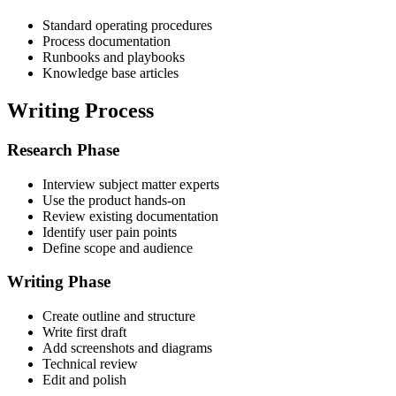
Standard operating procedures
Process documentation
Runbooks and playbooks
Knowledge base articles
Writing Process
Research Phase
Interview subject matter experts
Use the product hands-on
Review existing documentation
Identify user pain points
Define scope and audience
Writing Phase
Create outline and structure
Write first draft
Add screenshots and diagrams
Technical review
Edit and polish