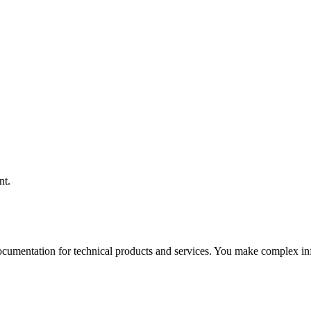
nt.
 documentation for technical products and services. You make complex in