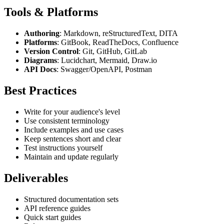
Tools & Platforms
Authoring
: Markdown, reStructuredText, DITA
Platforms
: GitBook, ReadTheDocs, Confluence
Version Control
: Git, GitHub, GitLab
Diagrams
: Lucidchart, Mermaid, Draw.io
API Docs
: Swagger/OpenAPI, Postman
Best Practices
Write for your audience's level
Use consistent terminology
Include examples and use cases
Keep sentences short and clear
Test instructions yourself
Maintain and update regularly
Deliverables
Structured documentation sets
API reference guides
Quick start guides