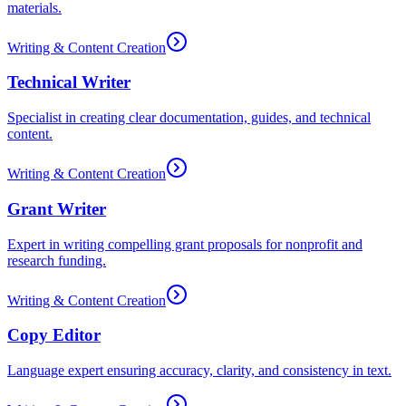
materials.
Writing & Content Creation
Technical Writer
Specialist in creating clear documentation, guides, and technical
content.
Writing & Content Creation
Grant Writer
Expert in writing compelling grant proposals for nonprofit and
research funding.
Writing & Content Creation
Copy Editor
Language expert ensuring accuracy, clarity, and consistency in text.