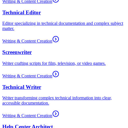
Writing & Content Creation
Technical Editor
Editor specializing in technical documentation and complex subject
matter.
Writing & Content Creation
Screenwriter
Writer crafting scripts for film, television, or video games.
Writing & Content Creation
Technical Writer
Writer transforming complex technical information into clear,
accessible documentation.
Writing & Content Creation
Help Center Architect