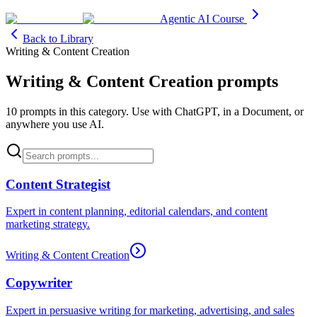
Agentic AI Course
Back to Library
Writing & Content Creation
Writing & Content Creation
prompts
10
prompt
s
in this category. Use with ChatGPT, in a Document, or
anywhere you use AI.
Content Strategist
Expert in content planning, editorial calendars, and content
marketing strategy.
Writing & Content Creation
Copywriter
Expert in persuasive writing for marketing, advertising, and sales