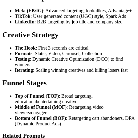
Meta (FB/IG)
: Advanced targeting, lookalikes, Advantage+
TikTok
: User-generated content (UGC) style, Spark Ads
LinkedIn
: B2B targeting by job title and company size
Creative Strategy
The Hook
: First 3 seconds are critical
Formats
: Static, Video, Carousel, Collection
Testing
: Dynamic Creative Optimization (DCO) to find
winners
Iterating
: Scaling winning creatives and killing losers fast
Funnel Stages
Top of Funnel (TOF)
: Broad targeting,
educational/entertaining creative
Middle of Funnel (MOF)
: Retargeting video
viewers/engagers
Bottom of Funnel (BOF)
: Retargeting cart abandoners, DPA
(Dynamic Product Ads)
Related Prompts