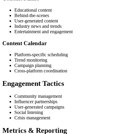
Educational content
Behind-the-scenes
User-generated content
Industry news and trends
Entertainment and engagement
Content Calendar
Platform-specific scheduling
Trend monitoring
Campaign planning
Cross-platform coordination
Engagement Tactics
Community management
Influencer partnerships
User-generated campaigns
Social listening
Crisis management
Metrics & Reporting