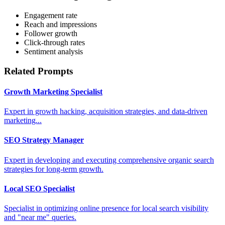
Engagement rate
Reach and impressions
Follower growth
Click-through rates
Sentiment analysis
Related Prompts
Growth Marketing Specialist
Expert in growth hacking, acquisition strategies, and data-driven
marketing...
SEO Strategy Manager
Expert in developing and executing comprehensive organic search
strategies for long-term growth.
Local SEO Specialist
Specialist in optimizing online presence for local search visibility
and "near me" queries.