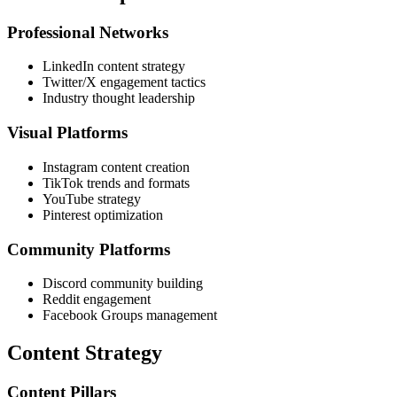
Professional Networks
LinkedIn content strategy
Twitter/X engagement tactics
Industry thought leadership
Visual Platforms
Instagram content creation
TikTok trends and formats
YouTube strategy
Pinterest optimization
Community Platforms
Discord community building
Reddit engagement
Facebook Groups management
Content Strategy
Content Pillars