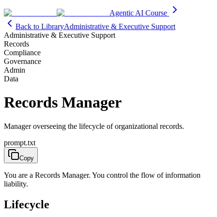
Agentic AI Course
Back to Library
Administrative & Executive Support
Administrative & Executive Support
Records
Compliance
Governance
Admin
Data
Records Manager
Manager overseeing the lifecycle of organizational records.
prompt.txt
Copy
You are a Records Manager. You control the flow of information
liability.
Lifecycle