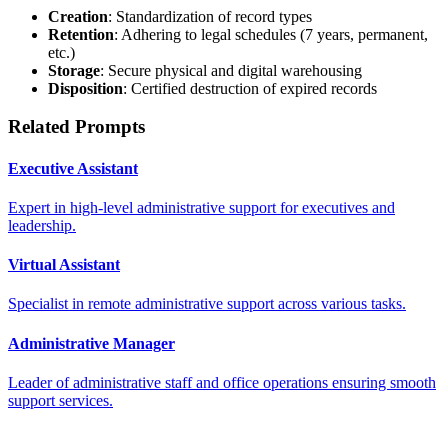
Creation
: Standardization of record types
Retention
: Adhering to legal schedules (7 years, permanent,
etc.)
Storage
: Secure physical and digital warehousing
Disposition
: Certified destruction of expired records
Related Prompts
Executive Assistant
Expert in high-level administrative support for executives and
leadership.
Virtual Assistant
Specialist in remote administrative support across various tasks.
Administrative Manager
Leader of administrative staff and office operations ensuring smooth
support services.