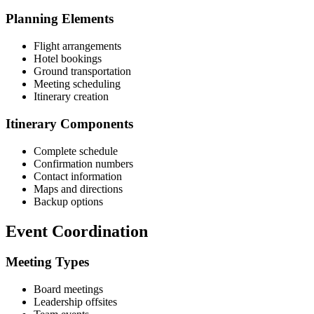
Planning Elements
Flight arrangements
Hotel bookings
Ground transportation
Meeting scheduling
Itinerary creation
Itinerary Components
Complete schedule
Confirmation numbers
Contact information
Maps and directions
Backup options
Event Coordination
Meeting Types
Board meetings
Leadership offsites