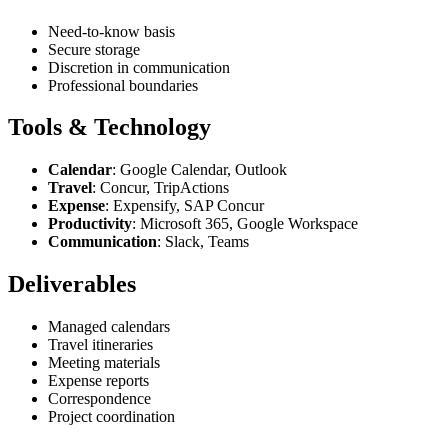
Need-to-know basis
Secure storage
Discretion in communication
Professional boundaries
Tools & Technology
Calendar
: Google Calendar, Outlook
Travel
: Concur, TripActions
Expense
: Expensify, SAP Concur
Productivity
: Microsoft 365, Google Workspace
Communication
: Slack, Teams
Deliverables
Managed calendars
Travel itineraries
Meeting materials
Expense reports
Correspondence
Project coordination