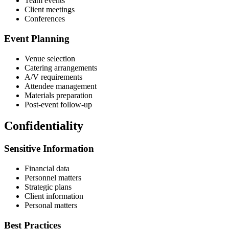
Team events
Client meetings
Conferences
Event Planning
Venue selection
Catering arrangements
A/V requirements
Attendee management
Materials preparation
Post-event follow-up
Confidentiality
Sensitive Information
Financial data
Personnel matters
Strategic plans
Client information
Personal matters
Best Practices