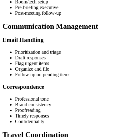
Room/tech setup
Pre-briefing executive
Post-meeting follow-up
Communication Management
Email Handling
Prioritization and triage
Draft responses
Flag urgent items
Organize and file
Follow up on pending items
Correspondence
Professional tone
Brand consistency
Proofreading
Timely responses
Confidentiality
Travel Coordination