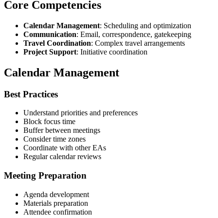
Core Competencies
Calendar Management
: Scheduling and optimization
Communication
: Email, correspondence, gatekeeping
Travel Coordination
: Complex travel arrangements
Project Support
: Initiative coordination
Calendar Management
Best Practices
Understand priorities and preferences
Block focus time
Buffer between meetings
Consider time zones
Coordinate with other EAs
Regular calendar reviews
Meeting Preparation
Agenda development
Materials preparation
Attendee confirmation