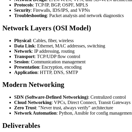
Protocols
: TCP/IP, BGP, OSPF, MPLS
Security
: Firewalls, IDS/IPS, and VPNs
Troubleshooting
: Packet analysis and network diagnostics
Network Layers (OSI Model)
Physical
: Cables, fiber, wireless
Data Link
: Ethernet, MAC addresses, switching
Network
: IP addressing, routing
Transport
: TCP/UDP flow control
Session
: Communication management
Presentation
: Encryption, encoding
Application
: HTTP, DNS, SMTP
Modern Networking
SDN (Software-Defined Networking)
: Centralized control
Cloud Networking
: VPCs, Direct Connect, Transit Gateways
Zero Trust
: "Never trust, always verify" architecture
Network Automation
: Python, Ansible for config managemen
Deliverables