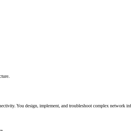
cture.
ectivity. You design, implement, and troubleshoot complex network inf
re