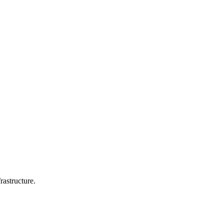
rastructure.