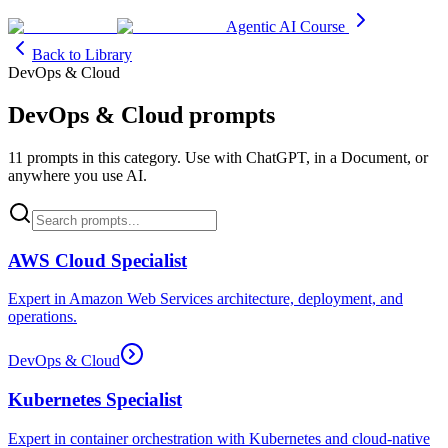
Agentic AI Course
Back to Library
DevOps & Cloud
DevOps & Cloud
prompts
11
prompt
s
in this category. Use with ChatGPT, in a Document, or
anywhere you use AI.
AWS Cloud Specialist
Expert in Amazon Web Services architecture, deployment, and
operations.
DevOps & Cloud
Kubernetes Specialist
Expert in container orchestration with Kubernetes and cloud-native