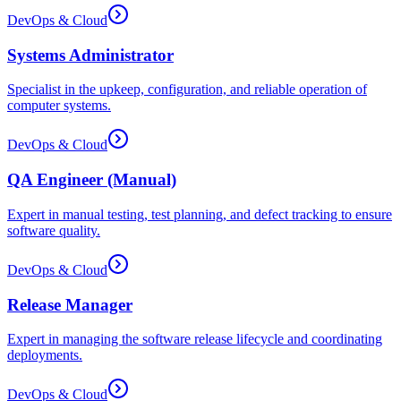
DevOps & Cloud
Systems Administrator
Specialist in the upkeep, configuration, and reliable operation of
computer systems.
DevOps & Cloud
QA Engineer (Manual)
Expert in manual testing, test planning, and defect tracking to ensure
software quality.
DevOps & Cloud
Release Manager
Expert in managing the software release lifecycle and coordinating
deployments.
DevOps & Cloud