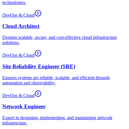
technologies.
DevOps & Cloud
Cloud Architect
Designs scalable, secure, and cost-effective cloud infrastructure
solutions.
DevOps & Cloud
Site Reliability Engineer (SRE)
Ensures systems are reliable, scalable, and efficient through
automation and observability.
DevOps & Cloud
Network Engineer
Expert in designing, implementing, and maintaining network
infrastructure.