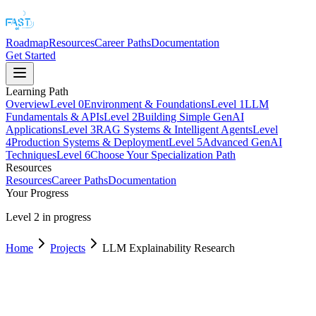
Roadmap
Resources
Career Paths
Documentation
Get Started
Learning Path
Overview
Level
0
Environment & Foundations
Level
1
LLM
Fundamentals & APIs
Level
2
Building Simple GenAI
Applications
Level
3
RAG Systems & Intelligent Agents
Level
4
Production Systems & Deployment
Level
5
Advanced GenAI
Techniques
Level
6
Choose Your Specialization Path
Resources
Resources
Career Paths
Documentation
Your Progress
Level 2 in progress
Home
Projects
LLM Explainability Research