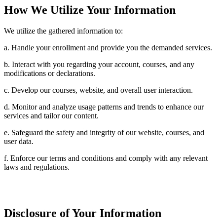
How We Utilize Your Information
We utilize the gathered information to:
a. Handle your enrollment and provide you the demanded services.
b. Interact with you regarding your account, courses, and any
modifications or declarations.
c. Develop our courses, website, and overall user interaction.
d. Monitor and analyze usage patterns and trends to enhance our
services and tailor our content.
e. Safeguard the safety and integrity of our website, courses, and
user data.
f. Enforce our terms and conditions and comply with any relevant
laws and regulations.
Disclosure of Your Information