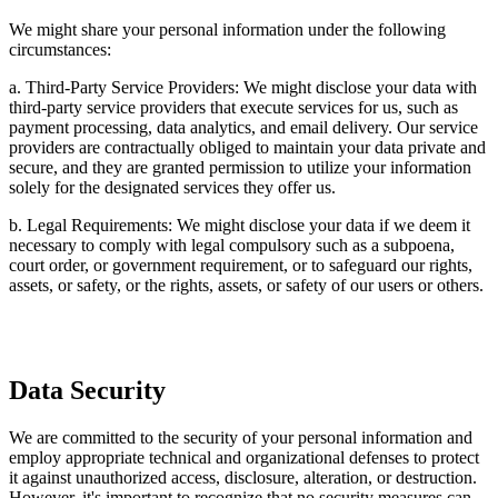
We might share your personal information under the following
circumstances:
a. Third-Party Service Providers: We might disclose your data with
third-party service providers that execute services for us, such as
payment processing, data analytics, and email delivery. Our service
providers are contractually obliged to maintain your data private and
secure, and they are granted permission to utilize your information
solely for the designated services they offer us.
b. Legal Requirements: We might disclose your data if we deem it
necessary to comply with legal compulsory such as a subpoena,
court order, or government requirement, or to safeguard our rights,
assets, or safety, or the rights, assets, or safety of our users or others.
Data Security
We are committed to the security of your personal information and
employ appropriate technical and organizational defenses to protect
it against unauthorized access, disclosure, alteration, or destruction.
However, it's important to recognize that no security measures can