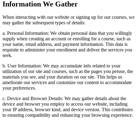
Information We Gather
When interacting with our website or signing up for our courses, we
may gather the subsequent types of details:
a. Personal Information: We obtain personal data that you willingly
supply when creating an account or enrolling for a course, such as
your name, email address, and payment information. This data is
requisite to administer your enrollment and deliver the services you
seek.
b. User Information: We may accumulate info related to your
utilization of our site and courses, such as the pages you peruse, the
materials you see, and your duration on our site. This helps us
ameliorate our services and customize our content to accommodate
your preferences.
c. Device and Browser Details: We may gather details about the
device and browser you employ to access our website, including
your IP address, browser kind, and device version. This contributes
to ensuring compatibility and enhancing your browsing experience.