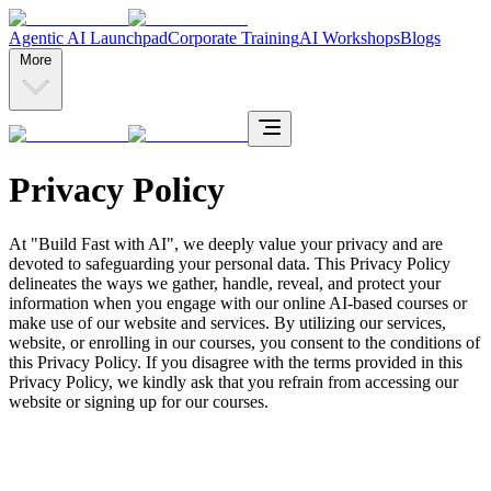
Agentic AI Launchpad
Corporate Training
AI Workshops
Blogs
More
Privacy Policy
At "Build Fast with AI", we deeply value your privacy and are
devoted to safeguarding your personal data. This Privacy Policy
delineates the ways we gather, handle, reveal, and protect your
information when you engage with our online AI-based courses or
make use of our website and services. By utilizing our services,
website, or enrolling in our courses, you consent to the conditions of
this Privacy Policy. If you disagree with the terms provided in this
Privacy Policy, we kindly ask that you refrain from accessing our
website or signing up for our courses.