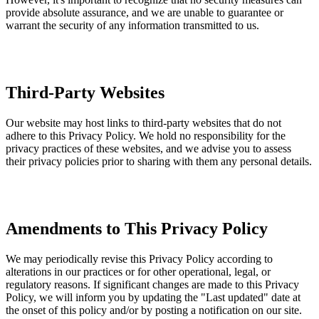
provide absolute assurance, and we are unable to guarantee or
warrant the security of any information transmitted to us.
Third-Party Websites
Our website may host links to third-party websites that do not
adhere to this Privacy Policy. We hold no responsibility for the
privacy practices of these websites, and we advise you to assess
their privacy policies prior to sharing with them any personal details.
Amendments to This Privacy Policy
We may periodically revise this Privacy Policy according to
alterations in our practices or for other operational, legal, or
regulatory reasons. If significant changes are made to this Privacy
Policy, we will inform you by updating the "Last updated" date at
the onset of this policy and/or by posting a notification on our site.