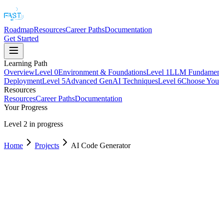
Roadmap
Resources
Career Paths
Documentation
Get Started
Learning Path
Overview
Level
0
Environment & Foundations
Level
1
LLM Fundament
Deployment
Level
5
Advanced GenAI Techniques
Level
6
Choose Your
Resources
Resources
Career Paths
Documentation
Your Progress
Level 2 in progress
Home
Projects
AI Code Generator