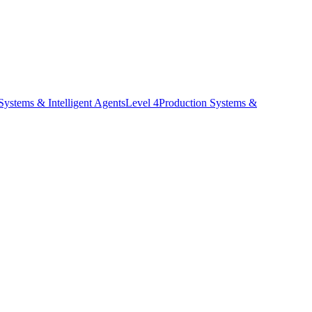
stems & Intelligent Agents
Level
4
Production Systems &