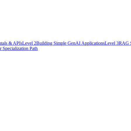
als & APIs
Level
2
Building Simple GenAI Applications
Level
3
RAG Sy
 Specialization Path