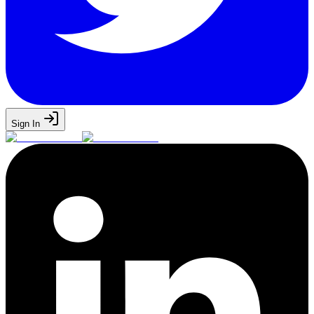
Sign In