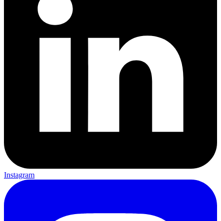
Instagram