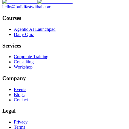
hello@buildfastwithai.com
Courses
Agentic AI Launchpad
Daily Quiz
Services
Corporate Training
Consulting
Workshop
Company
Events
Blogs
Contact
Legal
Privacy
Terms