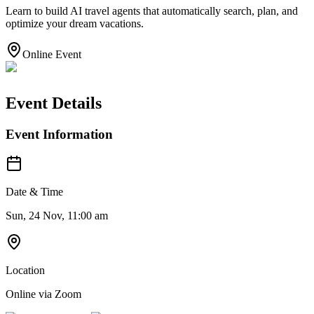
Learn to build AI travel agents that automatically search, plan, and
optimize your dream vacations.
Online Event
Event Details
Event Information
Date & Time
Sun, 24 Nov, 11:00 am
Location
Online via Zoom