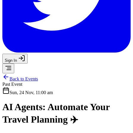
Sign In
Back to Events
Past Event
Sun, 24 Nov, 11:00 am
AI Agents: Automate Your
Travel Planning ✈️