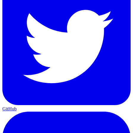
GitHub