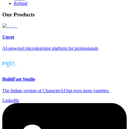
Refund
Our Products
Unrot
AI-powered microlearning platform for professionals
BuildFast Studio
The Indian version of CharacterAI but even more varieties.
LinkedIn