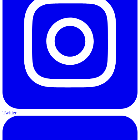
Twitter