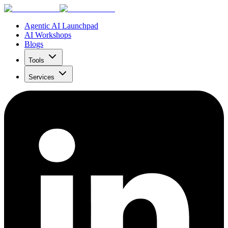
Agentic AI Launchpad
AI Workshops
Blogs
Tools
Services