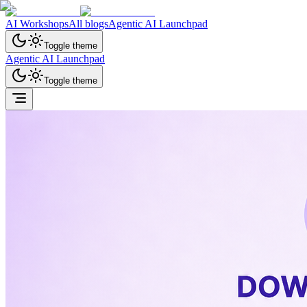
AI Workshops
All blogs
Agentic AI Launchpad
Toggle theme
Agentic AI Launchpad
Toggle theme