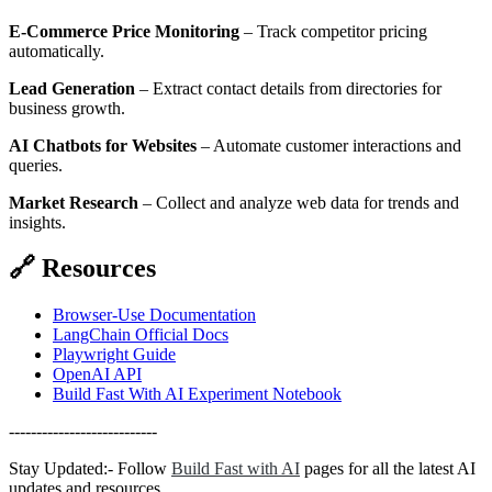
E-Commerce Price Monitoring
– Track competitor pricing
automatically.
Lead Generation
– Extract contact details from directories for
business growth.
AI Chatbots for Websites
– Automate customer interactions and
queries.
Market Research
– Collect and analyze web data for trends and
insights.
🔗
Resources
Browser-Use Documentation
LangChain Official Docs
Playwright Guide
OpenAI API
Build Fast With AI Experiment Notebook
---------------------------
Stay Updated:- Follow
Build Fast with AI
pages for all the latest AI
updates and resources.