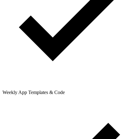
Weekly App Templates & Code