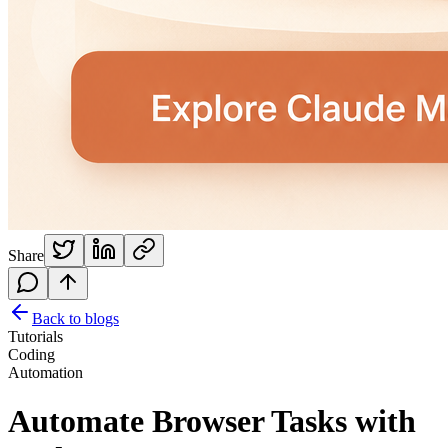
Share
Back to blogs
Tutorials
Coding
Automation
Automate Browser Tasks with