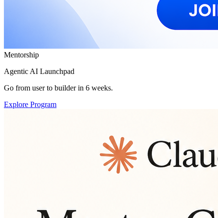
Mentorship
Agentic AI Launchpad
Go from user to builder in 6 weeks.
Explore Program