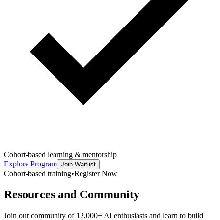
Cohort-based learning & mentorship
Explore Program
Join Waitlist
Cohort-based training
•
Register Now
Resources and Community
Join our community of 12,000+ AI enthusiasts and learn to build