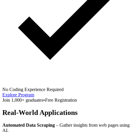
No Coding Experience Required
Explore Program
Join 1,000+ graduates
•
Free Registration
Real-World Applications
Automated Data Scraping
– Gather insights from web pages using
AI.