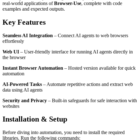
real-world applications of
Browser-Use
, complete with code
examples and expected outputs.
Key Features
Seamless AI Integration
– Connect AI agents to web browsers
effortlessly
Web UI
– User-friendly interface for running AI agents directly in
the browser
Instant Browser Automation
– Hosted version available for quick
automation
AI-Powered Tasks
– Automate repetitive actions and extract web
data using AI agents
Security and Privacy
– Built-in safeguards for safe interaction with
websites
Installation & Setup
Before diving into automation, you need to install the required
libraries. Run the following commands: