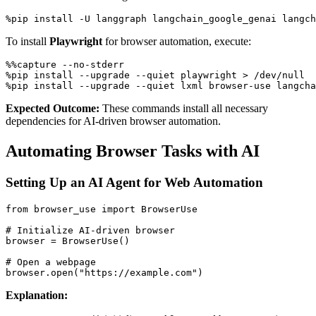
To install
Playwright
for browser automation, execute:
%%capture --no-stderr

%pip install --upgrade --quiet playwright > /dev/null

Expected Outcome:
These commands install all necessary
dependencies for AI-driven browser automation.
Automating Browser Tasks with AI
Setting Up an AI Agent for Web Automation
from browser_use import BrowserUse

# Initialize AI-driven browser

browser = BrowserUse()

# Open a webpage

Explanation: