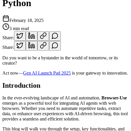
Python
February 18, 2025
3
min read
Share:
Share:
Do you want to be a bystander in the world of tomorrow, or its
creator?
Act now—
Gen AI Launch Pad 2025
is your gateway to innovation.
Introduction
In the ever-evolving landscape of AI and automation,
Browser-Use
emerges as a powerful tool for integrating AI agents with web
browsers. Whether you need to automate repetitive tasks, extract
data, or enhance user experiences with AI-driven browsing, this tool
provides a seamless and efficient solution.
This blog will walk you through the setup, key functionalities, and