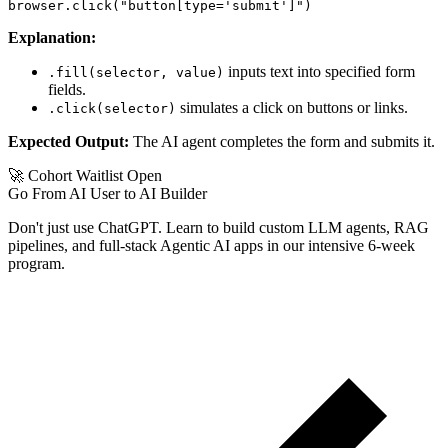
Explanation:
inputs text into specified form
.fill(selector, value)
fields.
simulates a click on buttons or links.
.click(selector)
Expected Output:
The AI agent completes the form and submits it.
🚀 Cohort Waitlist Open
Go From AI User to AI Builder
Don't just use ChatGPT. Learn to build custom LLM agents, RAG
pipelines, and full-stack Agentic AI apps in our intensive 6-week
program.