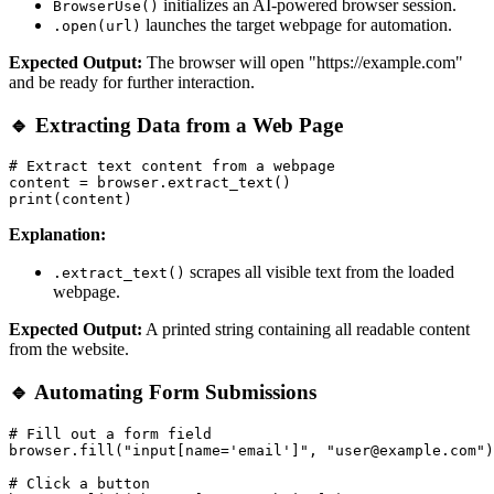
initializes an AI-powered browser session.
BrowserUse()
launches the target webpage for automation.
.open(url)
Expected Output:
The browser will open "https://example.com"
and be ready for further interaction.
🔹 Extracting Data from a Web Page
# Extract text content from a webpage

content = browser.extract_text()

Explanation:
scrapes all visible text from the loaded
.extract_text()
webpage.
Expected Output:
A printed string containing all readable content
from the website.
🔹 Automating Form Submissions
# Fill out a form field

browser.fill("input[name='email']", "user@example.com")

# Click a button
