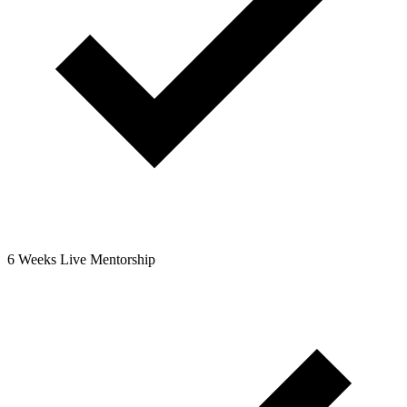
6 Weeks Live Mentorship