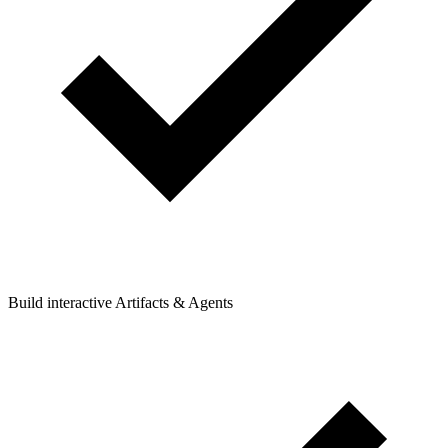
Build interactive Artifacts & Agents