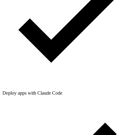
Deploy apps with Claude Code