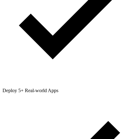
Deploy 5+ Real-world Apps