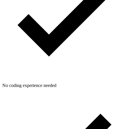
No coding experience needed