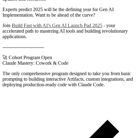
Experts predict 2025 will be the defining year for Gen AI
Implementation. Want to be ahead of the curve?
Join
Build Fast with AI’s Gen AI Launch Pad 2025
- your
accelerated path to mastering AI tools and building revolutionary
applications.
---------------------------
🚀 Cohort Program Open
Claude Mastery:
Cowork & Code
The only comprehensive program designed to take you from basic
prompting to building interactive Artifacts, custom integrations, and
deploying production-ready code with Claude Code.