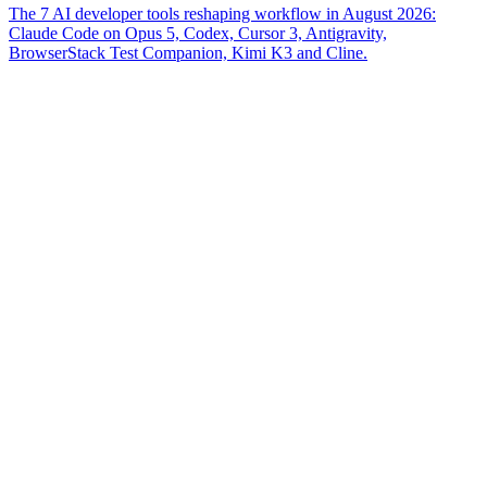
The 7 AI developer tools reshaping workflow in August 2026:
Claude Code on Opus 5, Codex, Cursor 3, Antigravity,
BrowserStack Test Companion, Kimi K3 and Cline.