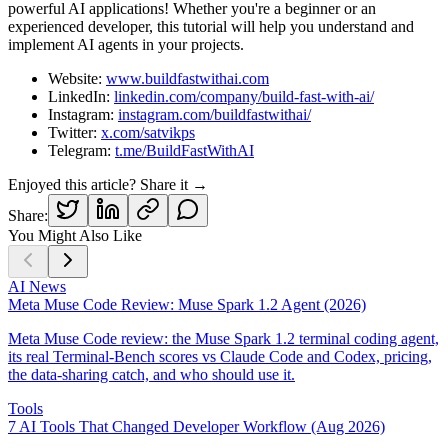
powerful AI applications! Whether you're a beginner or an
experienced developer, this tutorial will help you understand and
implement AI agents in your projects.
Website:
www.buildfastwithai.com
LinkedIn:
linkedin.com/company/build-fast-with-ai/
Instagram:
instagram.com/buildfastwithai/
Twitter:
x.com/satvikps
Telegram:
t.me/BuildFastWithAI
Enjoyed this article? Share it →
Share:
You Might Also Like
AI News
Meta Muse Code Review: Muse Spark 1.2 Agent (2026)
Meta Muse Code review: the Muse Spark 1.2 terminal coding agent,
its real Terminal-Bench scores vs Claude Code and Codex, pricing,
the data-sharing catch, and who should use it.
Tools
7 AI Tools That Changed Developer Workflow (Aug 2026)