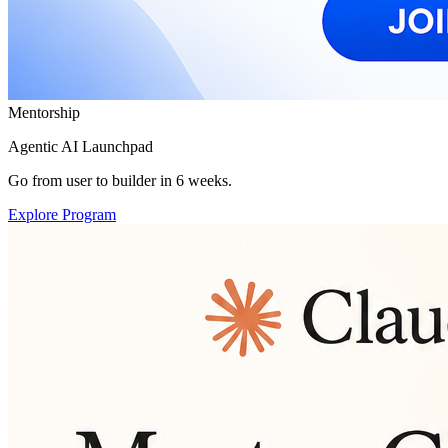
Mentorship
Agentic AI Launchpad
Go from user to builder in 6 weeks.
Explore Program