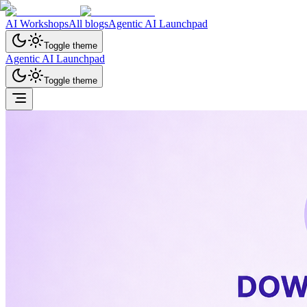
AI Workshops
All blogs
Agentic AI Launchpad
Toggle theme
Agentic AI Launchpad
Toggle theme