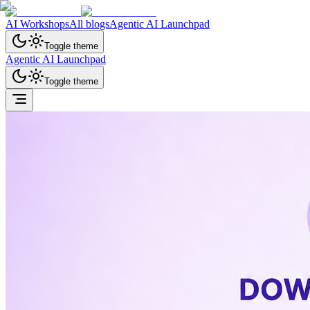
AI Workshops
All blogs
Agentic AI Launchpad
Toggle theme
Agentic AI Launchpad
Toggle theme