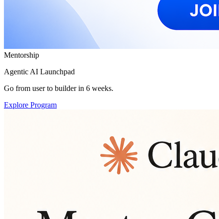
Mentorship
Agentic AI Launchpad
Go from user to builder in 6 weeks.
Explore Program