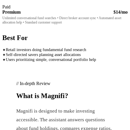
Paid
Premium
$14/mo
Unlimited conversational fund searches • Direct broker account sync • Automated asset
allocation help • Standard customer support
Best For
Retail investors doing fundamental fund research
✦
Self-directed savers planning asset allocations
✦
Users prioritizing simple, conversational portfolio help
✦
// In-depth Review
What is
Magnifi
?
Magnifi is designed to make investing
accessible. The assistant answers questions
about fund holdings, compares expense ratios,