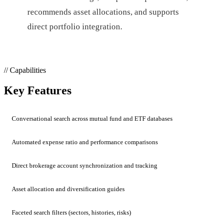
recommends asset allocations, and supports
direct portfolio integration.
// Capabilities
Key Features
Conversational search across mutual fund and ETF databases
Automated expense ratio and performance comparisons
Direct brokerage account synchronization and tracking
Asset allocation and diversification guides
Faceted search filters (sectors, histories, risks)