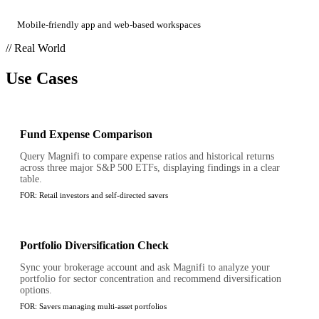
Mobile-friendly app and web-based workspaces
// Real World
Use Cases
Fund Expense Comparison
Query Magnifi to compare expense ratios and historical returns
across three major S&P 500 ETFs, displaying findings in a clear
table.
FOR:
Retail investors and self-directed savers
Portfolio Diversification Check
Sync your brokerage account and ask Magnifi to analyze your
portfolio for sector concentration and recommend diversification
options.
FOR:
Savers managing multi-asset portfolios