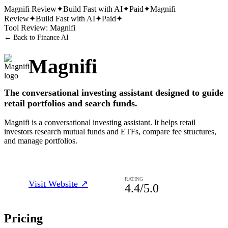
Magnifi
Review
✦
Build Fast with AI
✦
Paid
✦
Magnifi
Review
✦
Build Fast with AI
✦
Paid
✦
Tool Review:
Magnifi
← Back to
Finance AI
Magnifi
The conversational investing assistant designed to guide
retail portfolios and search funds.
Magnifi is a conversational investing assistant. It helps retail
investors research mutual funds and ETFs, compare fee structures,
and manage portfolios.
RATING
Visit Website ↗
4.4
/5.0
Pricing