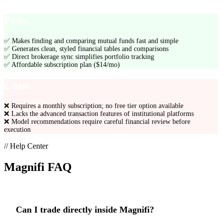
Pros
✅
Makes finding and comparing mutual funds fast and simple
✅
Generates clean, styled financial tables and comparisons
✅
Direct brokerage sync simplifies portfolio tracking
✅
Affordable subscription plan ($14/mo)
Cons
❌
Requires a monthly subscription; no free tier option available
❌
Lacks the advanced transaction features of institutional platforms
❌
Model recommendations require careful financial review before
execution
// Help Center
Magnifi
FAQ
Can I trade directly inside Magnifi?