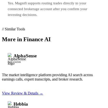
Yes. Magnifi supports routing trades directly to your
connected brokerage account after you confirm your
investing decisions.
// Similar Tools
More in
Finance AI
AlphaSense
Paid
•
Custom
The market intelligence platform providing AI search across
earnings calls, expert transcripts, and broker research.
View Review & Details →
Hebbia