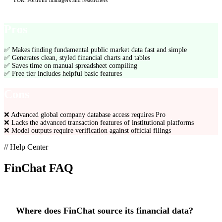
FOR:
Portfolio managers and researchers
Pros
✅
Makes finding fundamental public market data fast and simple
✅
Generates clean, styled financial charts and tables
✅
Saves time on manual spreadsheet compiling
✅
Free tier includes helpful basic features
Cons
❌
Advanced global company database access requires Pro
❌
Lacks the advanced transaction features of institutional platforms
❌
Model outputs require verification against official filings
// Help Center
FinChat
FAQ
Where does FinChat source its financial data?