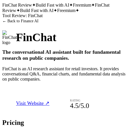
FinChat
Review
✦
Build Fast with AI
✦
Freemium
✦
FinChat
Review
✦
Build Fast with AI
✦
Freemium
✦
Tool Review:
FinChat
← Back to
Finance AI
FinChat
The conversational AI assistant built for fundamental
research on public companies.
FinChat is an AI research assistant for retail investors. It provides
conversational Q&A, financial charts, and fundamental data analysis
on public companies.
RATING
Visit Website ↗
4.5
/5.0
Pricing