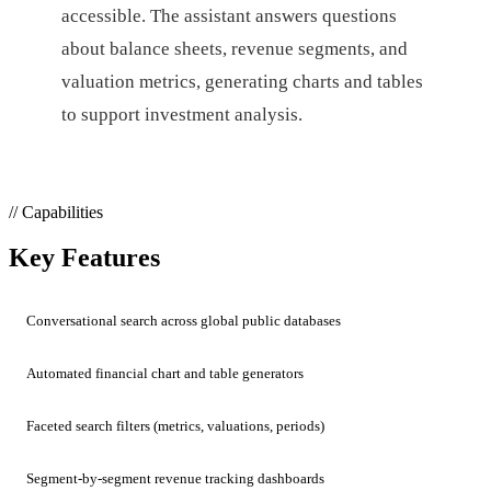
accessible. The assistant answers questions
about balance sheets, revenue segments, and
valuation metrics, generating charts and tables
to support investment analysis.
// Capabilities
Key Features
Conversational search across global public databases
Automated financial chart and table generators
Faceted search filters (metrics, valuations, periods)
Segment-by-segment revenue tracking dashboards