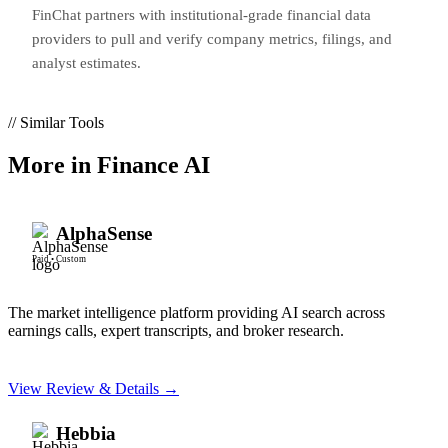
FinChat partners with institutional-grade financial data
providers to pull and verify company metrics, filings, and
analyst estimates.
// Similar Tools
More in
Finance AI
AlphaSense
Paid
•
Custom
The market intelligence platform providing AI search across
earnings calls, expert transcripts, and broker research.
View Review & Details →
Hebbia