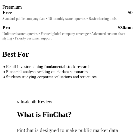
Freemium
Free
$0
Standard public company data • 10 monthly search queries • Basic charting tools
Pro
$30/mo
Unlimited search queries • Faceted global company coverage • Advanced custom chart
styling • Priority customer support
Best For
Retail investors doing fundamental stock research
✦
Financial analysts seeking quick data summaries
✦
Students studying corporate valuations and structures
✦
// In-depth Review
What is
FinChat
?
FinChat is designed to make public market data