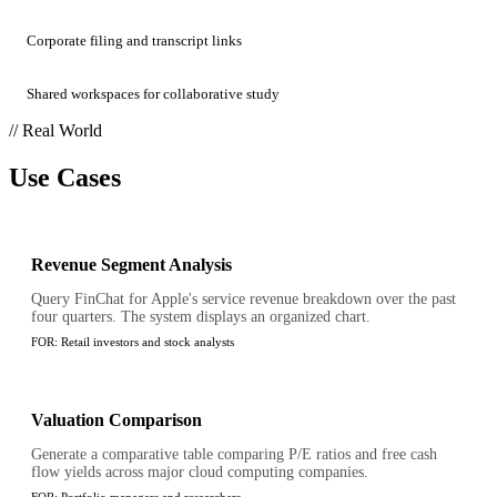
Corporate filing and transcript links
Shared workspaces for collaborative study
// Real World
Use Cases
Revenue Segment Analysis
Query FinChat for Apple's service revenue breakdown over the past
four quarters. The system displays an organized chart.
FOR:
Retail investors and stock analysts
Valuation Comparison
Generate a comparative table comparing P/E ratios and free cash
flow yields across major cloud computing companies.