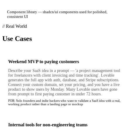
Component library — shadcn/ui components used for polished,
consistent UI
// Real World
Use Cases
Weekend MVP to paying customers
Describe your SaaS idea in a prompt — 'a project management tool
for freelancers with client invoicing and time tracking'. Lovable
generates the full app with auth, database, and Stripe subscriptions.
Connect your custom domain, set your pricing, and you have a live
product to show users by Monday. Many Lovable users have gone
from prompt to first paying customer in under 72 hours.
FOR:
Solo founders and indie hackers who want to validate a SaaS idea with a real,
working product rather than a landing page or mockup
Internal tools for non-engineering teams