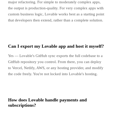
major refactoring. For simple to moderately complex apps,
the output is production-quality. For very complex apps with
custom business logic, Lovable works best as a starting point
that developers then extend, rather than a complete solution.
Can I export my Lovable app and host it myself?
Yes — Lovable's GitHub sync exports the full codebase to a
GitHub repository you control. From there, you can deploy
to Vercel, Netlify, AWS, or any hosting provider, and modify
the code freely. You're not locked into Lovable's hosting.
How does Lovable handle payments and
subscriptions?