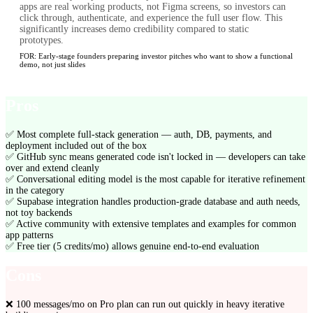
apps are real working products, not Figma screens, so investors can
click through, authenticate, and experience the full user flow. This
significantly increases demo credibility compared to static
prototypes.
FOR:
Early-stage founders preparing investor pitches who want to show a functional
demo, not just slides
Pros
✅
Most complete full-stack generation — auth, DB, payments, and
deployment included out of the box
✅
GitHub sync means generated code isn't locked in — developers can take
over and extend cleanly
✅
Conversational editing model is the most capable for iterative refinement
in the category
✅
Supabase integration handles production-grade database and auth needs,
not toy backends
✅
Active community with extensive templates and examples for common
app patterns
✅
Free tier (5 credits/mo) allows genuine end-to-end evaluation
Cons
❌
100 messages/mo on Pro plan can run out quickly in heavy iterative