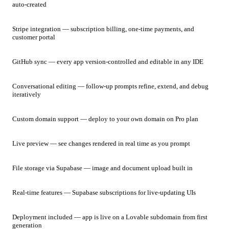
auto-created
Stripe integration — subscription billing, one-time payments, and
customer portal
GitHub sync — every app version-controlled and editable in any IDE
Conversational editing — follow-up prompts refine, extend, and debug
iteratively
Custom domain support — deploy to your own domain on Pro plan
Live preview — see changes rendered in real time as you prompt
File storage via Supabase — image and document upload built in
Real-time features — Supabase subscriptions for live-updating UIs
Deployment included — app is live on a Lovable subdomain from first
generation