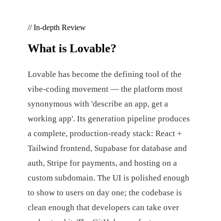
// In-depth Review
What is
Lovable
?
Lovable has become the defining tool of the
vibe-coding movement — the platform most
synonymous with 'describe an app, get a
working app'. Its generation pipeline produces
a complete, production-ready stack: React +
Tailwind frontend, Supabase for database and
auth, Stripe for payments, and hosting on a
custom subdomain. The UI is polished enough
to show to users on day one; the codebase is
clean enough that developers can take over