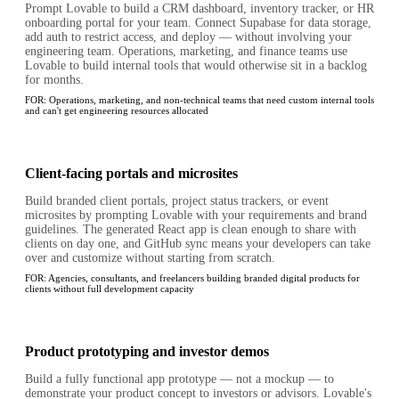
Prompt Lovable to build a CRM dashboard, inventory tracker, or HR
onboarding portal for your team. Connect Supabase for data storage,
add auth to restrict access, and deploy — without involving your
engineering team. Operations, marketing, and finance teams use
Lovable to build internal tools that would otherwise sit in a backlog
for months.
FOR:
Operations, marketing, and non-technical teams that need custom internal tools
and can't get engineering resources allocated
Client-facing portals and microsites
Build branded client portals, project status trackers, or event
microsites by prompting Lovable with your requirements and brand
guidelines. The generated React app is clean enough to share with
clients on day one, and GitHub sync means your developers can take
over and customize without starting from scratch.
FOR:
Agencies, consultants, and freelancers building branded digital products for
clients without full development capacity
Product prototyping and investor demos
Build a fully functional app prototype — not a mockup — to
demonstrate your product concept to investors or advisors. Lovable's