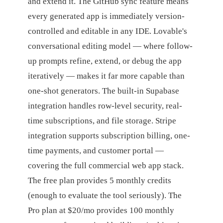
and extend it. The GitHub sync feature means
every generated app is immediately version-
controlled and editable in any IDE. Lovable's
conversational editing model — where follow-
up prompts refine, extend, or debug the app
iteratively — makes it far more capable than
one-shot generators. The built-in Supabase
integration handles row-level security, real-
time subscriptions, and file storage. Stripe
integration supports subscription billing, one-
time payments, and customer portal —
covering the full commercial web app stack.
The free plan provides 5 monthly credits
(enough to evaluate the tool seriously). The
Pro plan at $20/mo provides 100 monthly