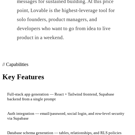
messages for sustained building. At this price
point, Lovable is the highest-leverage tool for
solo founders, product managers, and
developers who want to go from idea to live
product in a weekend.
// Capabilities
Key Features
Full-stack app generation — React + Tailwind frontend, Supabase
backend from a single prompt
Auth integration — email/password, social login, and row-level security
via Supabase
Database schema generation — tables, relationships, and RLS policies