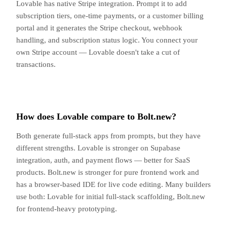
Lovable has native Stripe integration. Prompt it to add
subscription tiers, one-time payments, or a customer billing
portal and it generates the Stripe checkout, webhook
handling, and subscription status logic. You connect your
own Stripe account — Lovable doesn't take a cut of
transactions.
How does Lovable compare to Bolt.new?
Both generate full-stack apps from prompts, but they have
different strengths. Lovable is stronger on Supabase
integration, auth, and payment flows — better for SaaS
products. Bolt.new is stronger for pure frontend work and
has a browser-based IDE for live code editing. Many builders
use both: Lovable for initial full-stack scaffolding, Bolt.new
for frontend-heavy prototyping.