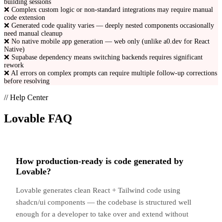
building sessions
❌
Complex custom logic or non-standard integrations may require manual
code extension
❌
Generated code quality varies — deeply nested components occasionally
need manual cleanup
❌
No native mobile app generation — web only (unlike a0.dev for React
Native)
❌
Supabase dependency means switching backends requires significant
rework
❌
AI errors on complex prompts can require multiple follow-up corrections
before resolving
// Help Center
Lovable
FAQ
How production-ready is code generated by
Lovable?
Lovable generates clean React + Tailwind code using
shadcn/ui components — the codebase is structured well
enough for a developer to take over and extend without