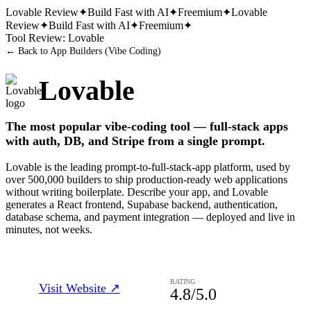
Lovable
Review
✦
Build Fast with AI
✦
Freemium
✦
Lovable
Review
✦
Build Fast with AI
✦
Freemium
✦
Tool Review:
Lovable
← Back to
App Builders (Vibe Coding)
Lovable
The most popular vibe-coding tool — full-stack apps
with auth, DB, and Stripe from a single prompt.
Lovable is the leading prompt-to-full-stack-app platform, used by
over 500,000 builders to ship production-ready web applications
without writing boilerplate. Describe your app, and Lovable
generates a React frontend, Supabase backend, authentication,
database schema, and payment integration — deployed and live in
minutes, not weeks.
RATING
Visit Website ↗
4.8
/5.0