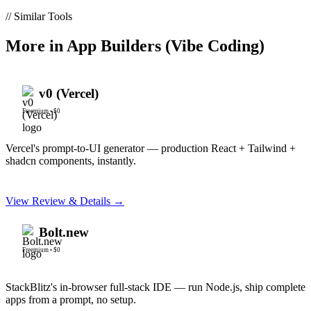
// Similar Tools
More in
App Builders (Vibe Coding)
v0 (Vercel)
Freemium
•
$0
Vercel's prompt-to-UI generator — production React + Tailwind +
shadcn components, instantly.
View Review & Details →
Bolt.new
Freemium
•
$0
StackBlitz's in-browser full-stack IDE — run Node.js, ship complete
apps from a prompt, no setup.