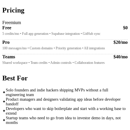
Pricing
Freemium
Free
$0
5 credits/mo • Full app generation • Supabase integration • GitHub sync
Pro
$20/mo
100 messages/mo • Custom domains • Priority generation • All integrations
Teams
$40/mo
Shared workspace • Team credits • Admin controls • Collaboration features
Best For
Solo founders and indie hackers shipping MVPs without a full
✦
engineering team
Product managers and designers validating app ideas before developer
✦
handoff
Developers who want to skip boilerplate and start with a working base to
✦
extend
Startup teams who need to go from idea to investor demo in days, not
✦
months