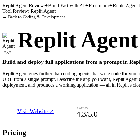
Replit Agent
Review
✦
Build Fast with AI
✦
Freemium
✦
Replit Agent
Tool Review:
Replit Agent
← Back to
Coding & Development
Replit Agent
Build and deploy full applications from a prompt in Repl
Replit Agent goes further than coding agents that write code for you to 
URL from a single prompt. Describe the app you want, Replit Agent ge
deployment, and produces a working application — all in Replit's clo
RATING
Visit Website ↗
4.3
/5.0
Pricing