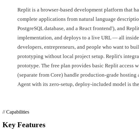
Replit is a browser-based development platform that ha
complete applications from natural language descriptio
PostgreSQL database, and a React frontend'), and Repli
implementation, and deploys to a live URL — all inside
developers, entrepreneurs, and people who want to buil
prototyping without local project setup. Replit's integ
prototype. The free plan provides basic Replit access 
(separate from Core) handle production-grade hosting a
Agent with its zero-setup, deploy-included model is th
// Capabilities
Key Features