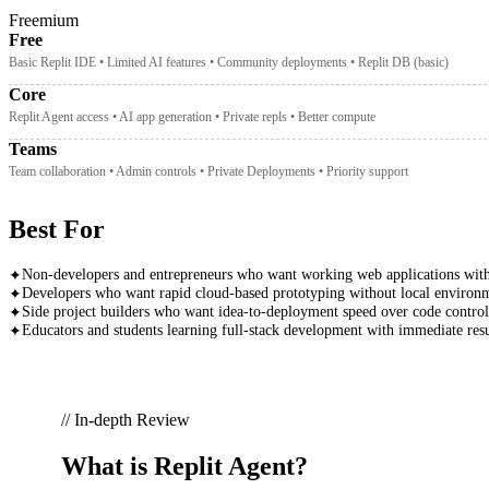
Freemium
Free
Basic Replit IDE • Limited AI features • Community deployments • Replit DB (basic)
Core
Replit Agent access • AI app generation • Private repls • Better compute
Teams
Team collaboration • Admin controls • Private Deployments • Priority support
Best For
Non-developers and entrepreneurs who want working web applications with
✦
Developers who want rapid cloud-based prototyping without local environm
✦
Side project builders who want idea-to-deployment speed over code control
✦
Educators and students learning full-stack development with immediate resu
✦
// In-depth Review
What is
Replit Agent
?