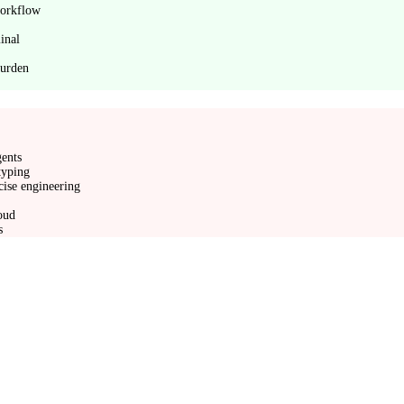
workflow
inal
burden
gents
typing
cise engineering
loud
s