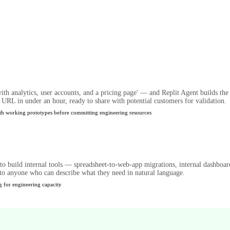
ith analytics, user accounts, and a pricing page' — and Replit Agent builds th
 URL in under an hour, ready to share with potential customers for validation.
ith working prototypes before committing engineering resources
 to build internal tools — spreadsheet-to-web-app migrations, internal dashboa
to anyone who can describe what they need in natural language.
g for engineering capacity