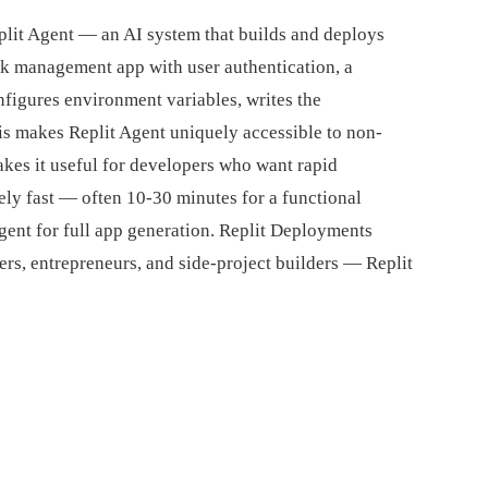
plit Agent — an AI system that builds and deploys
ask management app with user authentication, a
nfigures environment variables, writes the
is makes Replit Agent uniquely accessible to non-
kes it useful for developers who want rapid
ely fast — often 10-30 minutes for a functional
gent for full app generation. Replit Deployments
rs, entrepreneurs, and side-project builders — Replit