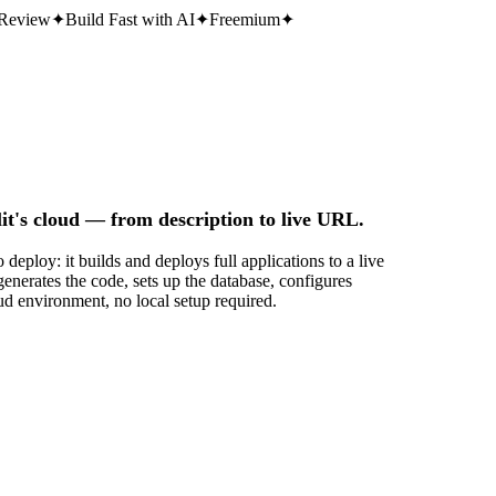
Review
✦
Build Fast with AI
✦
Freemium
✦
it's cloud — from description to live URL.
deploy: it builds and deploys full applications to a live
nerates the code, sets up the database, configures
ud environment, no local setup required.