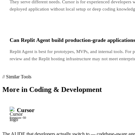
They serve different needs. Cursor is for experienced developers 
deployed application without local setup or deep coding knowled
Can Replit Agent build production-grade application
Replit Agent is best for prototypes, MVPs, and internal tools. For 
review and the Replit hosting infrastructure may not meet enterpri
// Similar Tools
More in
Coding & Development
Cursor
Freemium
•
$0
The AI IDE that developers actually switch to — codebase-aware ag