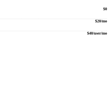
$0
$20/mo
$40/user/mo