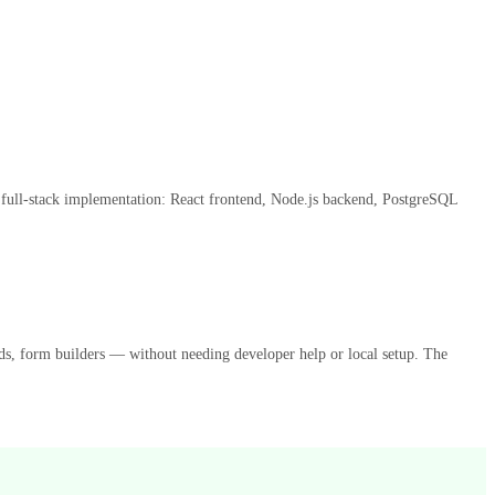
e full-stack implementation: React frontend, Node.js backend, PostgreSQL
rds, form builders — without needing developer help or local setup. The