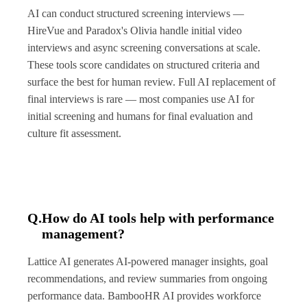
AI can conduct structured screening interviews —
HireVue and Paradox's Olivia handle initial video
interviews and async screening conversations at scale.
These tools score candidates on structured criteria and
surface the best for human review. Full AI replacement of
final interviews is rare — most companies use AI for
initial screening and humans for final evaluation and
culture fit assessment.
Q.
How do AI tools help with performance
management?
Lattice AI generates AI-powered manager insights, goal
recommendations, and review summaries from ongoing
performance data. BambooHR AI provides workforce