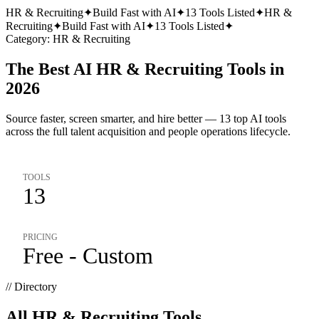
HR & Recruiting
✦
Build Fast with AI
✦
13
Tools Listed
✦
HR &
Recruiting
✦
Build Fast with AI
✦
13
Tools Listed
✦
Category:
HR & Recruiting
The Best AI HR & Recruiting Tools in
2026
Source faster, screen smarter, and hire better — 13 top AI tools
across the full talent acquisition and people operations lifecycle.
TOOLS
13
PRICING
Free - Custom
// Directory
All
HR & Recruiting
Tools