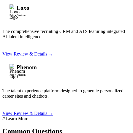
Loxo
Paid
•
Custom
The comprehensive recruiting CRM and ATS featuring integrated
AI talent intelligence.
View Review & Details →
Phenom
Paid
•
Custom
The talent experience platform designed to generate personalized
career sites and chatbots.
View Review & Details →
// Learn More
Common Questions