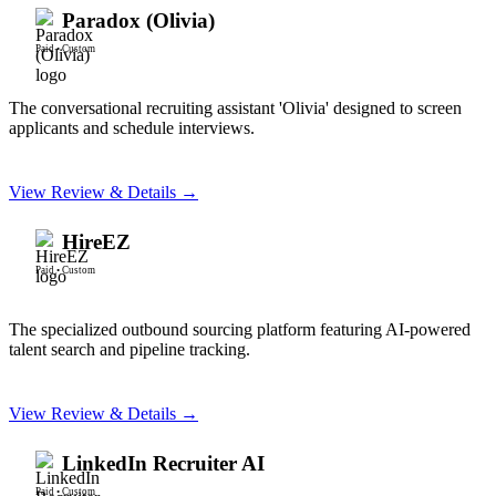
Paradox (Olivia)
Paid
•
Custom
The conversational recruiting assistant 'Olivia' designed to screen
applicants and schedule interviews.
View Review & Details →
HireEZ
Paid
•
Custom
The specialized outbound sourcing platform featuring AI-powered
talent search and pipeline tracking.
View Review & Details →
LinkedIn Recruiter AI
Paid
•
Custom