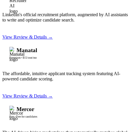
LinkedIn's official recruitment platform, augmented by AI assistants
to write and optimize candidate search.
View Review & Details →
Manatal
Freemium
•
$15/seat/mo
The affordable, intuitive applicant tracking system featuring AI-
powered candidate scoring.
View Review & Details →
Mercor
Free
•
Free for candidates