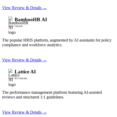
View Review & Details →
BambooHR AI
Paid
•
Custom
The popular HRIS platform, augmented by AI assistants for policy
compliance and workforce analytics.
View Review & Details →
Lattice AI
Paid
•
$11/seat/mo
The performance management platform featuring AI-assisted
reviews and structured 1:1 guidelines.
View Review & Details →