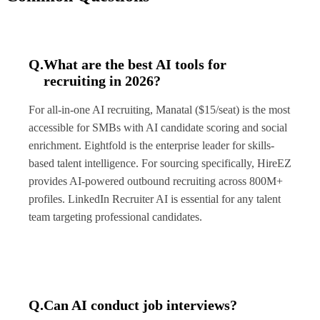
Q.
What are the best AI tools for
recruiting in 2026?
For all-in-one AI recruiting, Manatal ($15/seat) is the most
accessible for SMBs with AI candidate scoring and social
enrichment. Eightfold is the enterprise leader for skills-
based talent intelligence. For sourcing specifically, HireEZ
provides AI-powered outbound recruiting across 800M+
profiles. LinkedIn Recruiter AI is essential for any talent
team targeting professional candidates.
Q.
Can AI conduct job interviews?