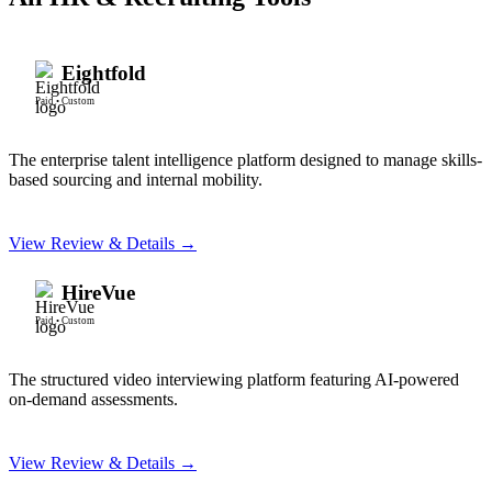
Eightfold
Paid
•
Custom
The enterprise talent intelligence platform designed to manage skills-
based sourcing and internal mobility.
View Review & Details →
HireVue
Paid
•
Custom
The structured video interviewing platform featuring AI-powered
on-demand assessments.
View Review & Details →