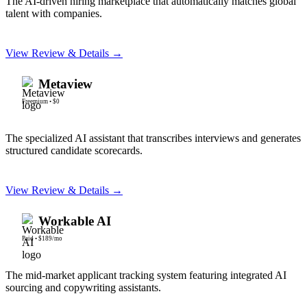
The AI-driven hiring marketplace that automatically matches global
talent with companies.
View Review & Details →
Metaview
Freemium
•
$0
The specialized AI assistant that transcribes interviews and generates
structured candidate scorecards.
View Review & Details →
Workable AI
Paid
•
$189/mo
The mid-market applicant tracking system featuring integrated AI
sourcing and copywriting assistants.