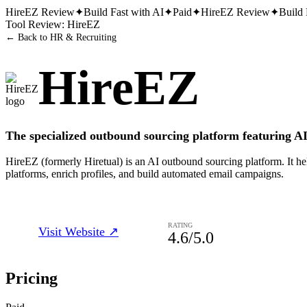
HireEZ
Review
✦
Build Fast with AI
✦
Paid
✦
HireEZ
Review
✦
Build 
Tool Review:
HireEZ
← Back to
HR & Recruiting
HireEZ
The specialized outbound sourcing platform featuring AI
HireEZ (formerly Hiretual) is an AI outbound sourcing platform. It hel
platforms, enrich profiles, and build automated email campaigns.
RATING
Visit Website ↗
4.6
/5.0
Pricing