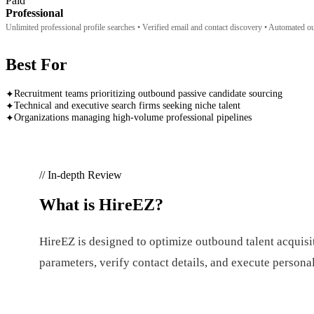
Paid
Professional
Unlimited professional profile searches • Verified email and contact discovery • Automated 
Best For
Recruitment teams prioritizing outbound passive candidate sourcing
✦
Technical and executive search firms seeking niche talent
✦
Organizations managing high-volume professional pipelines
✦
// In-depth Review
What is
HireEZ
?
HireEZ is designed to optimize outbound talent acquisit
parameters, verify contact details, and execute person