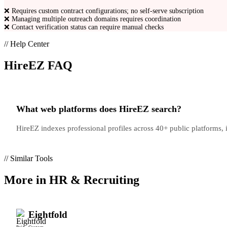
❌
Requires custom contract configurations; no self-serve subscription
❌
Managing multiple outreach domains requires coordination
❌
Contact verification status can require manual checks
// Help Center
HireEZ
FAQ
What web platforms does HireEZ search?
HireEZ indexes professional profiles across 40+ public platforms
// Similar Tools
More in
HR & Recruiting
Eightfold