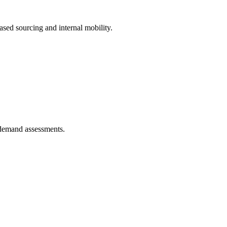
ased sourcing and internal mobility.
-demand assessments.