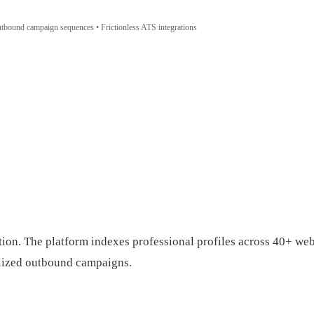
outbound campaign sequences • Frictionless ATS integrations
ion. The platform indexes professional profiles across 40+ web 
alized outbound campaigns.