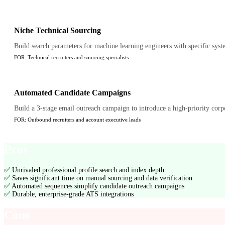
Niche Technical Sourcing
Build search parameters for machine learning engineers with specific syste
FOR:
Technical recruiters and sourcing specialists
Automated Candidate Campaigns
Build a 3-stage email outreach campaign to introduce a high-priority corpor
FOR:
Outbound recruiters and account executive leads
Pros
✅
Unrivaled professional profile search and index depth
✅
Saves significant time on manual sourcing and data verification
✅
Automated sequences simplify candidate outreach campaigns
✅
Durable, enterprise-grade ATS integrations
Cons