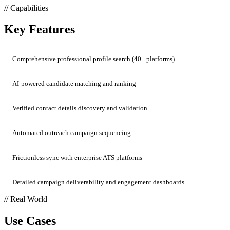
// Capabilities
Key Features
Comprehensive professional profile search (40+ platforms)
AI-powered candidate matching and ranking
Verified contact details discovery and validation
Automated outreach campaign sequencing
Frictionless sync with enterprise ATS platforms
Detailed campaign deliverability and engagement dashboards
// Real World
Use Cases