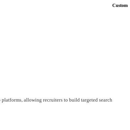
Custom
platforms, allowing recruiters to build targeted search