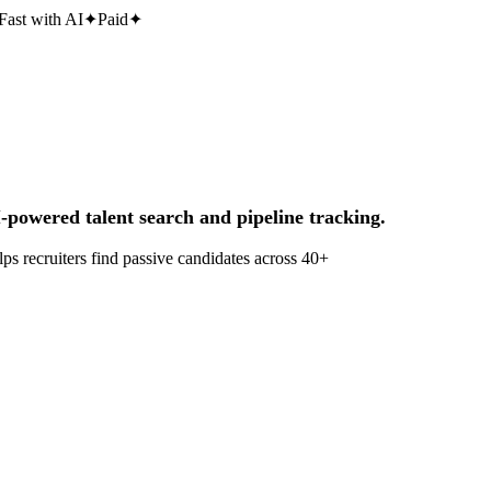
Fast with AI
✦
Paid
✦
-powered talent search and pipeline tracking.
ps recruiters find passive candidates across 40+