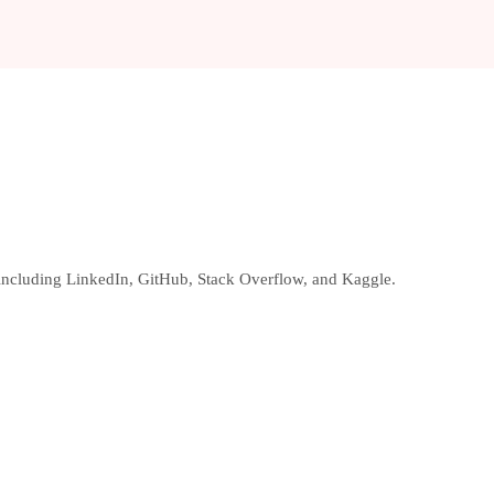
, including LinkedIn, GitHub, Stack Overflow, and Kaggle.