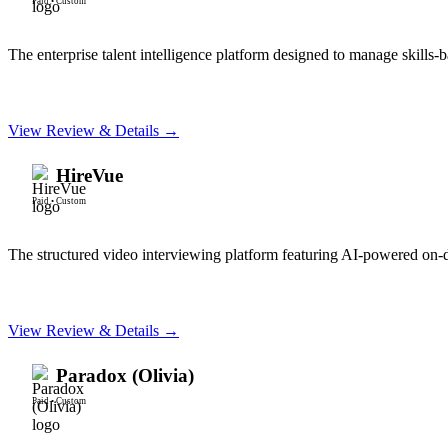
Paid
•
Custom
The enterprise talent intelligence platform designed to manage skills-b
View Review & Details →
HireVue
Paid
•
Custom
The structured video interviewing platform featuring AI-powered on
View Review & Details →
Paradox (Olivia)
Paid
•
Custom