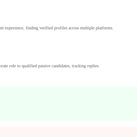
m experience, finding verified profiles across multiple platforms.
ate role to qualified passive candidates, tracking replies.