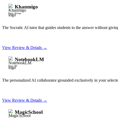
Khanmigo
Paid
•
$4/mo
The Socratic AI tutor that guides students to the answer without givin
View Review & Details →
NotebookLM
Free
•
$0
The personalized AI collaborator grounded exclusively in your selec
View Review & Details →
MagicSchool