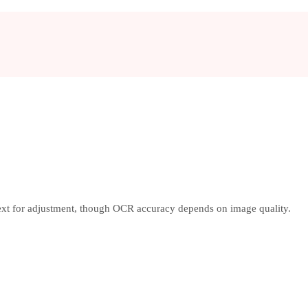
text for adjustment, though OCR accuracy depends on image quality.