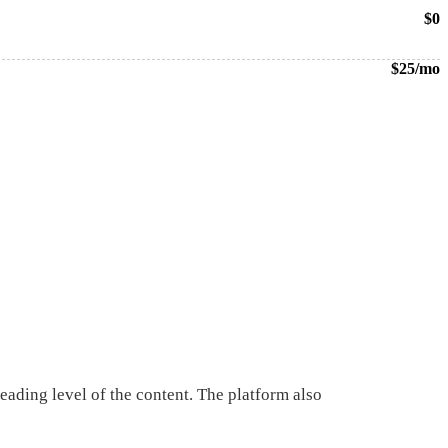
$0
$25/mo
 reading level of the content. The platform also