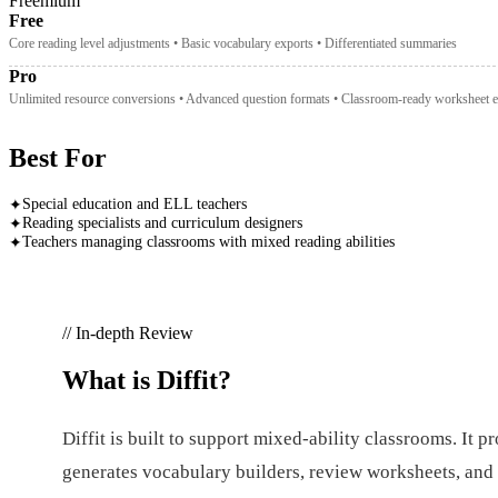
Freemium
Free
Core reading level adjustments • Basic vocabulary exports • Differentiated summaries
Pro
Unlimited resource conversions • Advanced question formats • Classroom-ready worksheet e
Best For
Special education and ELL teachers
✦
Reading specialists and curriculum designers
✦
Teachers managing classrooms with mixed reading abilities
✦
// In-depth Review
What is
Diffit
?
Diffit is built to support mixed-ability classrooms. It p
generates vocabulary builders, review worksheets, and