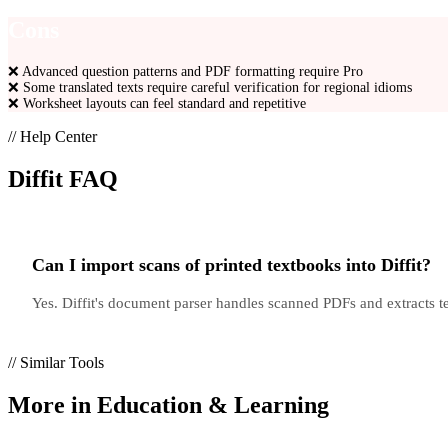
Cons
❌
Advanced question patterns and PDF formatting require Pro
❌
Some translated texts require careful verification for regional idioms
❌
Worksheet layouts can feel standard and repetitive
// Help Center
Diffit
FAQ
Can I import scans of printed textbooks into Diffit?
Yes. Diffit's document parser handles scanned PDFs and extracts 
// Similar Tools
More in
Education & Learning