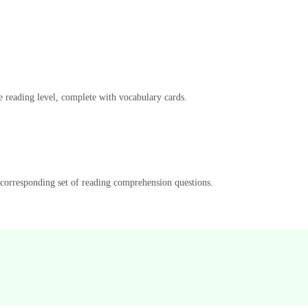
e reading level, complete with vocabulary cards.
a corresponding set of reading comprehension questions.