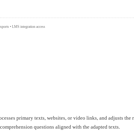
xports • LMS integration access
rocesses primary texts, websites, or video links, and adjusts the
 comprehension questions aligned with the adapted texts.