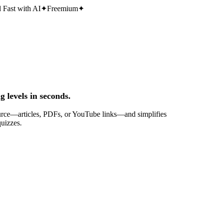
 Fast with AI
✦
Freemium
✦
g levels in seconds.
 source—articles, PDFs, or YouTube links—and simplifies
quizzes.