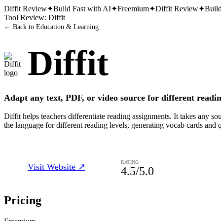
Diffit
Review
✦
Build Fast with AI
✦
Freemium
✦
Diffit
Review
✦
Build
Tool Review:
Diffit
← Back to
Education & Learning
Diffit
Adapt any text, PDF, or video source for different readin
Diffit helps teachers differentiate reading assignments. It takes any
the language for different reading levels, generating vocab cards and 
RATING
Visit Website ↗
4.5
/5.0
Pricing