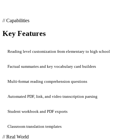
// Capabilities
Key Features
Reading level customization from elementary to high school
Factual summaries and key vocabulary card builders
Multi-format reading comprehension questions
Automated PDF, link, and video transcription parsing
Student workbook and PDF exports
Classroom translation templates
// Real World