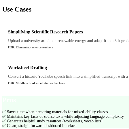
Use Cases
Simplifying Scientific Research Papers
Upload a university article on renewable energy and adapt it to a 5th-grad
FOR:
Elementary science teachers
Worksheet Drafting
Convert a historic YouTube speech link into a simplified transcript with 
FOR:
Middle school social studies teachers
Pros
✅
Saves time when preparing materials for mixed-ability classes
✅
Maintains key facts of source texts while adjusting language complexity
✅
Generates helpful study resources (worksheets, vocab lists)
✅
Clean, straightforward dashboard interface