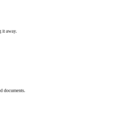
g it away.
ted documents.