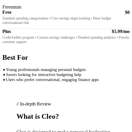
Freemium
Free
$0
Standard spending categorization • Core savings target tracking • Basic budget
conversational chat
Plus
$5.99/mo
Credit builder program • Custom savings challenges • Detailed spending analytics • Priority
customer support
Best For
Young professionals managing personal budgets
✦
Savers looking for interactive budgeting help
✦
Users who prefer conversational, engaging finance apps
✦
// In-depth Review
What is
Cleo
?
Cleo is designed to make personal budgeting