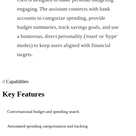
engaging. The assistant connects with bank
accounts to categorize spending, provide
budget summaries, track savings goals, and use
a humorous, direct personality ('roast' or 'hype'
modes) to keep users aligned with financial
targets.
// Capabilities
Key Features
Conversational budget and spending search
Automated spending categorization and tracking