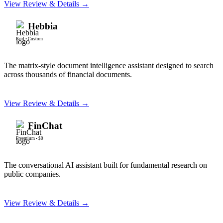
View Review & Details →
Hebbia
Paid
•
Custom
The matrix-style document intelligence assistant designed to search
across thousands of financial documents.
View Review & Details →
FinChat
Freemium
•
$0
The conversational AI assistant built for fundamental research on
public companies.
View Review & Details →