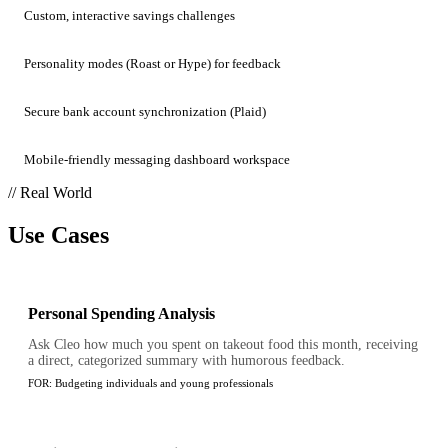
Custom, interactive savings challenges
Personality modes (Roast or Hype) for feedback
Secure bank account synchronization (Plaid)
Mobile-friendly messaging dashboard workspace
// Real World
Use Cases
Personal Spending Analysis
Ask Cleo how much you spent on takeout food this month, receiving
a direct, categorized summary with humorous feedback.
FOR:
Budgeting individuals and young professionals