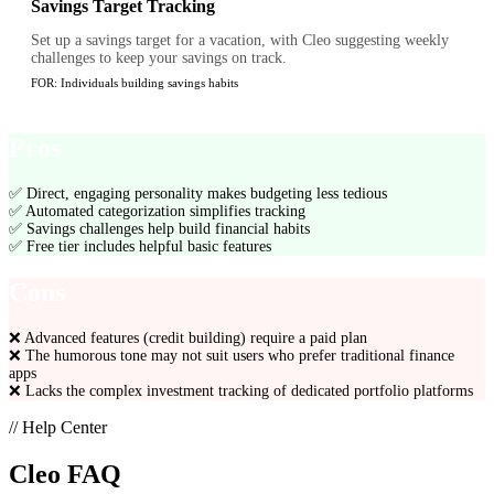
Savings Target Tracking
Set up a savings target for a vacation, with Cleo suggesting weekly
challenges to keep your savings on track.
FOR:
Individuals building savings habits
Pros
✅
Direct, engaging personality makes budgeting less tedious
✅
Automated categorization simplifies tracking
✅
Savings challenges help build financial habits
✅
Free tier includes helpful basic features
Cons
❌
Advanced features (credit building) require a paid plan
❌
The humorous tone may not suit users who prefer traditional finance
apps
❌
Lacks the complex investment tracking of dedicated portfolio platforms
// Help Center
Cleo
FAQ