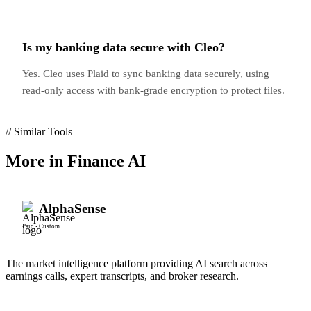
Is my banking data secure with Cleo?
Yes. Cleo uses Plaid to sync banking data securely, using
read-only access with bank-grade encryption to protect files.
// Similar Tools
More in
Finance AI
AlphaSense
Paid
•
Custom
The market intelligence platform providing AI search across
earnings calls, expert transcripts, and broker research.