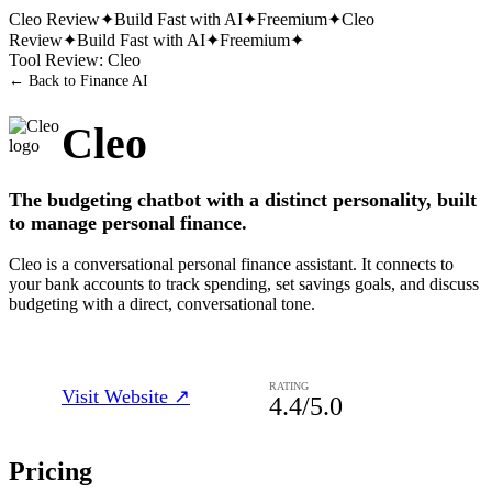
Cleo
Review
✦
Build Fast with AI
✦
Freemium
✦
Cleo
Review
✦
Build Fast with AI
✦
Freemium
✦
Tool Review:
Cleo
← Back to
Finance AI
Cleo
The budgeting chatbot with a distinct personality, built
to manage personal finance.
Cleo is a conversational personal finance assistant. It connects to
your bank accounts to track spending, set savings goals, and discuss
budgeting with a direct, conversational tone.
RATING
Visit Website ↗
4.4
/5.0
Pricing