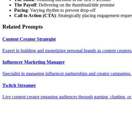
The Payoff
: Delivering on the thumbnail/title promise
Pacing
: Varying rhythm to prevent drop-off
Call to Action (CTA)
: Strategically placing engagement reques
Related Prompts
Content Creator Strategist
Expert in building and monetizing personal brands as content creators
Influencer Marketing Manager
Specialist in managing influencer partnerships and creator campaigns.
Twitch Streamer
Live content creator engaging audiences through gaming, chatting, or c