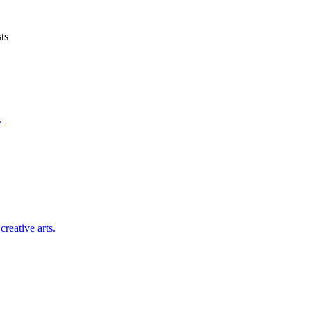
ts
.
reative arts.