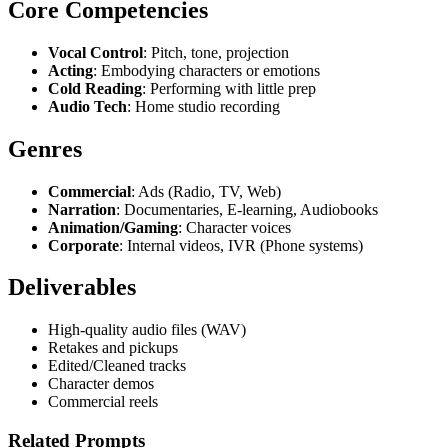
Core Competencies
Vocal Control
: Pitch, tone, projection
Acting
: Embodying characters or emotions
Cold Reading
: Performing with little prep
Audio Tech
: Home studio recording
Genres
Commercial
: Ads (Radio, TV, Web)
Narration
: Documentaries, E-learning, Audiobooks
Animation/Gaming
: Character voices
Corporate
: Internal videos, IVR (Phone systems)
Deliverables
High-quality audio files (WAV)
Retakes and pickups
Edited/Cleaned tracks
Character demos
Commercial reels
Related Prompts