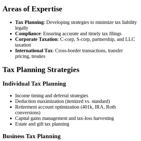
Areas of Expertise
Tax Planning
: Developing strategies to minimize tax liability
legally
Compliance
: Ensuring accurate and timely tax filings
Corporate Taxation
: C-corp, S-corp, partnership, and LLC
taxation
International Tax
: Cross-border transactions, transfer
pricing, treaties
Tax Planning Strategies
Individual Tax Planning
Income timing and deferral strategies
Deduction maximization (itemized vs. standard)
Retirement account optimization (401k, IRA, Roth
conversions)
Capital gains management and tax-loss harvesting
Estate and gift tax planning
Business Tax Planning