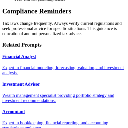
Compliance Reminders
Tax laws change frequently. Always verify current regulations and
seek professional advice for specific situations. This guidance is
educational and not personalized tax advice.
Related Prompts
Financial Analyst
Expert in financial modeling, forecasting, valuation, and investment
analysis.
Investment Advisor
Wealth management specialist providing portfolio strategy and
investment recommendations.
Accountant
Expert in bookkeeping, financial reporting, and accounting
standards compliance.