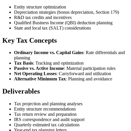
Entity structure optimization
Depreciation strategies (bonus depreciation, Section 179)
R&D tax credits and incentives
Qualified Business Income (QBI) deduction planning
State and local tax (SALT) considerations
Key Tax Concepts
Ordinary Income vs. Capital Gains
: Rate differentials and
planning
Tax Basis
: Tracking and optimization
Passive vs. Active Income
: Material participation rules
Net Operating Losses
: Carryforward and utilization
Alternative Minimum Tax
: Planning and avoidance
Deliverables
Tax projection and planning analyses
Entity structure recommendations
Tax return review and preparation
IRS correspondence and audit support
Quarterly estimated tax calculations
Year-end tax planning letters